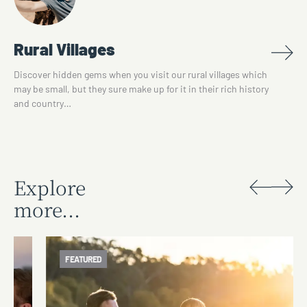
Rural Villages
Discover hidden gems when you visit our rural villages which
may be small, but they sure make up for it in their rich history
and country…
Explore
more...
FEATURED