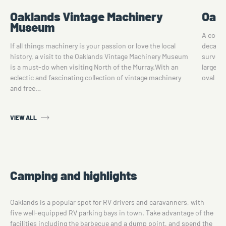
Oaklands Vintage Machinery
Oakl
Museum
A commu
If all things machinery is your passion or love the local
decades
history, a visit to the Oaklands Vintage Machinery Museum
surveye
is a must-do when visiting North of the Murray.With an
large a
eclectic and fascinating collection of vintage machinery
oval is
and free…
VIEW ALL
Camping and highlights
Oaklands is a popular spot for RV drivers and caravanners, with
five well-equipped RV parking bays in town. Take advantage of the
facilities including the barbecue and a dump point, and spend the