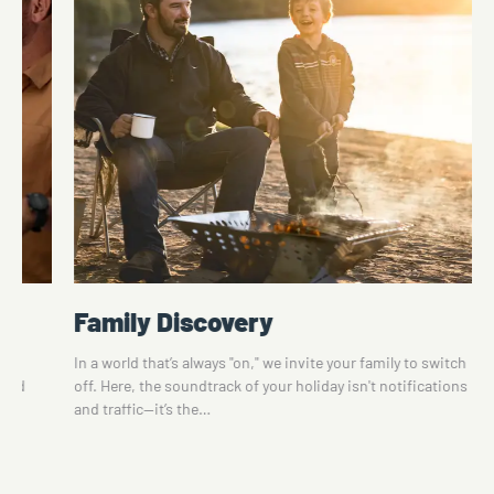
Family Discovery
te
In a world that’s always "on," we invite your family to switch
 and
off. Here, the soundtrack of your holiday isn't notifications
and traffic—it’s the…