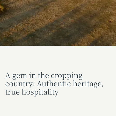
A gem in the cropping
country: Authentic heritage,
true hospitality