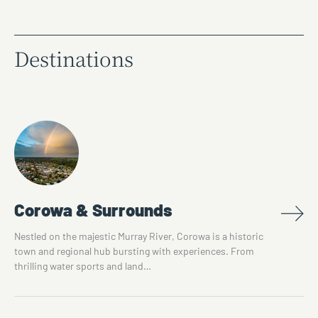
Destinations
Corowa & Surrounds
Nestled on the majestic Murray River, Corowa is a historic
town and regional hub bursting with experiences. From
thrilling water sports and land…