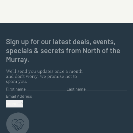
Sign up for our latest deals, events,
specials & secrets from North of the
Murray.
We'll send you updates once a month
and don't worry, we promise not to
spam you.
First name
Last name
Email Address
SUBMIT