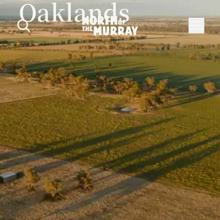
Oaklands