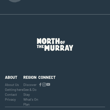
ABOUT
REGION
CONNECT
About Us
Discover
Getting here
See & Do
Contact
Stay
Privacy
What's On
Plan