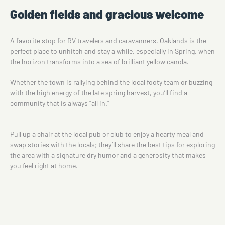
Golden fields and gracious welcome
A favorite stop for RV travelers and caravanners, Oaklands is the
perfect place to unhitch and stay a while, especially in Spring, when
the horizon transforms into a sea of brilliant yellow canola.
Whether the town is rallying behind the local footy team or buzzing
with the high energy of the late spring harvest, you’ll find a
community that is always "all in."
Pull up a chair at the local pub or club to enjoy a hearty meal and
swap stories with the locals; they’ll share the best tips for exploring
the area with a signature dry humor and a generosity that makes
you feel right at home.