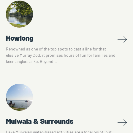
Howlong
Renowned as one of the top spots to cast a line for that
elusive Murray Cod, it promises hours of fun for families and
keen anglers alike. Beyond…
Mulwala & Surrounds
Lake Mulwala’s water-based activities are a focal point, but