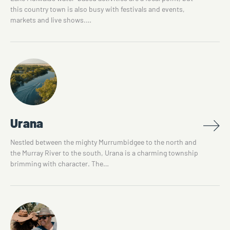
this country town is also busy with festivals and events,
markets and live shows.…
Urana
Nestled between the mighty Murrumbidgee to the north and
the Murray River to the south, Urana is a charming township
brimming with character. The…