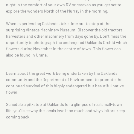
night in the comfort of your own RV or caravan as you get set to
explore the wonders North of the Murray in the morning.
When experiencing Oaklands, take time out to stop at the
surprising
Vintage Machinery Museum
. Discover the old tractors,
harvesters and other machinery from days gone by. Don't miss the
opportunity to photograph the endangered Oaklands Orchid which
flowers during November in the centre of town. This flower can
also be found in Urana.
Learn about the great work being undertaken by the Oaklands
community and the Department of Environment to promote the
continued survival of this highly endangered but beautiful native
flower.
Schedule a pit-stop at Oaklands for a glimpse of real small-town
life; you’ll see why the locals love it so much and why visitors keep
coming back.