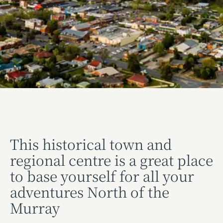
This historical town and
regional centre is a great place
to base yourself for all your
adventures North of the
Murray