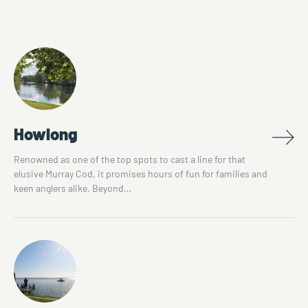
Howlong
Renowned as one of the top spots to cast a line for that
elusive Murray Cod, it promises hours of fun for families and
keen anglers alike. Beyond…