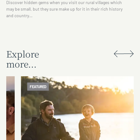
Discover hidden gems when you visit our rural villages which
may be small, but they sure make up for it in their rich history
and country…
Explore
more...
FEATURED