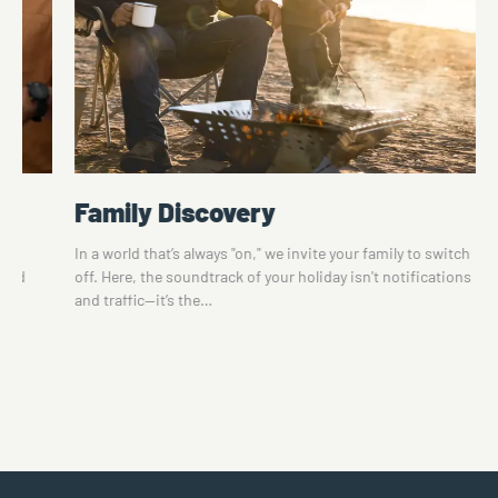
Family Discovery
te
In a world that’s always "on," we invite your family to switch
 and
off. Here, the soundtrack of your holiday isn't notifications
and traffic—it’s the…