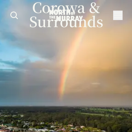
Corowa &
Surrounds