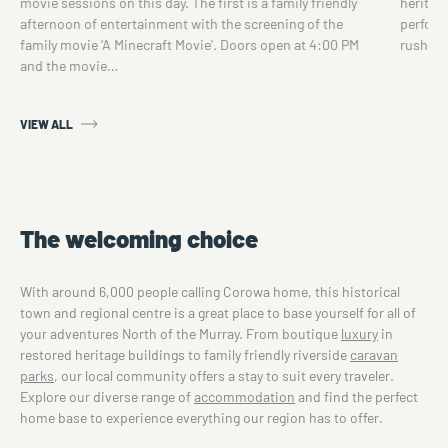
movie sessions on this day. The first is a family friendly
heritage
afternoon of entertainment with the screening of the
perform
family movie 'A Minecraft Movie'. Doors open at 4:00 PM
rush.…
and the movie…
VIEW ALL
The welcoming choice
With around 6,000 people calling Corowa home, this historical
town and regional centre is a great place to base yourself for all of
your adventures North of the Murray. From boutique
luxury
in
restored heritage buildings to family friendly riverside
caravan
parks
, our local community offers a stay to suit every traveler.
Explore our diverse range of
accommodation
and find the perfect
home base to experience everything our region has to offer.