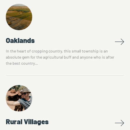
Oaklands
In the heart of cropping country, this small township is an
absolute gem for the agricultural buff and anyone who is after
the best country…
Rural Villages