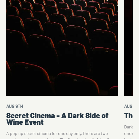
AUG 9TH
AUG 10
Secret Cinema - A Dark Side of
The 
Wine Event
Dark Si
A pop up secret cinema for one day only.There are two
one of 