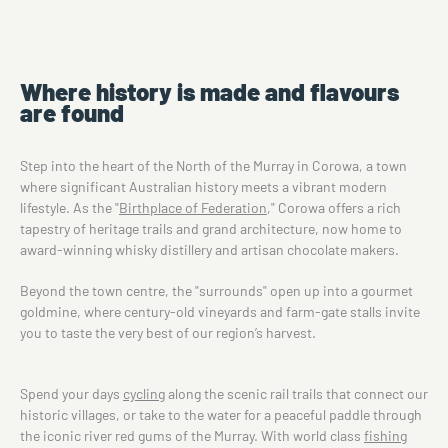
Where history is made and flavours
are found
Step into the heart of the North of the Murray in Corowa, a town
where significant Australian history meets a vibrant modern
lifestyle. As the "
Birthplace of Federation
," Corowa offers a rich
tapestry of heritage trails and grand architecture, now home to
award-winning whisky distillery and artisan chocolate makers.
Beyond the town centre, the "surrounds" open up into a gourmet
goldmine, where century-old vineyards and farm-gate stalls invite
you to taste the very best of our region’s harvest.
Spend your days
cycling
along the scenic rail trails that connect our
historic villages, or take to the water for a peaceful paddle through
the iconic river red gums of the Murray. With world class
fishing