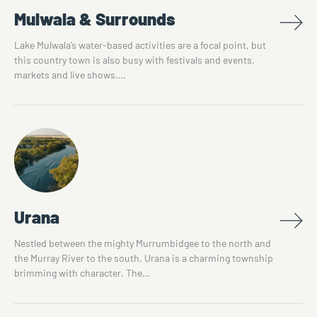
Mulwala & Surrounds
Lake Mulwala’s water-based activities are a focal point, but
this country town is also busy with festivals and events,
markets and live shows.…
Urana
Nestled between the mighty Murrumbidgee to the north and
the Murray River to the south, Urana is a charming township
brimming with character. The…