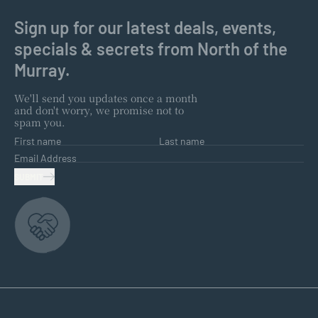
Sign up for our latest deals, events,
specials & secrets from North of the
Murray.
We'll send you updates once a month
and don't worry, we promise not to
spam you.
First name
Last name
Email Address
SUBMIT