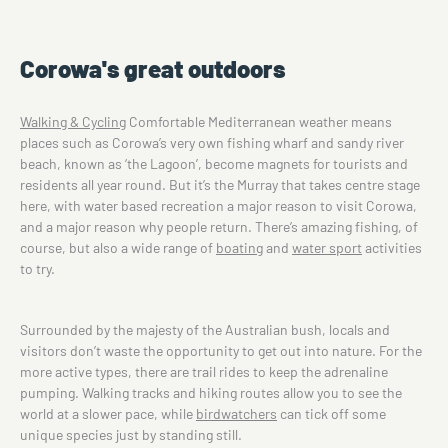
Corowa's great outdoors
Walking & Cycling
Comfortable Mediterranean weather means
places such as Corowa’s very own fishing wharf and sandy river
beach, known as ‘the Lagoon’, become magnets for tourists and
residents all year round. But it’s the Murray that takes centre stage
here, with water based recreation a major reason to visit Corowa,
and a major reason why people return. There’s amazing fishing, of
course, but also a wide range of
boating
and
water sport
activities
to try.
Surrounded by the majesty of the Australian bush, locals and
visitors don’t waste the opportunity to get out into nature. For the
more active types, there are trail rides to keep the adrenaline
pumping. Walking tracks and hiking routes allow you to see the
world at a slower pace, while
birdwatchers
can tick off some
unique species just by standing still.