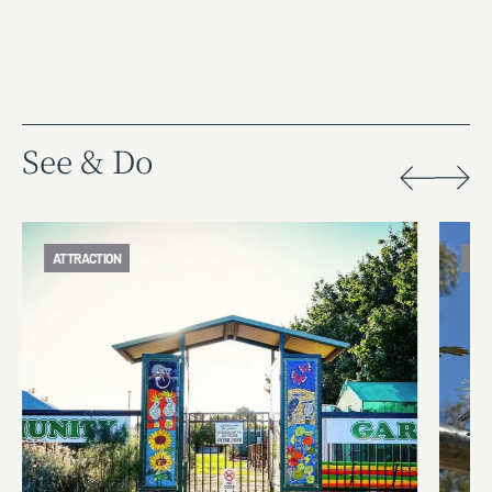
See & Do
ATTRACTION
ATT