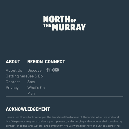
ABOUT
REGION
CONNECT
About Us
Discover
Getting here
See & Do
Contact
Stay
Privacy
What's On
Plan
ACKNOWLEDGEMENT
Federation Council acknowledges the Traditional Custodians of the land in which we work and
live. We pay our respects to elders past, present, and emerging and recognise their continuing
connection to the land, waters, and community. We will work together for a united Council that