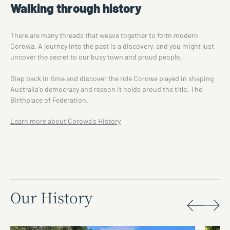
Walking through history
There are many threads that weave together to form modern
Corowa. A journey into the past is a discovery, and you might just
uncover the secret to our busy town and proud people.
Step back in time and discover the role Corowa played in shaping
Australia's democracy and reason it holds proud the title, The
Birthplace of Federation.
Learn more about Corowa's History
Our History