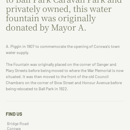
privately owned, this water
fountain was originally
donated by Mayor A.
A. Piggin in 1907 to commemorate the opening of Corowa's town
water supply.
The Fountain was originally placed on the corner of Sanger and
Mary Streets before being moved to where the War Memorial is now
situated. It was then moved to the front of the old Council
Chambers on the corner of Bow Street and Honour Avenue before
being relocated to Ball Park in 1922.
FIND US
Bridge Road
Corowa