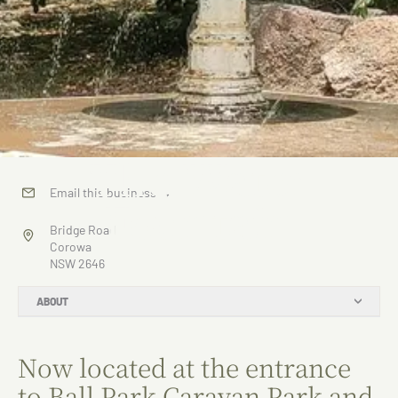
The Water
Email this business
→
Fountain
Bridge Road
Corowa
NSW 2646
ABOUT
Now located at the entrance
to Ball Park Caravan Park and