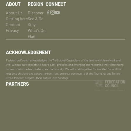
ABOUT
REGION
CONNECT
About Us
Discover
Getting here
See & Do
Contact
Stay
Privacy
What's On
Plan
ACKNOWLEDGEMENT
Federation Council acknowledges the Traditional Custodians of the land in which we work and
live. We pay our respects to elders past, present, and emerging and recognise their continuing
connection to the land, waters, and community. We will work together for a united Council that
respects this land and values the contribution to our community of the Aboriginal and Torres
Strait Islander peoples, their culture, and heritage.
PARTNERS