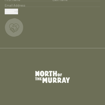
Email Address
SUBMIT