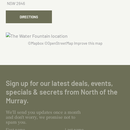
NSW 2646
DIRECTIONS
©
Mapbox
©
OpenStreetMap
Improve this map
Sign up for our latest deals, events,
specials & secrets from North of the
Murray.
We'll send you updates once a month
and don't worry, we promise not to
spam you.
First name
Last name