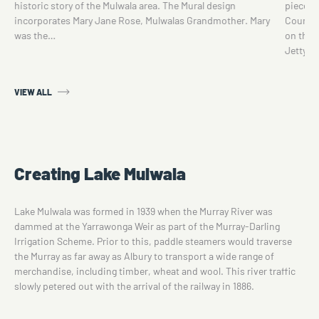
historic story of the Mulwala area. The Mural design
piece w
incorporates Mary Jane Rose, Mulwalas Grandmother. Mary
Council
was the…
on the 
Jetty.M
VIEW ALL
Creating Lake Mulwala
Lake Mulwala was formed in 1939 when the Murray River was
dammed at the Yarrawonga Weir as part of the Murray-Darling
Irrigation Scheme. Prior to this, paddle steamers would traverse
the Murray as far away as Albury to transport a wide range of
merchandise, including timber, wheat and wool. This river traffic
slowly petered out with the arrival of the railway in 1886.