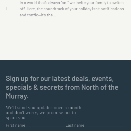
te
In a world that’s always "on," we invite your family to switch
 and
off. Here, the soundtrack of your holiday isn't notifications
and traffic—it’s the…
Sign up for our latest deals, events,
specials & secrets from North of the
Murray.
We'll send you updates once a month
and don't worry, we promise not to
spam you.
First name
Last name