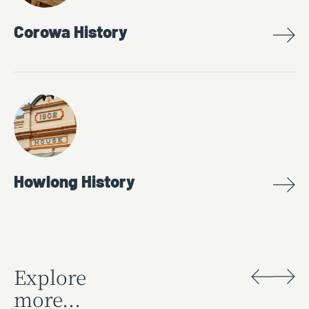
Corowa History
Howlong History
Explore
more...