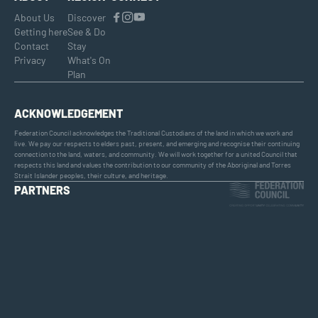
About Us
Discover
Getting here
See & Do
Contact
Stay
Privacy
What's On
Plan
ACKNOWLEDGEMENT
Federation Council acknowledges the Traditional Custodians of the land in which we work and
live. We pay our respects to elders past, present, and emerging and recognise their continuing
connection to the land, waters, and community. We will work together for a united Council that
respects this land and values the contribution to our community of the Aboriginal and Torres
Strait Islander peoples, their culture, and heritage.
PARTNERS