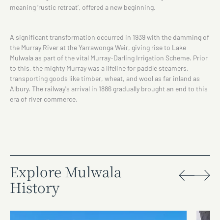
meaning ‘rustic retreat’, offered a new beginning.
A significant transformation occurred in 1939 with the damming of
the Murray River at the Yarrawonga Weir, giving rise to Lake
Mulwala as part of the vital Murray-Darling Irrigation Scheme. Prior
to this, the mighty Murray was a lifeline for paddle steamers,
transporting goods like timber, wheat, and wool as far inland as
Albury. The railway's arrival in 1886 gradually brought an end to this
era of river commerce.
Explore Mulwala
History