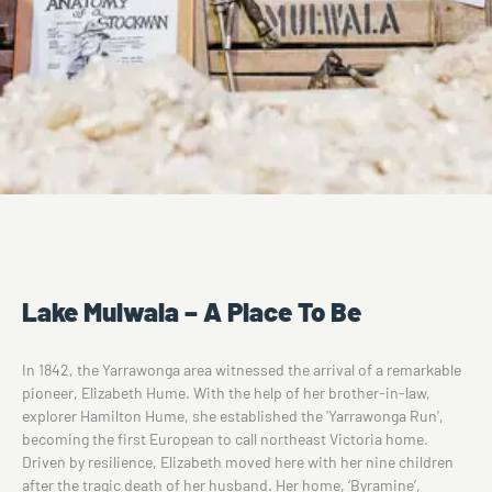
Lake Mulwala – A Place To Be
In 1842, the Yarrawonga area witnessed the arrival of a remarkable
pioneer, Elizabeth Hume. With the help of her brother-in-law,
explorer Hamilton Hume, she established the 'Yarrawonga Run',
becoming the first European to call northeast Victoria home.
Driven by resilience, Elizabeth moved here with her nine children
after the tragic death of her husband. Her home, ‘Byramine’,