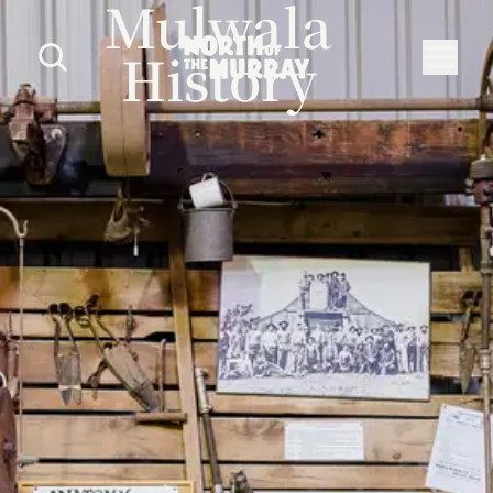
Mulwala
History