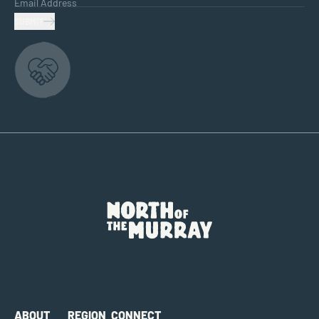
Email Address
SUBMIT
ABOUT
REGION
CONNECT