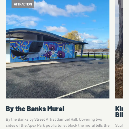
ATTRACTION
ATT
By the Banks Mural
King
Bike
By the Banks by Street Artist Samuel Hall. Covering two
sides of the Apex Park public toilet block the mural tells the
Sculpte