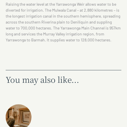
Raising the water level at the Yarrawonga Weir allows water to be
diverted for irrigation. The Mulwala Canal – at 2,880 kilometres – is
the longest irrigation canal in the southern hemisphere, spreading
across the southern Riverina plain to Deniliquin and suppling
water to 700,000 hectares. The Yarrawonga Main Channel is 957km
long and services the Murray Valley irrigation region, from
Yarrawonga to Barmah. It supplies water to 128,000 hectares.
You may also like...