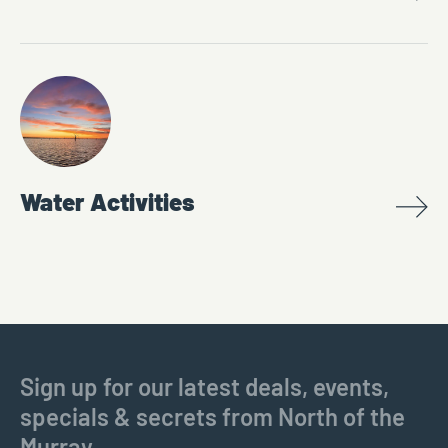
Water Activities
Sign up for our latest deals, events,
specials & secrets from North of the
Murray.