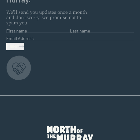
We'll send you updates once a month
and don't worry, we promise not to
spam you.
First name
Last name
Email Address
SUBMIT