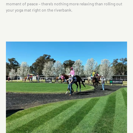
moment of peace – there’s nothing more relaxing than rolling out
your yoga mat right on the riverbank.