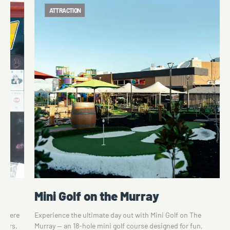
ATTRACTION
Tunzafun Amusement Park
he
Tunzafun is a community-owned Amusement Park. There
un,
is an 18-hole Mini-Golf Course, Dodgem Cars, Krazy Kars,