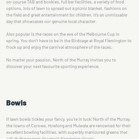
on-course TAB and bookies, full bar facilities, a variety of food
options, lots of lawn to spread out a picnic blanket, fashions on
the field and great entertainment for children, it’s an unmissable
day that showcases our genuine local character.
Also popular is the races on the eve of the Melbourne Cup in
spring. You don’t have to be in the Birdcage at Royal Flemington to
frock up and enjoy the carnival atmosphere of the races.
No matter your passion, North of the Murray invites you to
discover your next favourite sporting experience.
Bowls
If lawn bowls tickles your fancy, you’re in luck! North of the Murray,
the towns of Corowa, Howlong and Mulwala are renowned for their
excellent bowling facilities, with superbly manicured greens that
will challenge even the most discerning players.