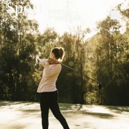
Sport