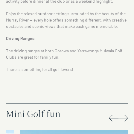
activity before dinner at the club or as a weekend highlight.
Enjoy the relaxed outdoor setting surrounded by the beauty of the
Murray River — every hole offers something different, with creative
obstacles and scenic views that make each game memorable.
Driving Ranges
The driving ranges at both Corowa and Yarrawonga Mulwala Golf
Clubs are great for family fun.
There is something for all golf lovers!
Mini Golf fun