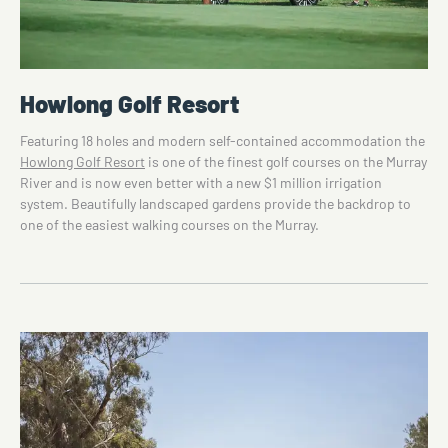
Howlong Golf Resort
Featuring 18 holes and modern self-contained accommodation the
Howlong Golf Resort
is one of the finest golf courses on the Murray
River and is now even better with a new $1 million irrigation
system. Beautifully landscaped gardens provide the backdrop to
one of the easiest walking courses on the Murray.