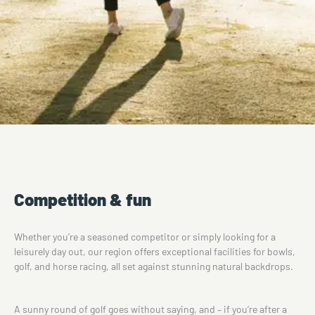
Competition & fun
Whether you're a seasoned competitor or simply looking for a
leisurely day out, our region offers exceptional facilities for bowls,
golf, and horse racing, all set against stunning natural backdrops.
A sunny round of golf goes without saying, and – if you’re after a