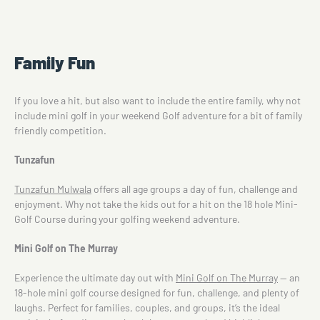
Family Fun
If you love a hit, but also want to include the entire family, why not
include mini golf in your weekend Golf adventure for a bit of family
friendly competition.
Tunzafun
Tunzafun Mulwala
offers all age groups a day of fun, challenge and
enjoyment. Why not take the kids out for a hit on the 18 hole Mini-
Golf Course during your golfing weekend adventure.
Mini Golf on The Murray
Experience the ultimate day out with
Mini Golf on The Murray
— an
18-hole mini golf course designed for fun, challenge, and plenty of
laughs. Perfect for families, couples, and groups, it’s the ideal