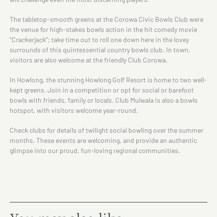
The tabletop-smooth greens at the Corowa Civic Bowls Club were
the venue for high-stakes bowls action in the hit comedy movie
“Crackerjack”; take time out to roll one down here in the lovey
surrounds of this quintessential country bowls club. In town,
visitors are also welcome at the friendly Club Corowa.
In Howlong, the stunning Howlong Golf Resort is home to two well-
kept greens. Join in a competition or opt for social or barefoot
bowls with friends, family or locals. Club Mulwala is also a bowls
hotspot, with visitors welcome year-round.
Check clubs for details of twilight social bowling over the summer
months. These events are welcoming, and provide an authentic
glimpse into our proud, fun-loving regional communities.