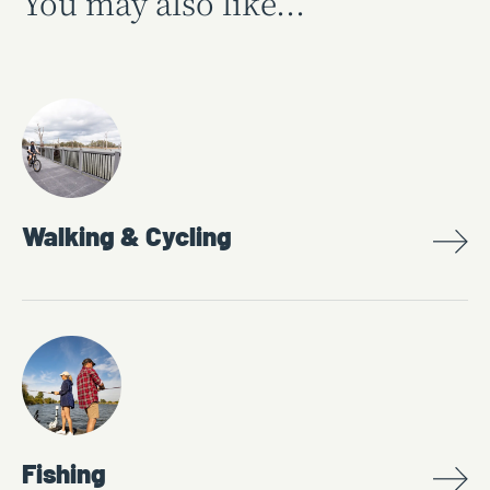
You may also like...
Walking & Cycling
Fishing