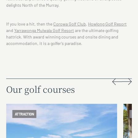
delights North of the Murray.
If you love a hit, then the
Corowa Golf Club
,
Howlong Golf Resort
and
Yarrawonga Mulwala Golf Resort
are the ultimate golfing
hattrick. With award winning courses and onsite dining and
accommodation, it is a golfer’s paradise.
Our golf courses
ATTRACTION
ATT