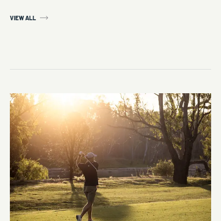
VIEW ALL