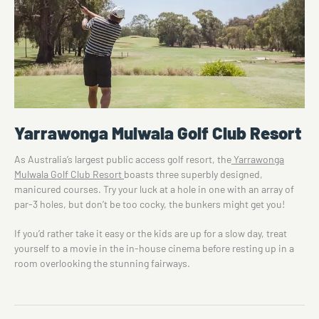
Yarrawonga Mulwala Golf Club Resort
As Australia’s largest public access golf resort, the
Yarrawonga
Mulwala Golf Club Resort
boasts three superbly designed,
manicured courses. Try your luck at a hole in one with an array of
par-3 holes, but don’t be too cocky, the bunkers might get you!
If you’d rather take it easy or the kids are up for a slow day, treat
yourself to a movie in the in-house cinema before resting up in a
room overlooking the stunning fairways.