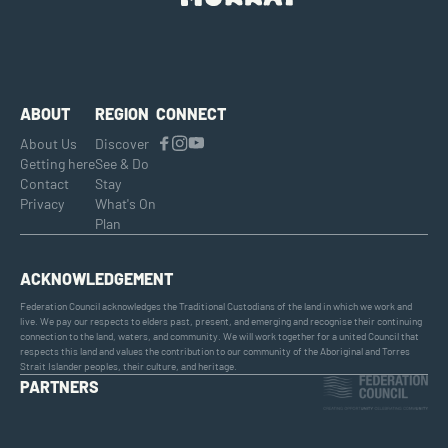
ABOUT
REGION
CONNECT
About Us
Discover
Getting here
See & Do
Contact
Stay
Privacy
What's On
Plan
ACKNOWLEDGEMENT
Federation Council acknowledges the Traditional Custodians of the land in which we work and
live. We pay our respects to elders past, present, and emerging and recognise their continuing
connection to the land, waters, and community. We will work together for a united Council that
respects this land and values the contribution to our community of the Aboriginal and Torres
Strait Islander peoples, their culture, and heritage.
PARTNERS