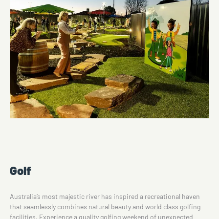
Golf
Australia’s most majestic river has inspired a recreational haven
that seamlessly combines natural beauty and world class golfing
facilities. Experience a quality golfing weekend of unexpected