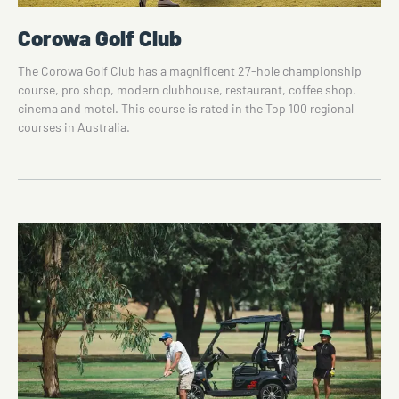
Corowa Golf Club
The
Corowa Golf Club
has a magnificent 27-hole championship
course, pro shop, modern clubhouse, restaurant, coffee shop,
cinema and motel. This course is rated in the Top 100 regional
courses in Australia.