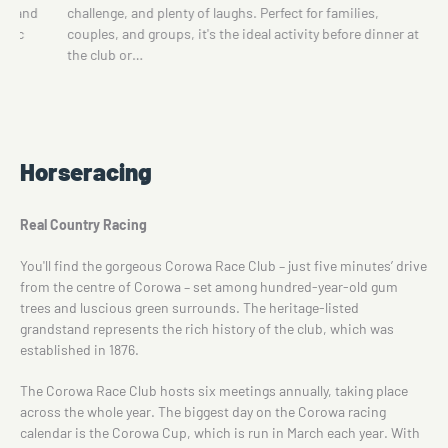
Carousel, Teacup Ride, Motor Racing Ride, mini-train and
nner at
UFO Cars for younger children.There is a grassed picnic
area with…
Horseracing
Real Country Racing
You'll find the gorgeous Corowa Race Club – just five minutes’ drive
from the centre of Corowa – set among hundred-year-old gum
trees and luscious green surrounds. The heritage-listed
grandstand represents the rich history of the club, which was
established in 1876.
The Corowa Race Club hosts six meetings annually, taking place
across the whole year. The biggest day on the Corowa racing
calendar is the Corowa Cup, which is run in March each year. With