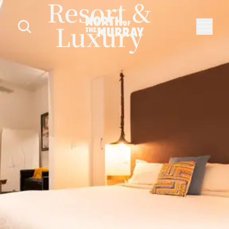
Resort &
Luxury