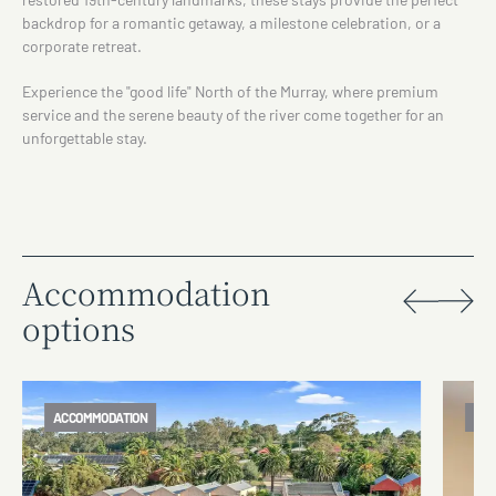
backdrop for a romantic getaway, a milestone celebration, or a
corporate retreat.
Experience the "good life" North of the Murray, where premium
service and the serene beauty of the river come together for an
unforgettable stay.
Accommodation
options
ACCOMMODATION
AC