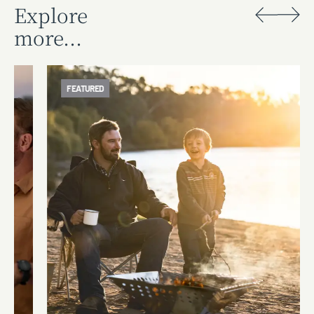
Explore
more...
FEATURED