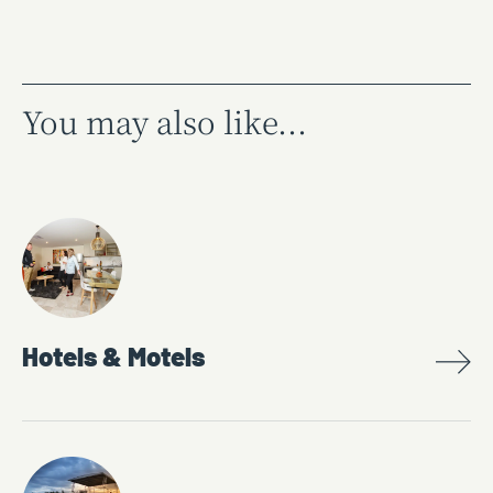
You may also like...
Hotels & Motels