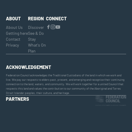
ABOUT
REGION
CONNECT
About Us
Discover
Getting here
See & Do
Contact
Stay
Privacy
What's On
Plan
ACKNOWLEDGEMENT
Federation Council acknowledges the Traditional Custodians of the land in which we work and
live. We pay our respects to elders past, present, and emerging and recognise their continuing
connection to the land, waters, and community. We will work together for a united Council that
respects this land and values the contribution to our community of the Aboriginal and Torres
Strait Islander peoples, their culture, and heritage.
PARTNERS