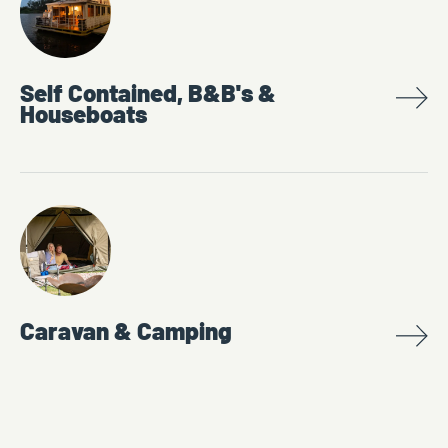
Self Contained, B&B's &
Houseboats
Caravan & Camping