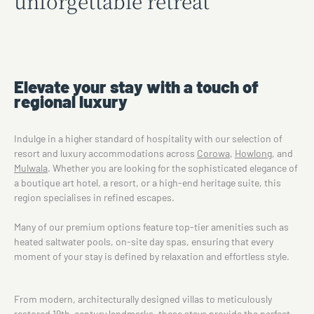
unforgettable retreat
Elevate your stay with a touch of
regional luxury
Indulge in a higher standard of hospitality with our selection of
resort and luxury accommodations across
Corowa
,
Howlong
, and
Mulwala
. Whether you are looking for the sophisticated elegance of
a boutique art hotel, a resort, or a high-end heritage suite, this
region specialises in refined escapes.
Many of our premium options feature top-tier amenities such as
heated saltwater pools, on-site day spas, ensuring that every
moment of your stay is defined by relaxation and effortless style.
From modern, architecturally designed villas to meticulously
restored 19th-century landmarks, these stays provide the perfect