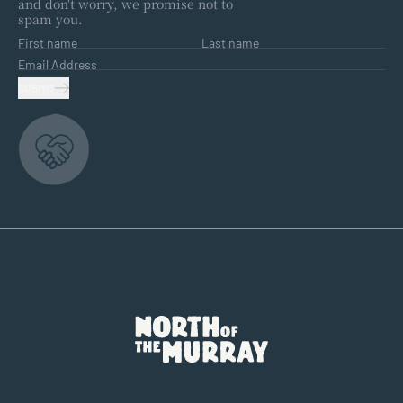
and don't worry, we promise not to
spam you.
First name
Last name
Email Address
SUBMIT