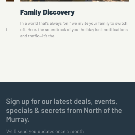
Family Discovery
te
In a world that’s always "on," we invite your family to switch
 and
off. Here, the soundtrack of your holiday isn't notifications
and traffic—it’s the…
Sign up for our latest deals, events,
specials & secrets from North of the
Murray.
We'll send you updates once a month