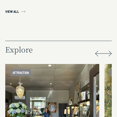
VIEW ALL
Explore
ATTRACTION
FOO