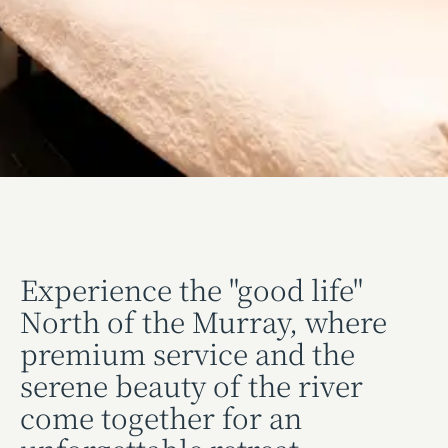
Experience the "good life"
North of the Murray, where
premium service and the
serene beauty of the river
come together for an