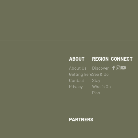
ABOUT
REGION
CONNECT
About Us
Discover
Getting here
See & Do
Contact
Stay
Privacy
What's On
Plan
PARTNERS