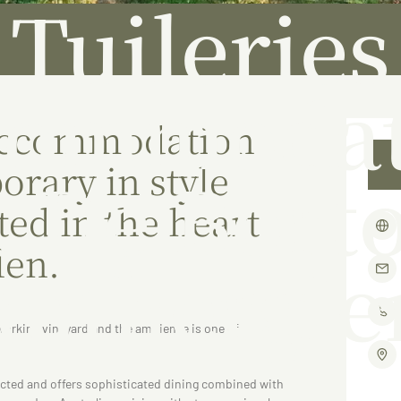
Tuileries
commodat
 accommodation
orary in style
t De Borto
ted in the heart
len.
Ruthergle
working vineyard and the ambience is one of
pected and offers sophisticated dining combined with