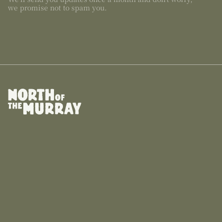
we promise not to spam you.