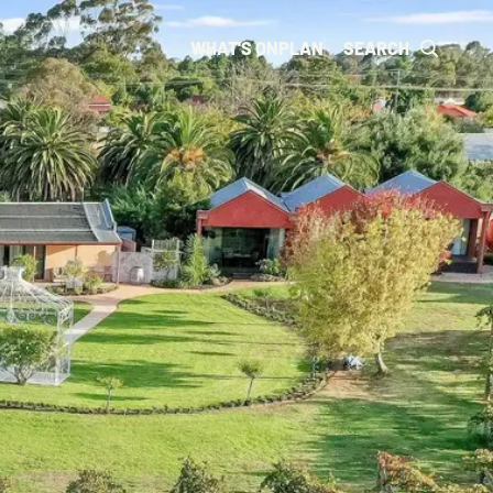
WHAT'S ON
PLAN
SEARCH