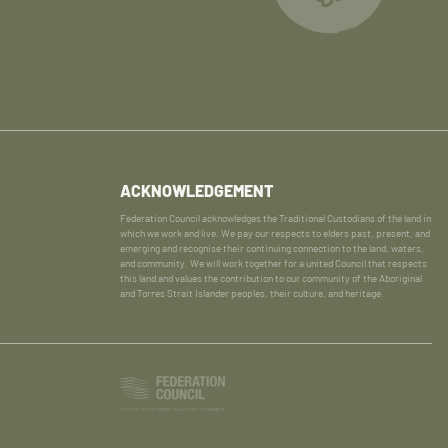
ACKNOWLEDGEMENT
Federation Council acknowledges the Traditional Custodians of the land in
which we work and live. We pay our respects to elders past, present, and
emerging and recognise their continuing connection to the land, waters,
and community. We will work together for a united Council that respects
this land and values the contribution to our community of the Aboriginal
and Torres Strait Islander peoples, their culture, and heritage.