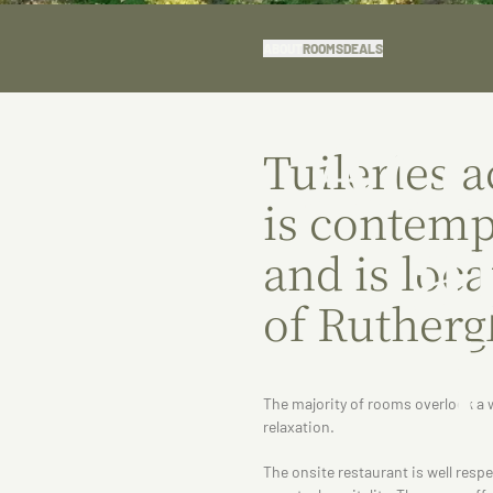
ABOUT
ROOMS
DEALS
Ac
Tuileries
is contemp
a
and is loca
of Rutherg
The majority of rooms overlook a 
relaxation.
The onsite restaurant is well res