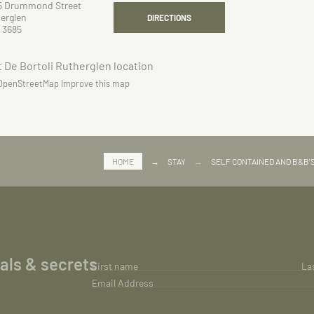
5 Drummond Street
erglen
DIRECTIONS
 3685
OpenStreetMap
Improve this map
HOME
→
STAY
→
SELF CONTAINED AND B&B'
ials & secrets
First name
La
Email Address