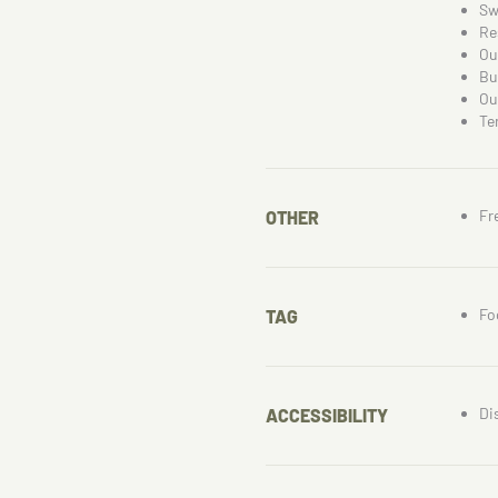
Sw
Re
Ou
Bu
Ou
Te
Fr
OTHER
Fo
TAG
Di
ACCESSIBILITY