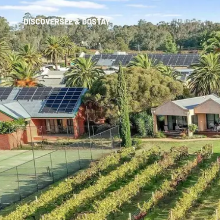
DISCOVER
SEE & DO
STAY