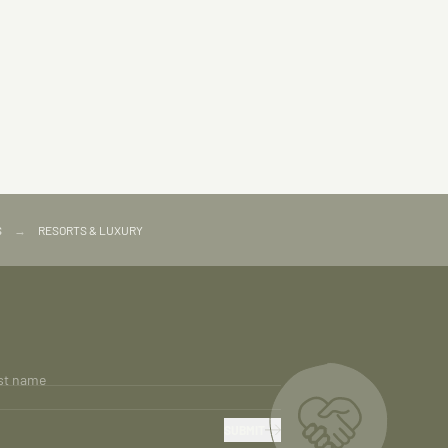
S
→
RESORTS & LUXURY
st name
SUBMIT