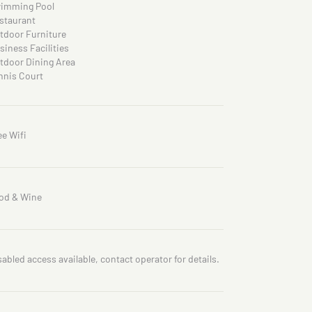
imming Pool
staurant
tdoor Furniture
siness Facilities
tdoor Dining Area
nnis Court
ee Wifi
od & Wine
sabled access available, contact operator for details.