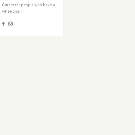
Caters for people who have a
wheelchair