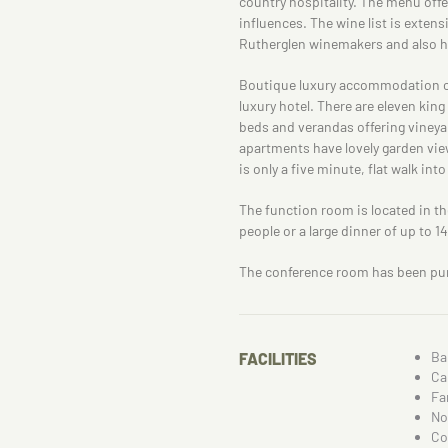
country hospitality. The menu off
influences. The wine list is extensi
Rutherglen winemakers and also has
Boutique luxury accommodation off
luxury hotel. There are eleven ki
beds and verandas offering viney
apartments have lovely garden view
is only a five minute, flat walk int
The function room is located in the
people or a large dinner of up to 1
The conference room has been pur
Ba
FACILITIES
Ca
Fa
No
Co