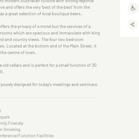
ers modern Australian cuisine with strong regional
ve and offers the very 'best of the best' from the
 a great selection of local boutique beers.
ers the privacy of a motel but the services of a
ng rooms which are spacious and immaculate with king
ard and country views. The four two bedroom
s. Located at the bottom end of the Main Street, it
o the centre of town.
 old cellars and is perfect for a small function of 30
40.
posely designed for today's meetings and seminars.
r
rpark
mily Friendly
n Smoking
nference/Function Facilities