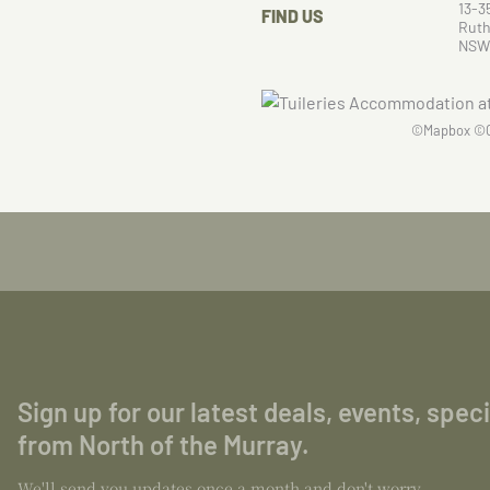
13-3
FIND US
Ruth
NSW
©
Mapbox
©
Sign up for our latest deals, events, spec
from North of the Murray.
We'll send you updates once a month and don't worry,