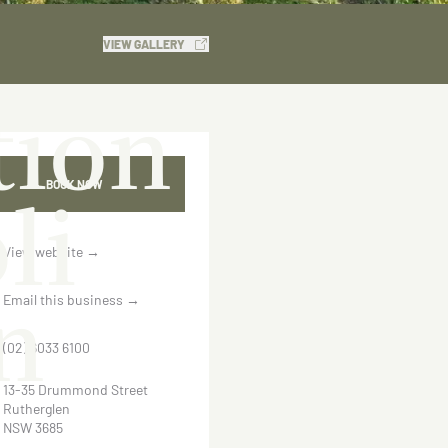
VIEW GALLERY
ion
li
BOOK NOW
View website
→
n
Email this business
→
(02) 6033 6100
13-35 Drummond Street
Rutherglen
NSW 3685