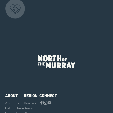
ABOUT
REGION
CONNECT
About Us
Discover
Getting here
See & Do