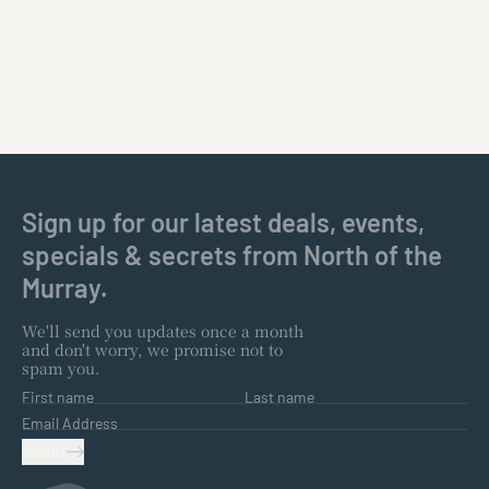
Sign up for our latest deals, events,
specials & secrets from North of the
Murray.
We'll send you updates once a month
and don't worry, we promise not to
spam you.
First name
Last name
Email Address
SUBMIT