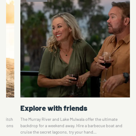
Explore with friends
o switch
The Murray River and Lake Mulwala offer the ultimate
ications
backdrop for a weekend away. Hire a barbecue boat and
cruise the secret lagoons, try your hand…