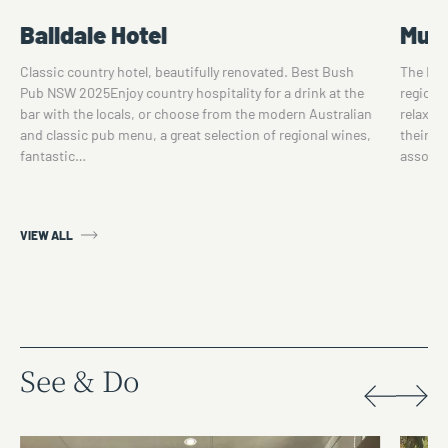
Balldale Hotel
Mulw
Classic country hotel, beautifully renovated. Best Bush
The Mul
Pub NSW 2025Enjoy country hospitality for a drink at the
region's
bar with the locals, or choose from the modern Australian
relaxin
and classic pub menu, a great selection of regional wines,
their d
fantastic…
assorte
VIEW ALL
See & Do