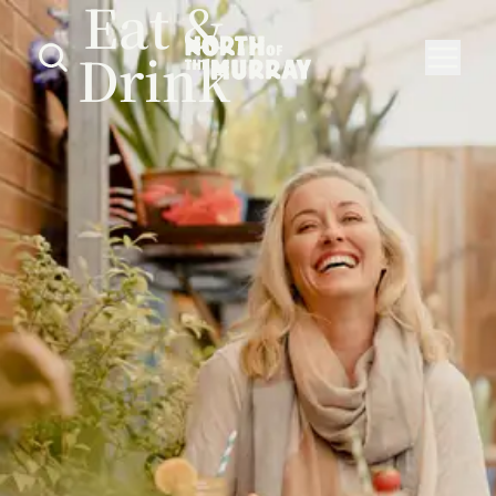
Eat &
Drink