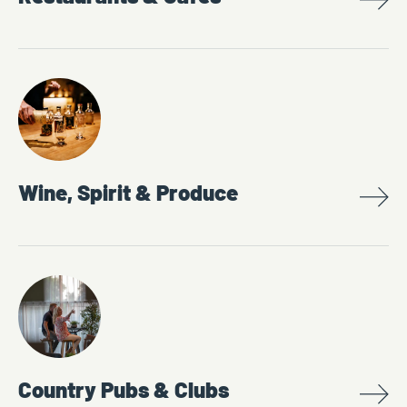
Wine, Spirit & Produce
Country Pubs & Clubs