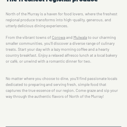
North of the Murray is a haven for food lovers, where the freshest
regional produce transforms into high-quality, generous, and
utterly delicious dining experiences.
From the vibrant towns of
Corowa
and
Mulwala
to our charming
smaller communities, you'll discover a diverse range of culinary
treats. Start your day with a lazy morning coffee and a hearty
country breakfast. Enjoy a relaxed alfresco lunch at a local bakery
or café, or unwind with a romantic dinner for two.
No matter where you choose to dine, you'll find passionate locals
dedicated to preparing and serving fresh, simple food that
captures the true essence of our region. Come graze and sip your
way through the authentic flavors of North of the Murray!