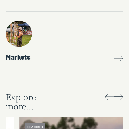
Markets
Explore
more...
FEATURED