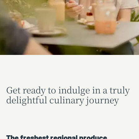
Get ready to indulge in a truly
delightful culinary journey
The freshest regional produce