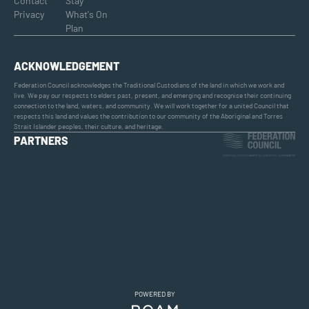
Contact
Stay
Privacy
What's On
Plan
ACKNOWLEDGEMENT
Federation Council acknowledges the Traditional Custodians of the land in which we work and
live. We pay our respects to elders past, present, and emerging and recognise their continuing
connection to the land, waters, and community. We will work together for a united Council that
respects this land and values the contribution to our community of the Aboriginal and Torres
Strait Islander peoples, their culture, and heritage.
PARTNERS
POWERED BY