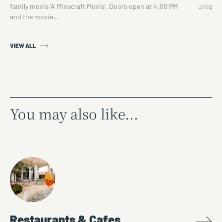
family movie 'A Minecraft Movie'. Doors open at 4:00 PM
unique 
and the movie…
VIEW ALL
You may also like...
Restaurants & Cafes