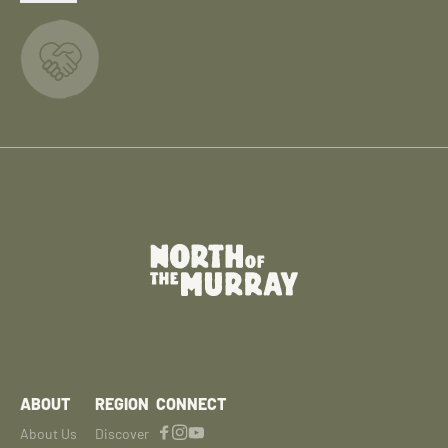
ABOUT
REGION
CONNECT
About Us
Discover