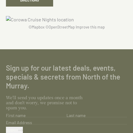
DIRECTIONS
©
Mapbox
©
OpenStreetMap
Improve this map
Sign up for our latest deals, events,
specials & secrets from North of the
Murray.
We'll send you updates once a month
and don't worry, we promise not to
spam you.
First name
Last name
Email Address
SUBMIT