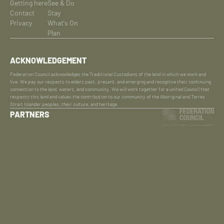
Getting here
See & Do
Contact
Stay
Privacy
What's On
Plan
ACKNOWLEDGEMENT
Federation Council acknowledges the Traditional Custodians of the land in which we work and
live. We pay our respects to elders past, present, and emerging and recognise their continuing
connection to the land, waters, and community. We will work together for a united Council that
respects this land and values the contribution to our community of the Aboriginal and Torres
Strait Islander peoples, their culture, and heritage.
PARTNERS