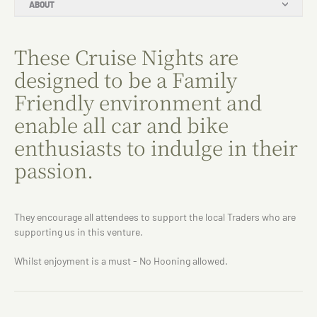
ABOUT
These Cruise Nights are
designed to be a Family
Friendly environment and
enable all car and bike
enthusiasts to indulge in their
passion.
They encourage all attendees to support the local Traders who are
supporting us in this venture.
Whilst enjoyment is a must - No Hooning allowed.