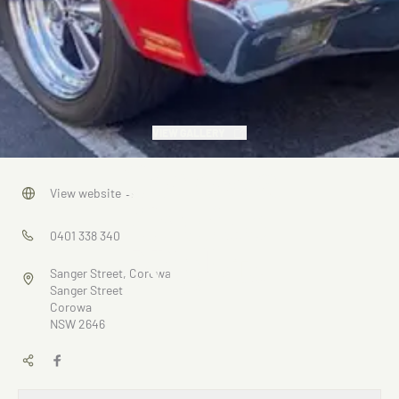
VIEW GALLERY
Corowa
View website
→
Cruise
0401 338 340
Nights
Sanger Street, Corowa
Sanger Street
Corowa
NSW 2646