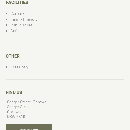
FACILITIES
Carpark
Family Friendly
Public Toilet
Cafe
OTHER
Free Entry
FIND US
Sanger Street, Corowa
Sanger Street
Corowa
NSW 2646