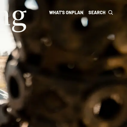
ng
WHAT'S ON
PLAN
SEARCH