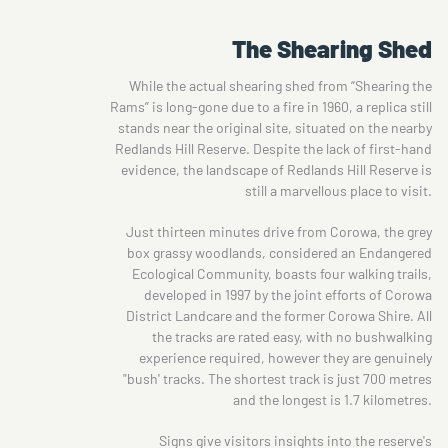
The Shearing Shed
While the actual shearing shed from “Shearing the
Rams” is long-gone due to a fire in 1960, a replica still
stands near the original site, situated on the nearby
Redlands Hill Reserve. Despite the lack of first-hand
evidence, the landscape of Redlands Hill Reserve is
still a marvellous place to visit.
Just thirteen minutes drive from Corowa, the grey
box grassy woodlands, considered an Endangered
Ecological Community, boasts four walking trails,
developed in 1997 by the joint efforts of Corowa
District Landcare and the former Corowa Shire. All
the tracks are rated easy, with no bushwalking
experience required, however they are genuinely
"bush' tracks. The shortest track is just 700 metres
and the longest is 1.7 kilometres.
Signs give visitors insights into the reserve's