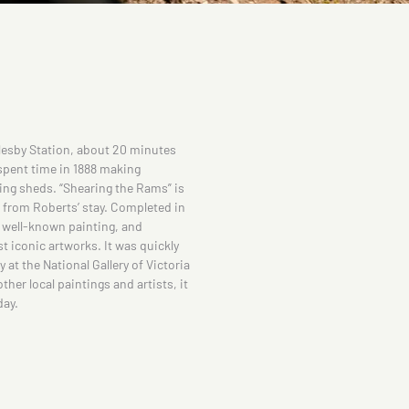
esby Station, about 20 minutes
spent time in 1888 making
ing sheds. “Shearing the Rams” is
d from Roberts’ stay. Completed in
t well-known painting, and
 iconic artworks. It was quickly
at the National Gallery of Victoria
ther local paintings and artists, it
day.