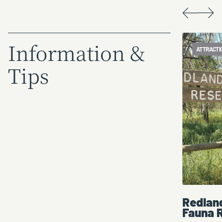
Information &
ATTRACTION
ATTRACTI
Tips
n
Redlands Hill Flora and
Corowa
Fauna Reserve
- Mary 