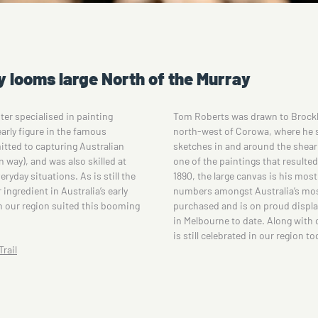
y looms large North of the Murray
ter specialised in painting
Tom Roberts was drawn to Brockl
arly figure in the famous
north-west of Corowa, where he 
itted to capturing Australian
sketches in and around the shear
 way), and was also skilled at
one of the paintings that resulte
ryday situations. As is still the
1890, the large canvas is his mos
ingredient in Australia’s early
numbers amongst Australia’s most
in our region suited this booming
purchased and is on proud display 
in Melbourne to date. Along with o
is still celebrated in our region to
rail