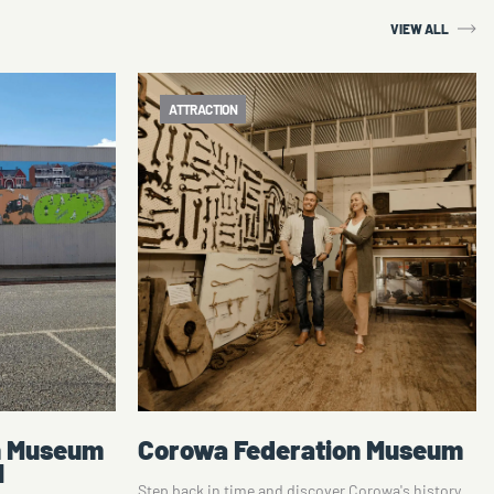
VIEW ALL
ATTRACTION
n Museum
Shearing the Rams Trail
orowa's history
Tom Roberts' legacy looms large North of the