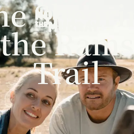
he Sheari
the Rams
Trail