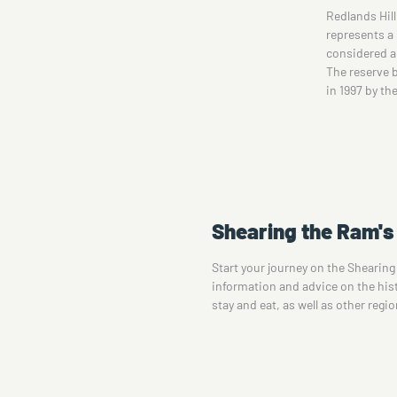
es
Redlands Hill Reserve, located near Corowa NSW,
One of Corow
on
represents a Grey Box Grassy Woodlands, which is
informative m
considered an Endangered Ecological Community.
artist Dev Kn
The reserve boasts four walking trails, developed
Lifestyle to
in 1997 by the joint efforts of Corowa and…
surrounds on
Shearing the Ram's 
Start your journey on the Shearing
information and advice on the histo
stay and eat, as well as other regi