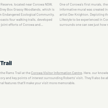
a's first murals, their amusing and
and its role in the birth of Federa
ural was created in 2014 by local
visiting the Corowa Federation
ighton. Depicting the great country
displays include: reason for Aus
 be experienced in Corowa and
federation and Corowa's involve
e can see just how many wonderful…
Trail
 the Rams Trail at the
Corowa Visitor Information Centre
. Here, our knowle
ry and key points of interest surrounding Roberts’ visit. They’ll also be ab
onal features that’ll make your visit more memorable.