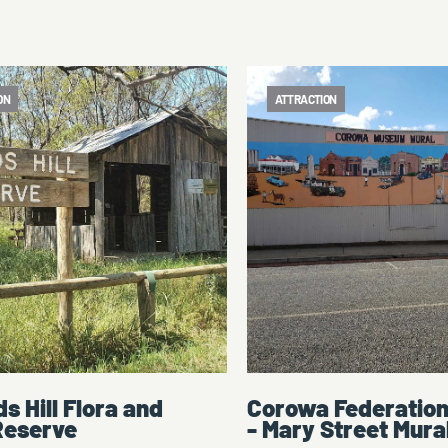
ON
ATTRACTION
 Federation Museum
Corowa Federatio
Street Mural
Step back in time and discover C