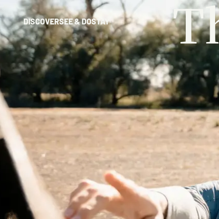
T
DISCOVER
SEE & DO
STAY