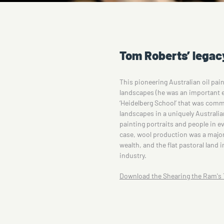
Tom Roberts’ legac
This pioneering Australian oil pain
landscapes (he was an important e
‘Heidelberg School’ that was comm
landscapes in a uniquely Australian
painting portraits and people in eve
case, wool production was a major 
wealth, and the flat pastoral land 
industry.
Download the Shearing the Ram's T