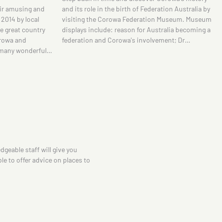
tion Australia by
Murray. The famed Australian artist spent a
 Museum. Museum
considerable amount of time at Brocklesby
tralia becoming a
Station, about 20 minutes north-west of Corowa,
ment; Dr…
where he developed a series of sketches around
the shearing…
dgeable staff will give you
le to offer advice on places to