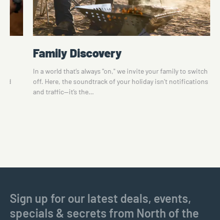
Family Discovery
te
In a world that’s always "on," we invite your family to switch
 and
off. Here, the soundtrack of your holiday isn't notifications
and traffic—it’s the…
Sign up for our latest deals, events,
specials & secrets from North of the