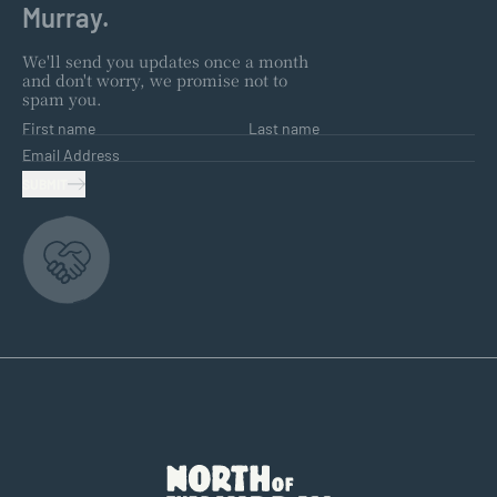
Murray.
We'll send you updates once a month
and don't worry, we promise not to
spam you.
First name
Last name
Email Address
SUBMIT