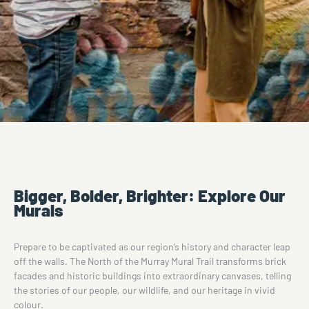
Bigger, Bolder, Brighter: Explore Our
Murals
Prepare to be captivated as our region’s history and character leap
off the walls. The North of the Murray Mural Trail transforms brick
facades and historic buildings into extraordinary canvases, telling
the stories of our people, our wildlife, and our heritage in vivid
colour.