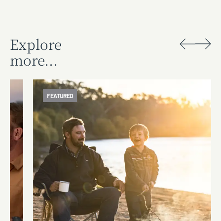
Explore
more...
FEATURED