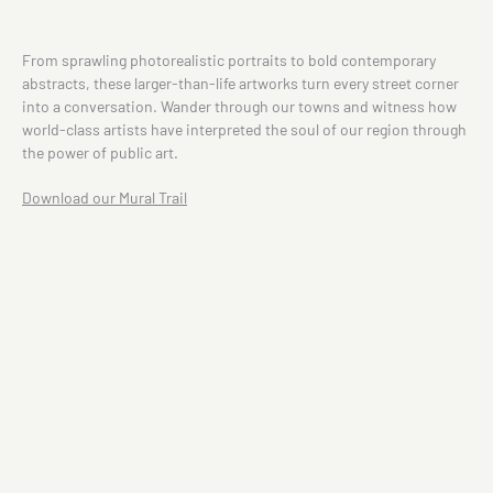
From sprawling photorealistic portraits to bold contemporary
abstracts, these larger-than-life artworks turn every street corner
into a conversation. Wander through our towns and witness how
world-class artists have interpreted the soul of our region through
the power of public art.
Download our Mural Trail