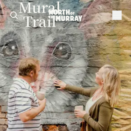
Mural
Trail