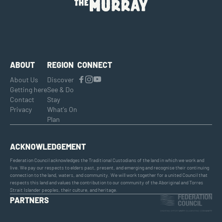
ABOUT
REGION
CONNECT
About Us
Discover
Getting here
See & Do
Contact
Stay
Privacy
What's On
Plan
ACKNOWLEDGEMENT
Federation Council acknowledges the Traditional Custodians of the land in which we work and
live. We pay our respects to elders past, present, and emerging and recognise their continuing
connection to the land, waters, and community. We will work together for a united Council that
respects this land and values the contribution to our community of the Aboriginal and Torres
Strait Islander peoples, their culture, and heritage.
PARTNERS