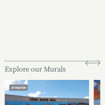
Explore our Murals
ATTRACTION
ATT