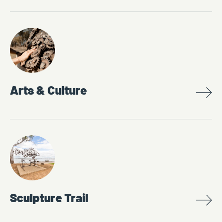
Arts & Culture
Sculpture Trail