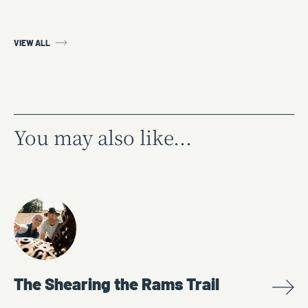
VIEW ALL
You may also like...
The Shearing the Rams Trail