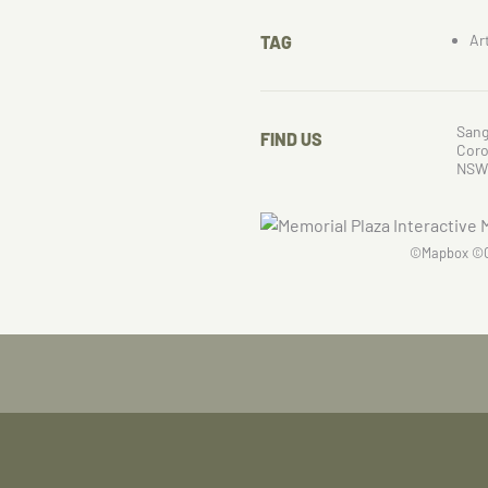
Ar
TAG
Sang
FIND US
Cor
NSW
©
Mapbox
©