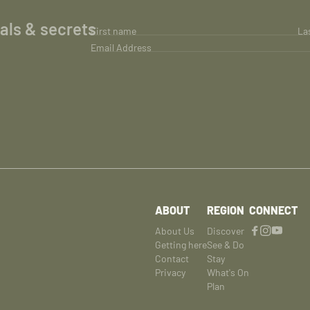
ials & secrets
First name
La
Email Address
ABOUT
REGION
CONNECT
About Us
Discover
Getting here
See & Do
Contact
Stay
Privacy
What's On
Plan