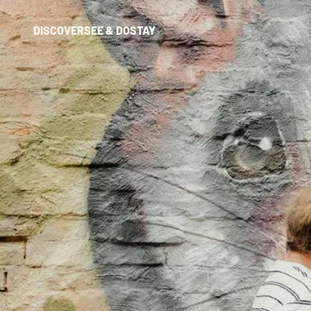
DISCOVER
SEE & DO
STAY