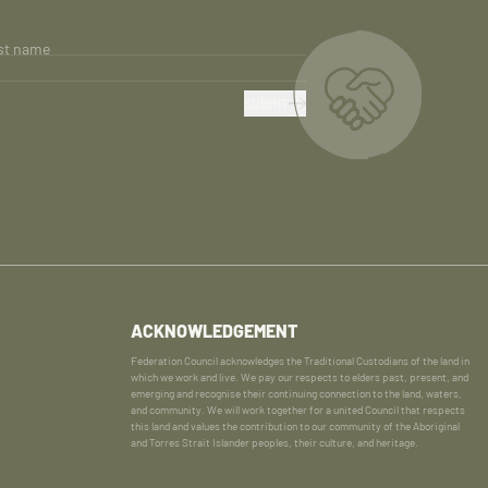
st name
SUBMIT
ACKNOWLEDGEMENT
Federation Council acknowledges the Traditional Custodians of the land in
which we work and live. We pay our respects to elders past, present, and
emerging and recognise their continuing connection to the land, waters,
and community. We will work together for a united Council that respects
this land and values the contribution to our community of the Aboriginal
and Torres Strait Islander peoples, their culture, and heritage.