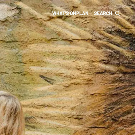
WHAT'S ON
PLAN
SEARCH