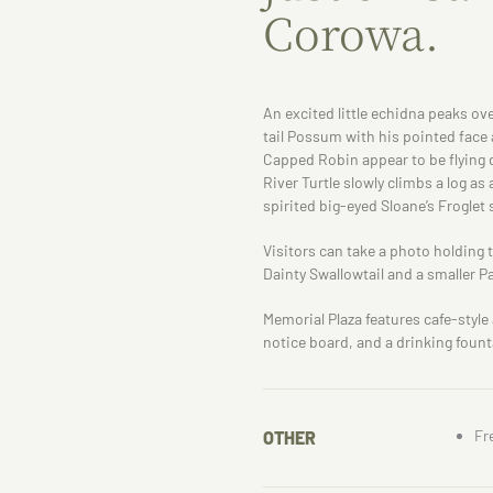
Corowa.
An excited little echidna peaks ov
tail Possum with his pointed face
Capped Robin appear to be flying d
River Turtle slowly climbs a log as 
spirited big-eyed Sloane’s Froglet 
Visitors can take a photo holding 
Dainty Swallowtail and a smaller P
Memorial Plaza features cafe-styl
notice board, and a drinking fount
Fr
OTHER