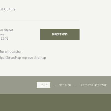
t & Culture
er Street
owa
DIRECTIONS
 2646
OpenStreetMap
Improve this map
HOME
→
SEE & DO
→
HISTORY & HERITAGE