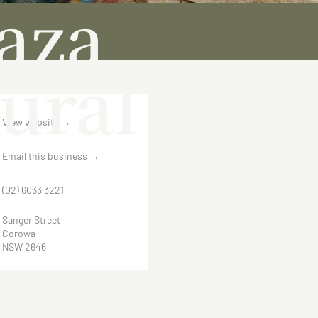
aza
ural
View website
→
Email this business
→
(02) 6033 3221
Sanger Street
Corowa
NSW 2646