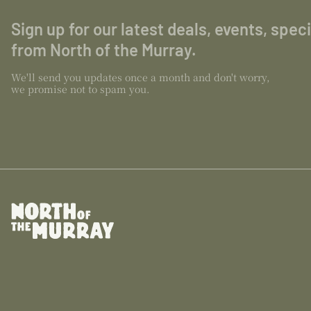
Sign up for our latest deals, events, spec
from North of the Murray.
We'll send you updates once a month and don't worry,
we promise not to spam you.