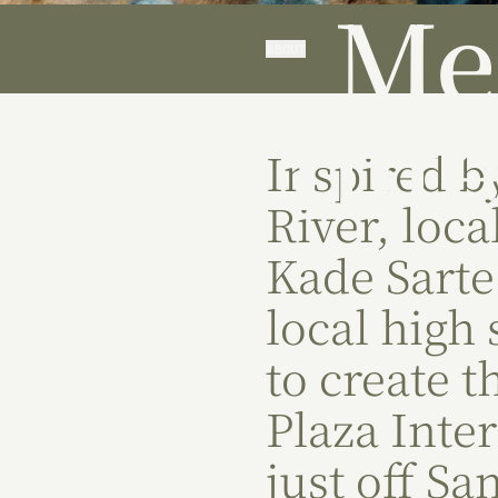
Me
ABOUT
Int
Inspired b
River, local
Kade Sarte
local high
to create 
Plaza Inte
just off Sa