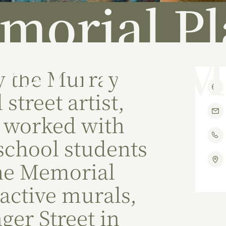
morial Pl
eractive M
y the Murray
 street artist,
 worked with
 school students
the Memorial
ractive murals,
nger Street in