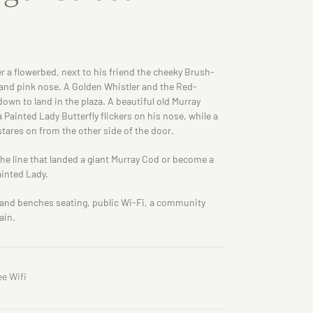
er a flowerbed, next to his friend the cheeky Brush-
 and pink nose. A Golden Whistler and the Red-
own to land in the plaza. A beautiful old Murray
a Painted Lady Butterfly flickers on his nose, while a
stares on from the other side of the door.
the line that landed a giant Murray Cod or become a
ainted Lady.
e and benches seating, public Wi-Fi, a community
ain.
ee Wifi