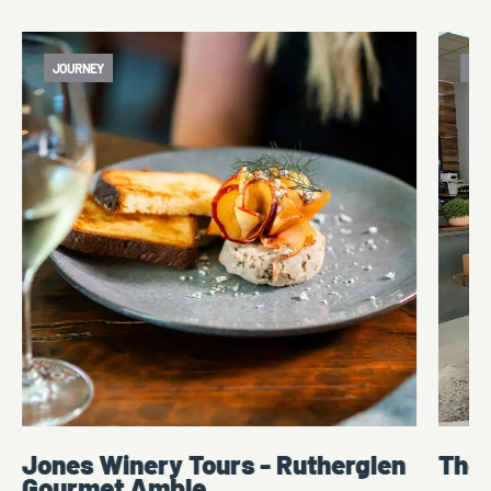
JOURNEY
ATT
Jones Winery Tours - Rutherglen
The
Gourmet Amble