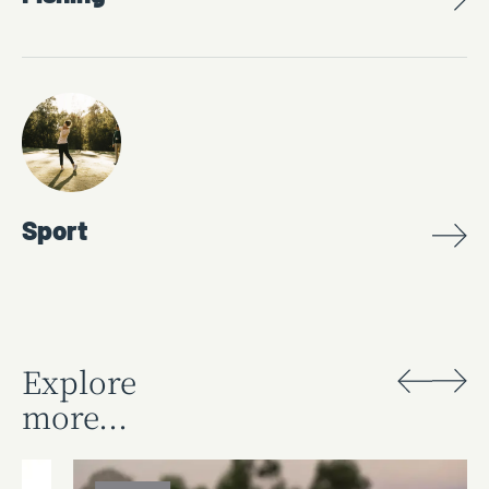
Sport
Explore
more...