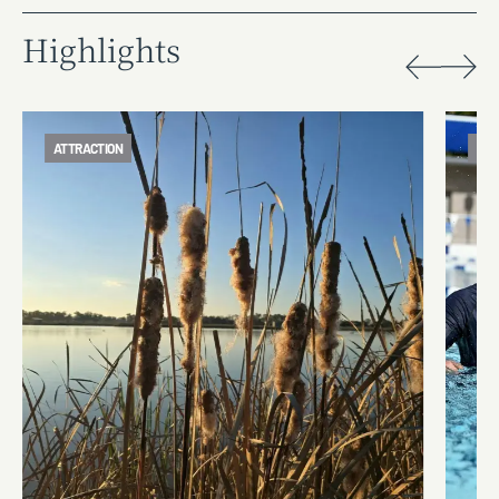
Highlights
ATTRACTION
ATT