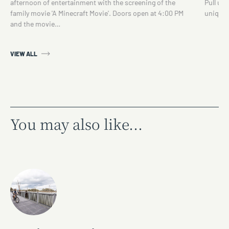
afternoon of entertainment with the screening of the
Pull up 
family movie 'A Minecraft Movie'. Doors open at 4:00 PM
unique 
and the movie…
VIEW ALL
You may also like...