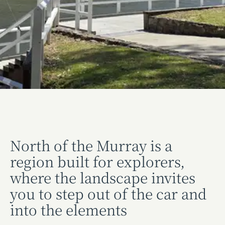
North of the Murray is a
region built for explorers,
where the landscape invites
you to step out of the car and
into the elements