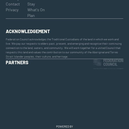
Contact
Stay
Privacy
What's On
Plan
ACKNOWLEDGEMENT
Federation Council acknowledges the Traditional Custodians of the land in which we work and
live. We pay our respects to elders past, present, and emerging and recognise their continuing
connection to the land, waters, and community. We will work together for a united Council that
respects this land and values the contribution to our community of the Aboriginal and Torres
Strait Islander peoples, their culture, and heritage.
PARTNERS
POWERED BY