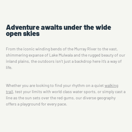
Adventure awaits under the wide
open skies
From the iconic winding bends of the Murray River to the vast,
shimmering expanse of Lake Mulwala and the rugged beauty of our
inland plains, the outdoors isn't just a backdrop here it’s a way of
life.
Whether you are looking to find your rhythm on a quiet
walking
trail
, test your limits with world class water sports, or simply cast a
line as the sun sets over the red gums, our diverse geography
offers a playground for every pace.