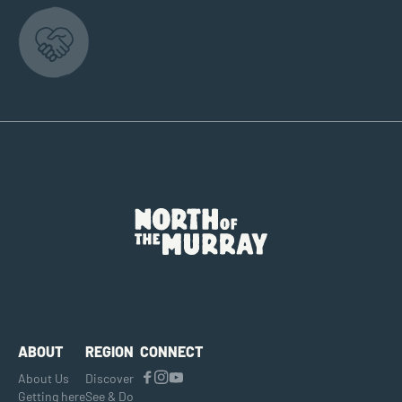
ABOUT
REGION
CONNECT
About Us
Discover
Getting here
See & Do