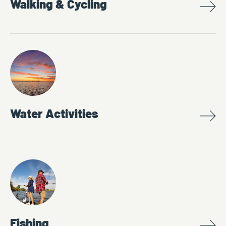
Walking & Cycling
Water Activities
Fishing