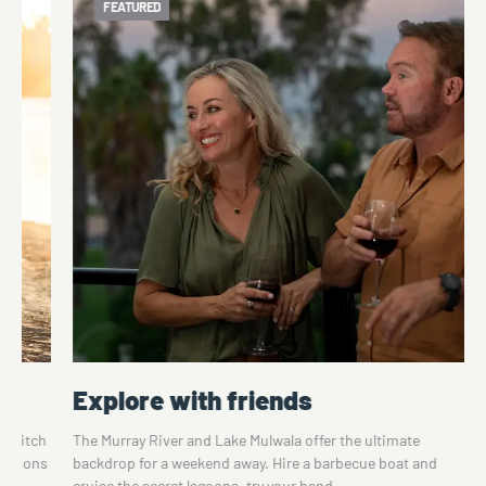
FEATURED
Explore with friends
o switch
The Murray River and Lake Mulwala offer the ultimate
ications
backdrop for a weekend away. Hire a barbecue boat and
cruise the secret lagoons, try your hand…