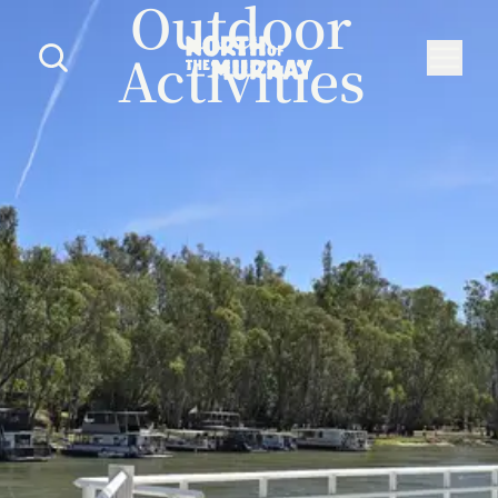
Outdoor
Activities