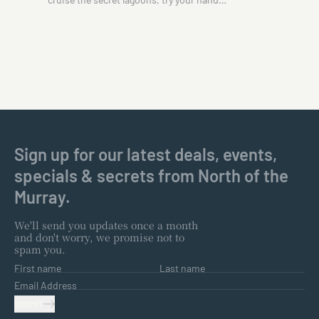
Sign up for our latest deals, events,
specials & secrets from North of the
Murray.
We'll send you updates once a month
and don't worry, we promise not to
spam you.
First name
Last name
Email Address
SUBMIT