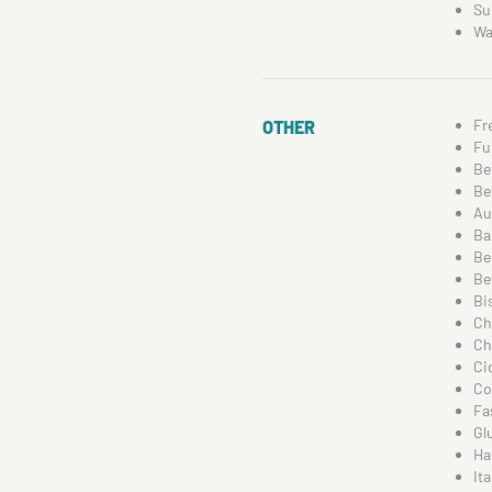
Su
Wa
Fr
OTHER
Fu
Be
Be
Au
Ba
Be
Be
Bi
Ch
Ch
Ci
Co
Fa
Gl
Ha
Ita