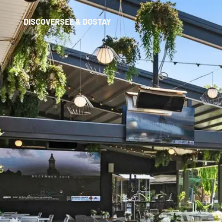
DISCOVER
SEE & DO
STAY