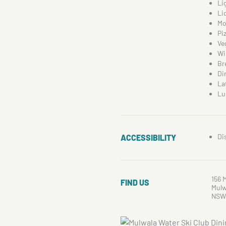
Li
Li
Mo
Pi
Ve
Wi
Br
Di
La
Lu
Di
ACCESSIBILITY
156 
FIND US
Mulw
NSW