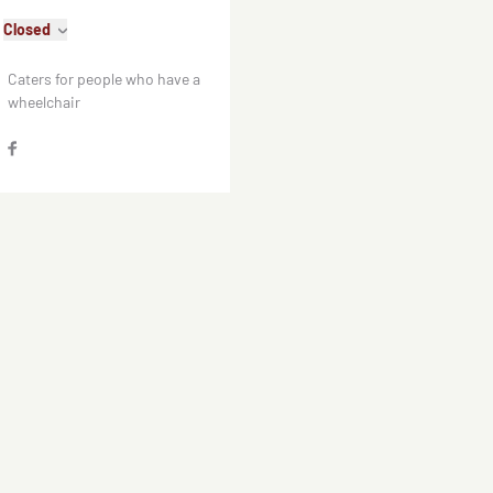
Closed
Caters for people who have a
wheelchair