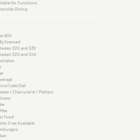
itable for Functions
terside Dining
ee Wifi
lly licensed
tween $20 and $30
tween $20 and $40
stralian
r
er
verage
stro/Cafe/Deli
eese / Charcuterie / Platters
inese
der
ffee
st Food
uten Free Available
mburgers
lian