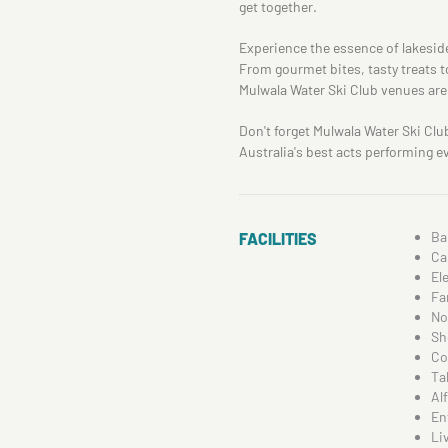
get together.
Experience the essence of lakeside
From gourmet bites, tasty treats t
Mulwala Water Ski Club venues are 
Don't forget Mulwala Water Ski Clu
Australia's best acts performing eve
Ba
FACILITIES
Ca
El
Fa
No
Sh
Co
Ta
Al
En
Li