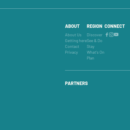
ABOUT
REGION
CONNECT
About Us
Discover
Getting here
See & Do
Contact
Stay
Privacy
What's On
Plan
PARTNERS