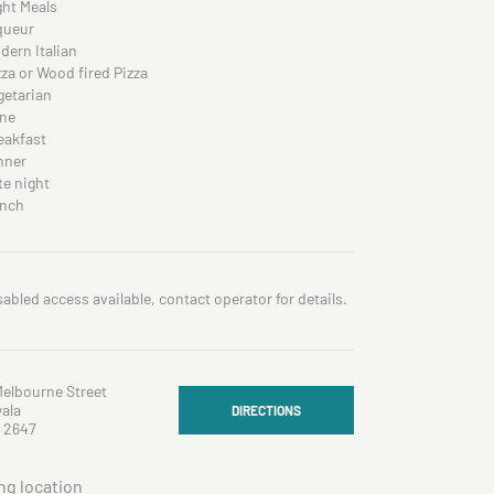
ght Meals
queur
dern Italian
zza or Wood fired Pizza
getarian
ne
eakfast
nner
te night
nch
sabled access available, contact operator for details.
Melbourne Street
ala
DIRECTIONS
 2647