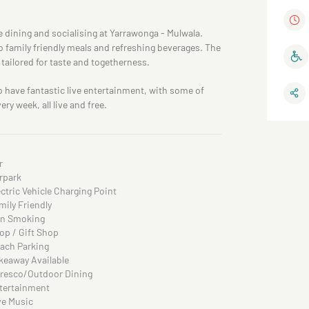
 dining and socialising at Yarrawonga - Mulwala.
o family friendly meals and refreshing beverages. The
tailored for taste and togetherness.
b have fantastic live entertainment, with some of
ry week, all live and free.
r
rpark
ectric Vehicle Charging Point
mily Friendly
n Smoking
op / Gift Shop
ach Parking
keaway Available
fresco/Outdoor Dining
tertainment
ve Music