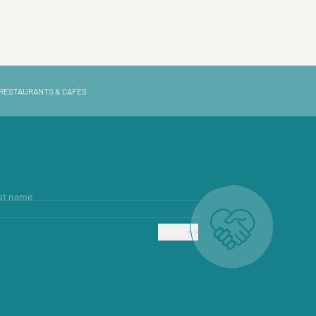
RESTAURANTS & CAFÉS
st name
SUBMIT