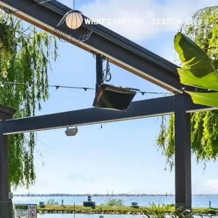
WHAT'S ON
PLAN
SEARCH