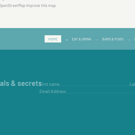
OpenStreetMap
Improve this map
HOME
→
EAT & DRINK
→
BARS & PUBS
→
ials & secrets
First name
La
Email Address