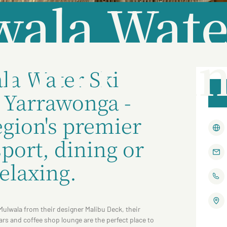
ala Wate
lub Dini
la Water Ski
e Yarrawonga -
gion's premier
port, dining or
relaxing.
Mulwala from their designer Malibu Deck, their
rs and coffee shop lounge are the perfect place to