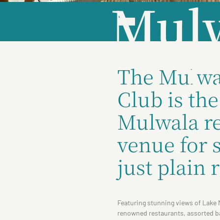
Mulw
ABOUT
C
The Mulwa
Club is th
Mulwala re
venue for s
just plain 
Featuring stunning views of Lake 
renowned restaurants, assorted ba