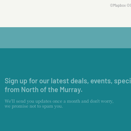
©
Mapbox
©
Sign up for our latest deals, events, spec
from North of the Murray.
We'll send you updates once a month and don't worry,
we promise not to spam you.