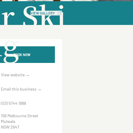
r Ski
VIEW GALLERY
ng
BOOK NOW
View website
→
Email this business
→
(03) 5744 1888
156 Melbourne Street
Mulwala
NSW 2647