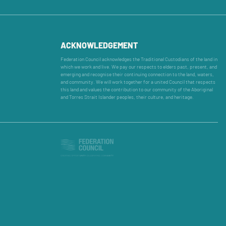
ACKNOWLEDGEMENT
Federation Council acknowledges the Traditional Custodians of the land in
which we work and live. We pay our respects to elders past, present, and
emerging and recognise their continuing connection to the land, waters,
and community. We will work together for a united Council that respects
this land and values the contribution to our community of the Aboriginal
and Torres Strait Islander peoples, their culture, and heritage.