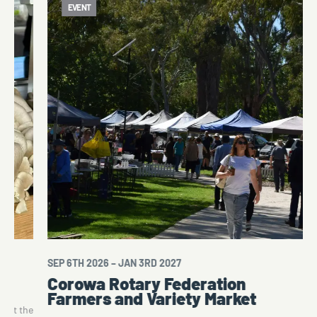
EVENT
SEP 6TH 2026 – JAN 3RD 2027
Corowa Rotary Federation
Farmers and Variety Market
a at the