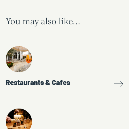
You may also like...
Restaurants & Cafes