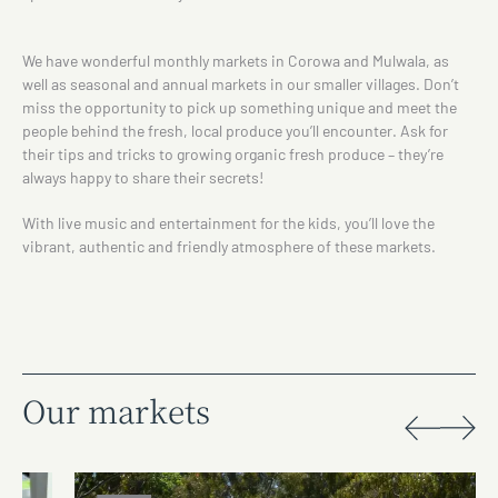
We have wonderful monthly markets in Corowa and Mulwala, as
well as seasonal and annual markets in our smaller villages. Don’t
miss the opportunity to pick up something unique and meet the
people behind the fresh, local produce you’ll encounter. Ask for
their tips and tricks to growing organic fresh produce – they’re
always happy to share their secrets!
With live music and entertainment for the kids, you’ll love the
vibrant, authentic and friendly atmosphere of these markets.
Our markets