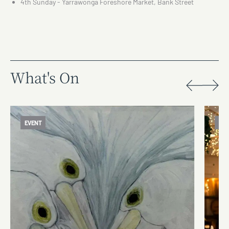
4th Sunday - Yarrawonga Foreshore Market, Bank Street
What's On
EVENT
EV