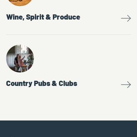
Wine, Spirit & Produce
Country Pubs & Clubs