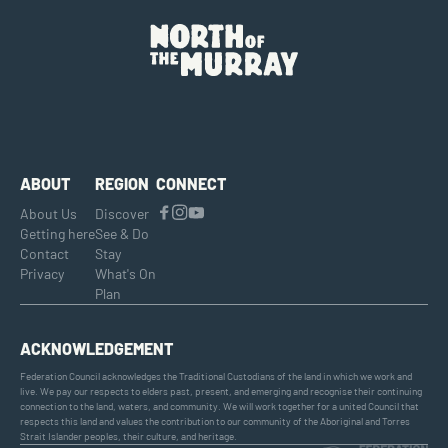
ABOUT
REGION
CONNECT
About Us
Discover
Getting here
See & Do
Contact
Stay
Privacy
What's On
Plan
ACKNOWLEDGEMENT
Federation Council acknowledges the Traditional Custodians of the land in which we work and
live. We pay our respects to elders past, present, and emerging and recognise their continuing
connection to the land, waters, and community. We will work together for a united Council that
respects this land and values the contribution to our community of the Aboriginal and Torres
Strait Islander peoples, their culture, and heritage.