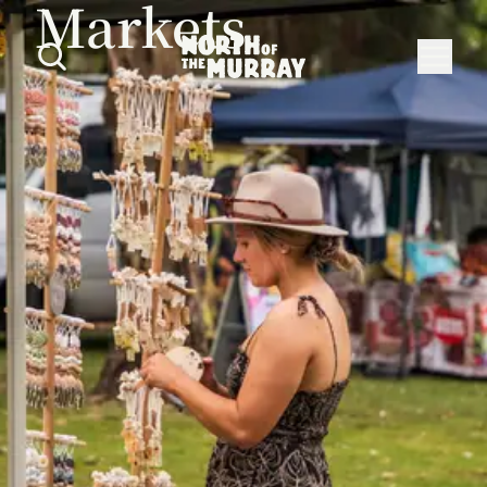
Markets