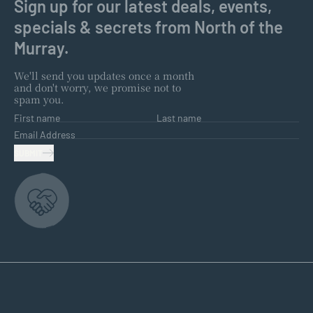
Sign up for our latest deals, events,
specials & secrets from North of the
Murray.
We'll send you updates once a month
and don't worry, we promise not to
spam you.
First name
Last name
Email Address
SUBMIT