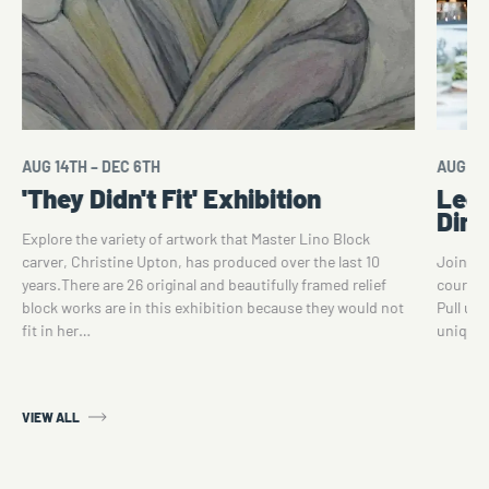
AUG 14TH – DEC 6TH
AUG 14
'They Didn't Fit' Exhibition
Lega
Dini
Explore the variety of artwork that Master Lino Block
carver, Christine Upton, has produced over the last 10
Join fo
years.There are 26 original and beautifully framed relief
course d
block works are in this exhibition because they would not
Pull up 
fit in her…
unique 
VIEW ALL