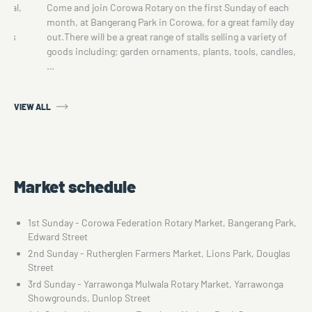
sonal,
Come and join Corowa Rotary on the first Sunday of each
d
month, at Bangerang Park in Corowa, for a great family day
ings
out.There will be a great range of stalls selling a variety of
goods including; garden ornaments, plants, tools, candles,
…
VIEW ALL
Market schedule
1st Sunday - Corowa Federation Rotary Market, Bangerang Park,
Edward Street
2nd Sunday - Rutherglen Farmers Market, Lions Park, Douglas
Street
3rd Sunday - Yarrawonga Mulwala Rotary Market, Yarrawonga
Showgrounds, Dunlop Street