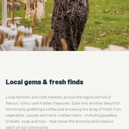
Local gems & fresh finds
Local farmers’ and craft markets across the region are full of
flavour, colour and hidden treasures. Ease into another beautiful
morning by grabbing a coffee and browsing the array of fresh fruit,
vegetables, sauces and hand-crafted items – including jewellery,
trinkets, soap and toys – that reveal the diversity and creative
spirit of our community.