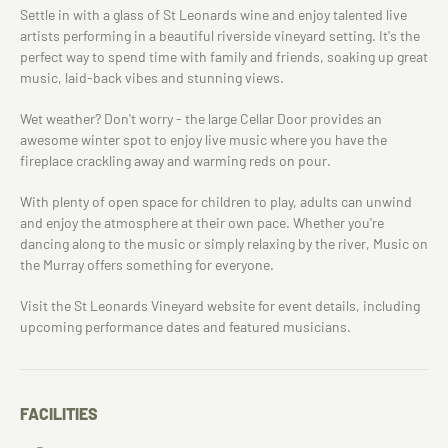
Settle in with a glass of St Leonards wine and enjoy talented live
artists performing in a beautiful riverside vineyard setting. It's the
perfect way to spend time with family and friends, soaking up great
music, laid-back vibes and stunning views.
Wet weather? Don't worry - the large Cellar Door provides an
awesome winter spot to enjoy live music where you have the
fireplace crackling away and warming reds on pour.
With plenty of open space for children to play, adults can unwind
and enjoy the atmosphere at their own pace. Whether you're
dancing along to the music or simply relaxing by the river, Music on
the Murray offers something for everyone.
Visit the St Leonards Vineyard website for event details, including
upcoming performance dates and featured musicians.
FACILITIES