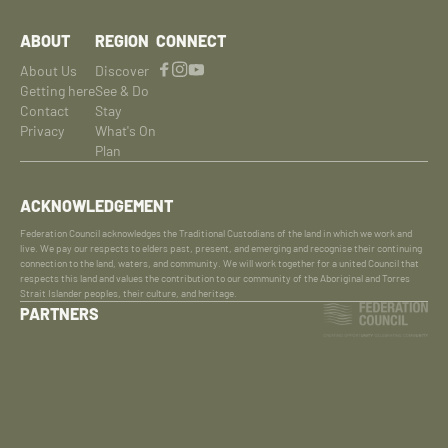
ABOUT
REGION
CONNECT
About Us
Discover
Getting here
See & Do
Contact
Stay
Privacy
What's On
Plan
ACKNOWLEDGEMENT
Federation Council acknowledges the Traditional Custodians of the land in which we work and
live. We pay our respects to elders past, present, and emerging and recognise their continuing
connection to the land, waters, and community. We will work together for a united Council that
respects this land and values the contribution to our community of the Aboriginal and Torres
Strait Islander peoples, their culture, and heritage.
PARTNERS