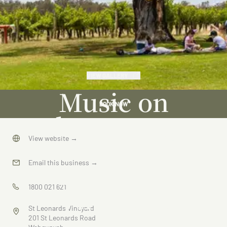
VIEW GALLERY
Music on
BOOK NOW
the Murray
at St
View website
→
Leonards
Email this business
→
Vineyard
1800 021 621
St Leonards Vineyard
201 St Leonards Road