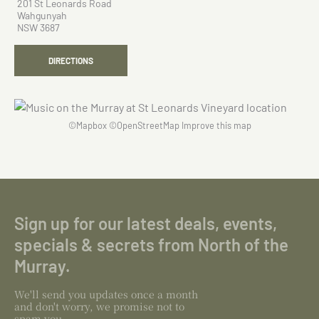
201 St Leonards Road
Wahgunyah
NSW 3687
DIRECTIONS
©
Mapbox
©
OpenStreetMap
Improve this map
Sign up for our latest deals, events,
specials & secrets from North of the
Murray.
We'll send you updates once a month
and don't worry, we promise not to
spam you.