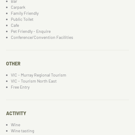
Bar
Carpark
Family Friendly
Public Toilet
Cafe
Pet Friendly - Enquire
Conference/Convention Facilities
OTHER
VIC - Murray Regional Tourism
VIC - Tourism North East
Free Entry
ACTIVITY
Wine
Wine tasting