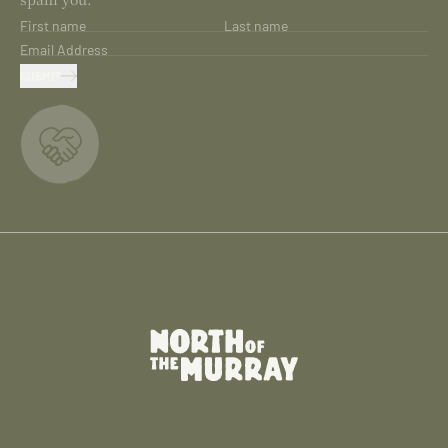
First name
Last name
Email Address
SUBMIT