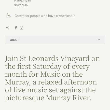
Wahgunyah
NSW 3687
Caters for people who have a wheelchair
ABOUT
Join St Leonards Vineyard on
the first Saturday of every
month for Music on the
Murray, a relaxed afternoon
of live music set against the
picturesque Murray River.