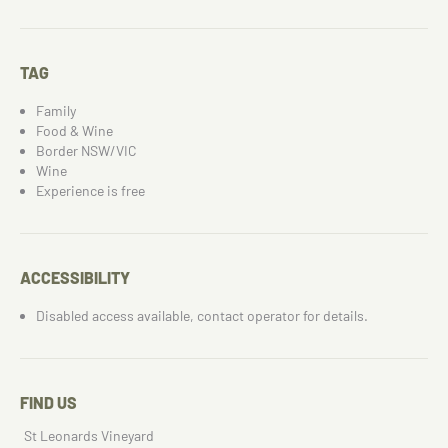
TAG
Family
Food & Wine
Border NSW/VIC
Wine
Experience is free
ACCESSIBILITY
Disabled access available, contact operator for details.
FIND US
St Leonards Vineyard