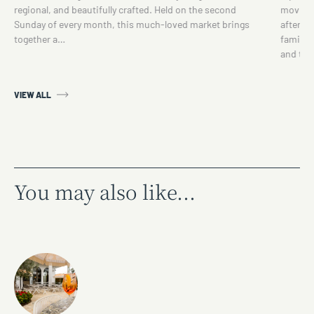
regional, and beautifully crafted. Held on the second
movie se
Sunday of every month, this much-loved market brings
afterno
together a…
family 
and th
VIEW ALL
You may also like...