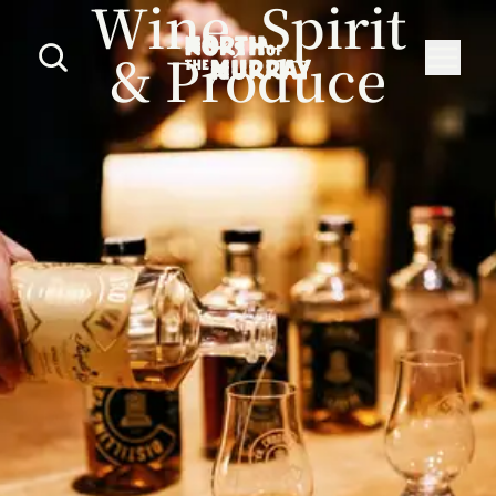
Wine, Spirit
& Produce