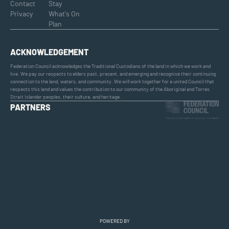
Contact
Stay
Privacy
What's On
Plan
ACKNOWLEDGEMENT
Federation Council acknowledges the Traditional Custodians of the land in which we work and
live. We pay our respects to elders past, present, and emerging and recognise their continuing
connection to the land, waters, and community. We will work together for a united Council that
respects this land and values the contribution to our community of the Aboriginal and Torres
Strait Islander peoples, their culture, and heritage.
PARTNERS
POWERED BY