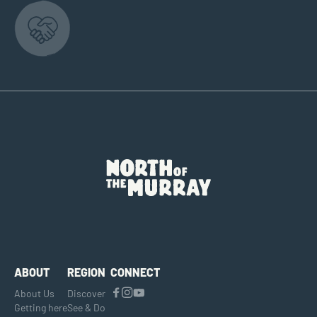
ABOUT
REGION
CONNECT
About Us
Discover
Getting here
See & Do