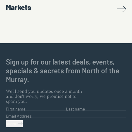
Markets
Sign up for our latest deals, events,
specials & secrets from North of the
Murray.
We'll send you updates once a month
and don't worry, we promise not to
spam you.
First name
Last name
Email Address
SUBMIT