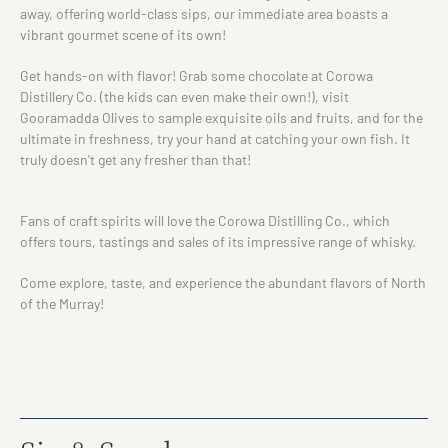
away, offering world-class sips, our immediate area boasts a
vibrant gourmet scene of its own!
Get hands-on with flavor! Grab some chocolate at Corowa
Distillery Co. (the kids can even make their own!), visit
Gooramadda Olives to sample exquisite oils and fruits, and for the
ultimate in freshness, try your hand at catching your own fish. It
truly doesn't get any fresher than that!
Fans of craft spirits will love the Corowa Distilling Co., which
offers tours, tastings and sales of its impressive range of whisky.
Come explore, taste, and experience the abundant flavors of North
of the Murray!