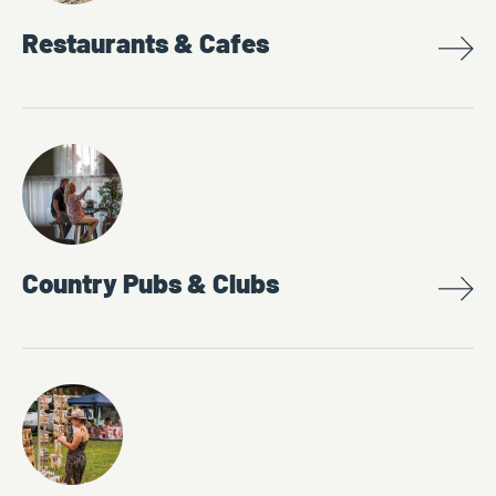
Restaurants & Cafes
Country Pubs & Clubs