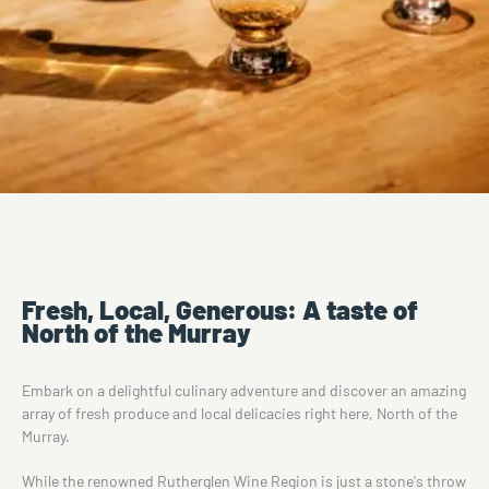
Fresh, Local, Generous: A taste of
North of the Murray
Embark on a delightful culinary adventure and discover an amazing
array of fresh produce and local delicacies right here, North of the
Murray.
While the renowned Rutherglen Wine Region is just a stone's throw