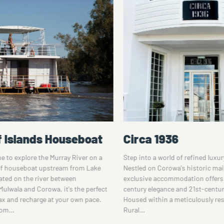
936
Heritage Motor In
orld of refined luxury at Circa 1936.
Stay at this Corowa motel, locate
orowa's historic main street, this
the majestic Murray River region
commodation offers a blend of 20th-
away from the Rutherglen wine d
ance and 21st-century comfort.
Heritage Motor Inn is set within
n a meticulously restored former
a beautiful garden area, perfect