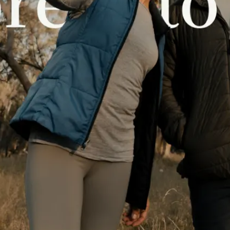
 North of the Murray