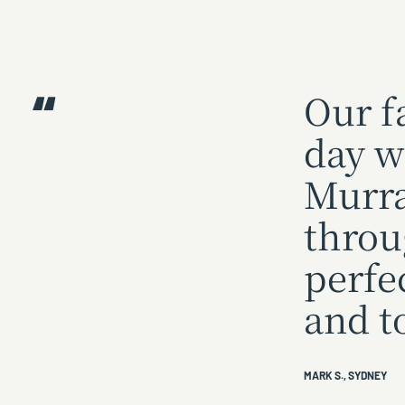
Our f
day w
Murra
throu
perfe
and t
MARK S., SYDNEY