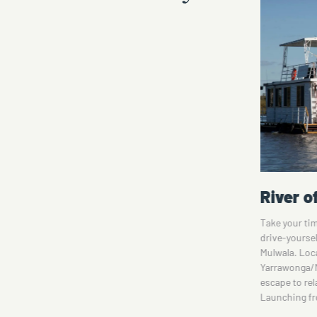
River of Islands Houseboat
Circa 1
They
Take your time to explore the Murray River on a
Step into a w
drive-yourself houseboat upstream from Lake
Nestled on C
a-
Mulwala. Located on the river between
exclusive ac
tel
Yarrawonga/Mulwala and Corowa, it's the perfect
century eleg
escape to relax and recharge at your own pace.
Housed withi
Launching from…
Rural…