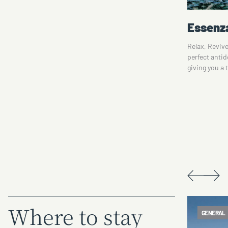
nt
Essenza Day Spa
Lake M
Relax, Revive, Rejuvenate. Essenza Day Spa is the
Experience t
perfect antidote to today's jam-packed lifestyles,
Murray. Lake
giving you a tranquil time-out spa experience in…
with its maj
 on
offers…
Where to stay
GENERAL
ACCOMMO