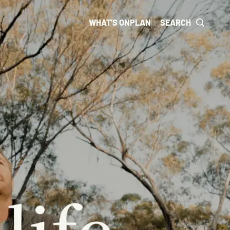
WHAT'S ON
PLAN
SEARCH