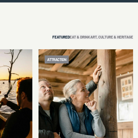
FEATURED
EAT & DRINK
ART, CULTURE & HERITAGE
ATTRACTION