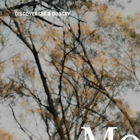
DISCOVER
SEE & DO
STAY