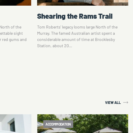
Trail
Corowa Distilling Co
North of the
Listed as one of the top 10 up-and-coming whisky
ist spent a
distilleries in the world in 2017 and named a
Brocklesby
‘whisky brand’ of the future by ‘the spirit
business’,…
VIEW ALL
ACCOMMODATION