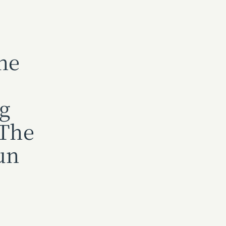
ne
ng
 The
un