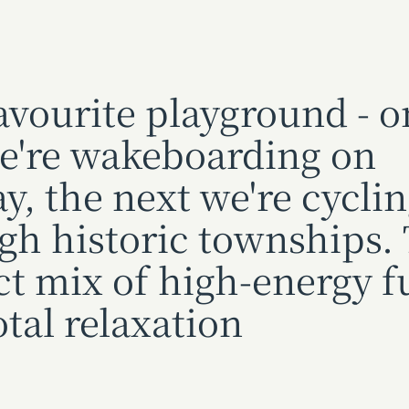
avourite playground - o
e're wakeboarding on
y, the next we're cycli
gh historic townships.
ct mix of high-energy f
otal relaxation