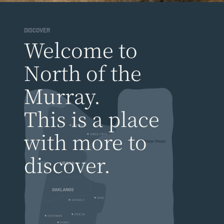
DISCOVER
Welcome to
North of the
Murray.
This is a place
with more to
discover.