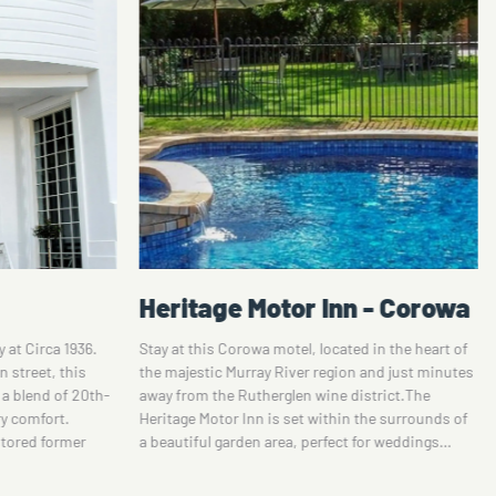
n - Corowa
Howlong Old Post Office -
Private Luxury Suite
d in the heart of
 and just minutes
The 19th Century Old Howlong Post Office offers a
istrict.The
serene space to rest and enjoy. The south suite
 the surrounds of
has a private entrance, king size bed with luxury
 for weddings…
linen, classic rich and spacious interior,
breathtaking ensuite, private breakfast nook
and…