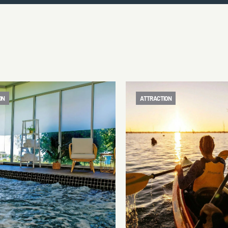
ON
ATTRACTION