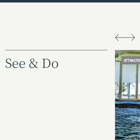
See & Do
ATTRACTION
ATTRACTI