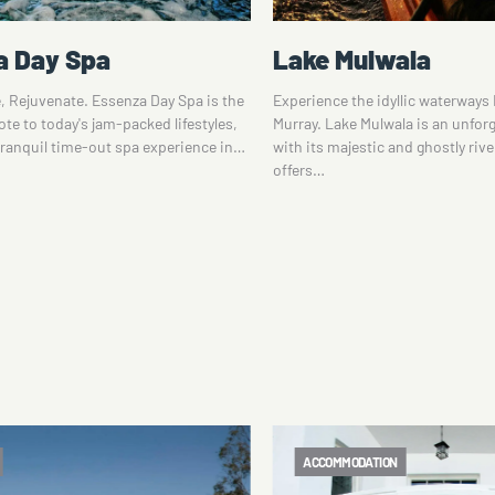
ulwala
Shearing the Rams 
he idyllic waterways North of the
Tom Roberts' legacy looms large 
 Mulwala is an unforgettable sight
Murray. The famed Australian art
estic and ghostly river red gums and
considerable amount of time at 
Station, about 20…
DATION
ACCOMMODATION