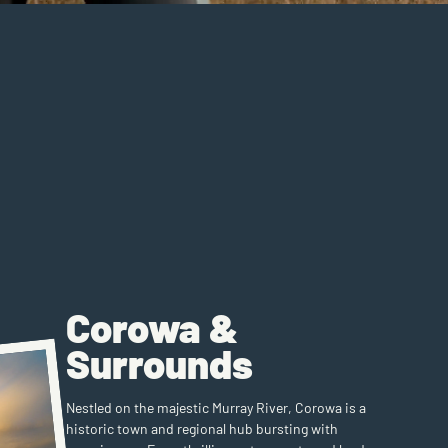
Corowa &
Surrounds
Nestled on the majestic Murray River, Corowa is a
historic town and regional hub bursting with