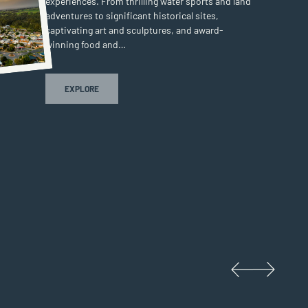
experiences. From thrilling water sports and land
adventures to significant historical sites,
captivating art and sculptures, and award-
winning food and…
COROWA & SURROUNDS
EXPLORE