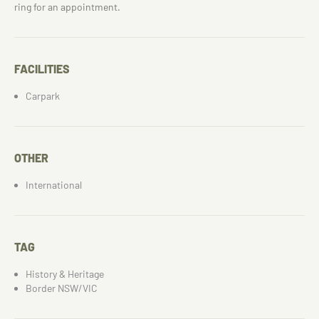
ring for an appointment.
FACILITIES
Carpark
OTHER
International
TAG
History & Heritage
Border NSW/VIC