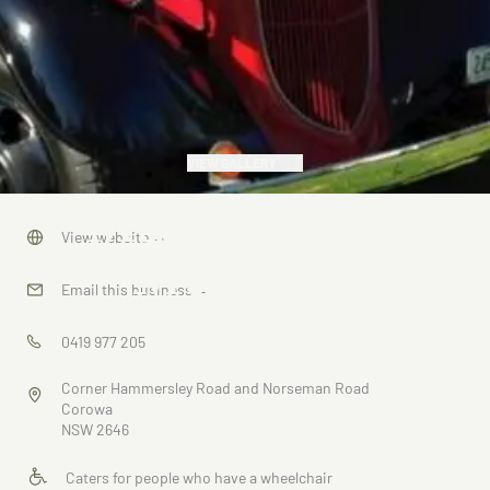
VIEW GALLERY
Max's Motor
View website
→
Museum
Email this business
→
0419 977 205
Corner Hammersley Road and Norseman Road
Corowa
NSW 2646
Caters for people who have a wheelchair