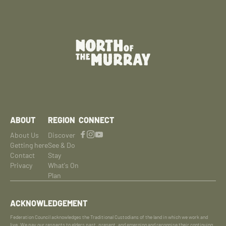
ABOUT
REGION
CONNECT
About Us
Discover
Getting here
See & Do
Contact
Stay
Privacy
What's On
Plan
ACKNOWLEDGEMENT
Federation Council acknowledges the Traditional Custodians of the land in which we work and
live. We pay our respects to elders past, present, and emerging and recognise their continuing