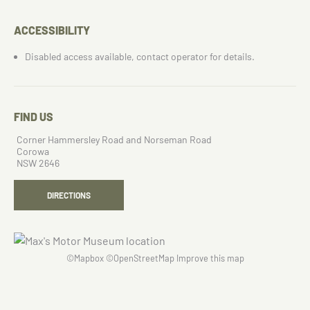
ACCESSIBILITY
Disabled access available, contact operator for details.
FIND US
Corner Hammersley Road and Norseman Road
Corowa
NSW 2646
DIRECTIONS
©
Mapbox
©
OpenStreetMap
Improve this map