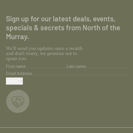
Sign up for our latest deals, events,
specials & secrets from North of the
Murray.
We'll send you updates once a month
and don't worry, we promise not to
spam you.
First name
Last name
Email Address
SUBMIT