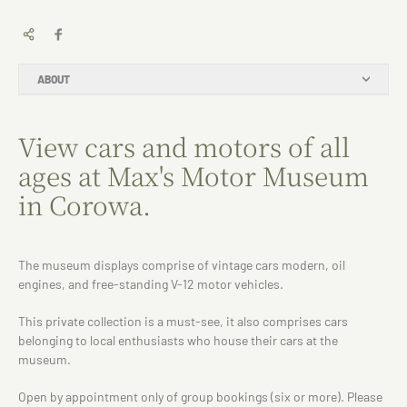
ABOUT
View cars and motors of all
ages at Max's Motor Museum
in Corowa.
The museum displays comprise of vintage cars modern, oil
engines, and free-standing V-12 motor vehicles.
This private collection is a must-see, it also comprises cars
belonging to local enthusiasts who house their cars at the
museum.
Open by appointment only of group bookings (six or more). Please