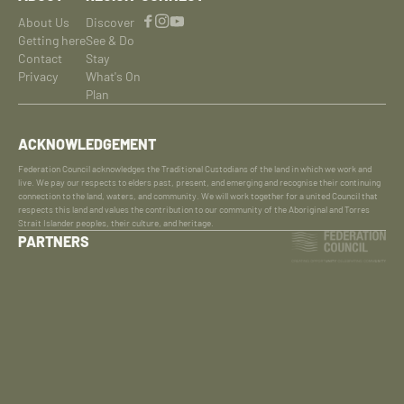
About Us
Discover
Getting here
See & Do
Contact
Stay
Privacy
What's On
Plan
ACKNOWLEDGEMENT
Federation Council acknowledges the Traditional Custodians of the land in which we work and
live. We pay our respects to elders past, present, and emerging and recognise their continuing
connection to the land, waters, and community. We will work together for a united Council that
respects this land and values the contribution to our community of the Aboriginal and Torres
Strait Islander peoples, their culture, and heritage.
PARTNERS