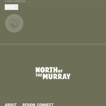
Email Address
SUBMIT
ABOUT
REGION
CONNECT