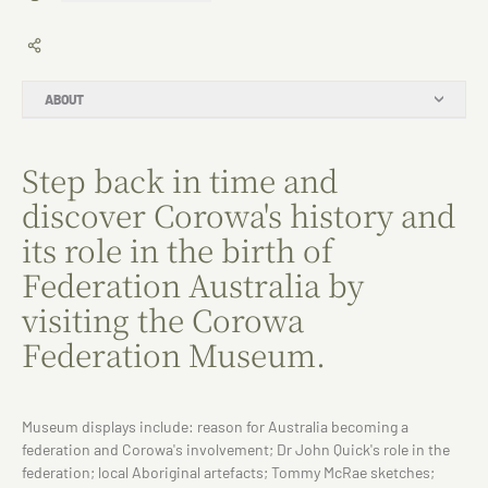
ABOUT
Step back in time and
discover Corowa's history and
its role in the birth of
Federation Australia by
visiting the Corowa
Federation Museum.
Museum displays include: reason for Australia becoming a
federation and Corowa's involvement; Dr John Quick's role in the
federation; local Aboriginal artefacts; Tommy McRae sketches;