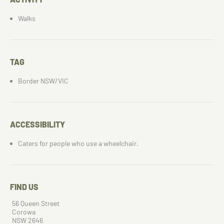
Walks
TAG
Border NSW/VIC
ACCESSIBILITY
Caters for people who use a wheelchair.
FIND US
56 Queen Street
Corowa
NSW 2646