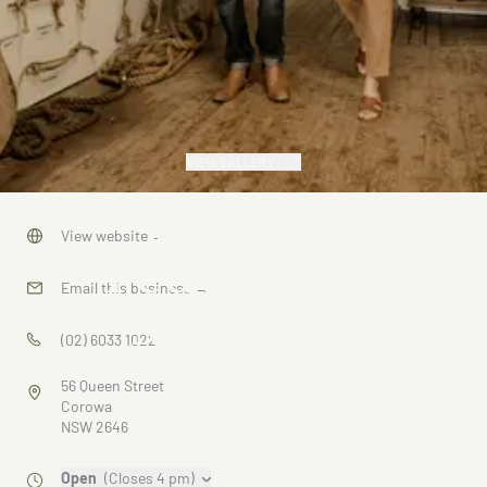
VIEW GALLERY
Corowa
View website
→
Federation
Email this business
→
Museum
(02) 6033 1022
56 Queen Street
Corowa
NSW 2646
Open
(Closes 4 pm)