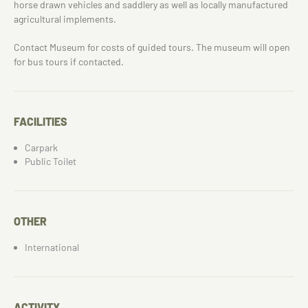
horse drawn vehicles and saddlery as well as locally manufactured
agricultural implements.
Contact Museum for costs of guided tours. The museum will open
for bus tours if contacted.
FACILITIES
Carpark
Public Toilet
OTHER
International
ACTIVITY