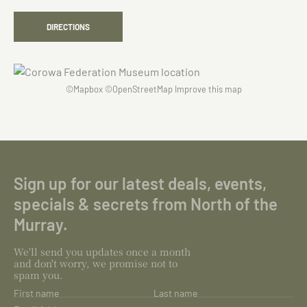
DIRECTIONS
©
Mapbox
©
OpenStreetMap
Improve this map
Sign up for our latest deals, events,
specials & secrets from North of the
Murray.
We'll send you updates once a month
and don't worry, we promise not to
spam you.
First name
Last name