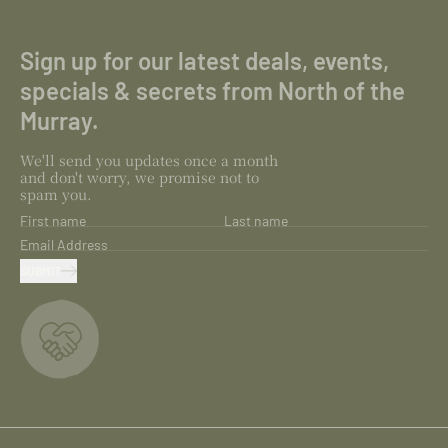
Sign up for our latest deals, events,
specials & secrets from North of the
Murray.
We'll send you updates once a month
and don't worry, we promise not to
spam you.
First name
Last name
Email Address
SUBMIT