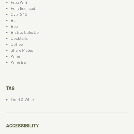
Free Wifi
Fully licensed
Over $40
Bar
Beer
Bistro/Cafe/Deli
Cocktails
Coffee
Share Plates
Wine
Wine Bar
TAG
Food & Wine
ACCESSIBILITY