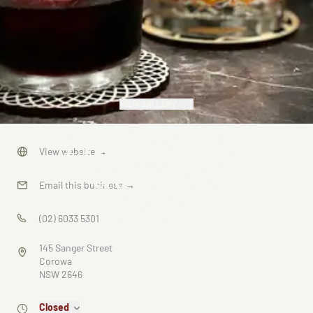
VIEW GALLERY
The Lounge
View website
→
at Circa
Email this business
→
1936
(02) 6033 5301
145 Sanger Street
Corowa
NSW 2646
Closed