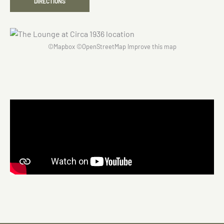
DIRECTIONS
©
Mapbox
©
OpenStreetMap
Improve this map