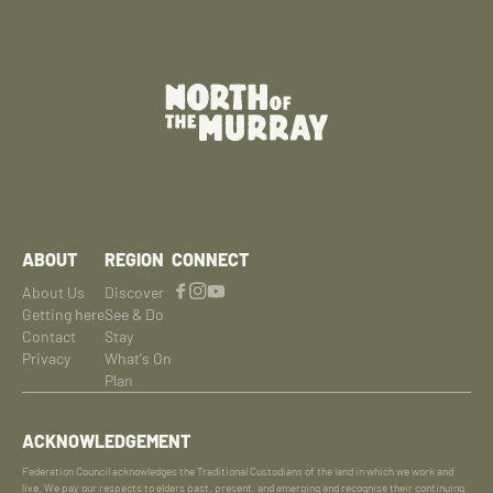
ABOUT
REGION
CONNECT
About Us
Discover
Getting here
See & Do
Contact
Stay
Privacy
What's On
Plan
ACKNOWLEDGEMENT
Federation Council acknowledges the Traditional Custodians of the land in which we work and
live. We pay our respects to elders past, present, and emerging and recognise their continuing