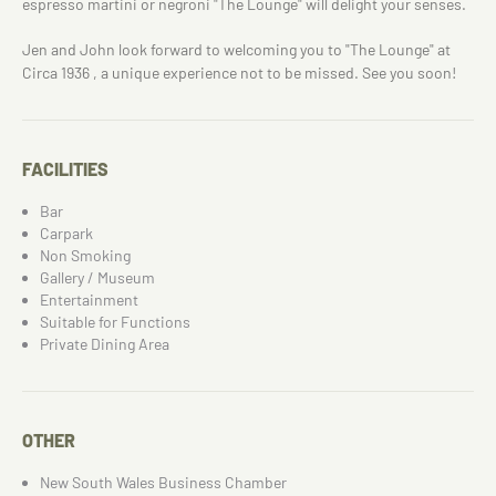
espresso martini or negroni "The Lounge" will delight your senses.
Jen and John look forward to welcoming you to "The Lounge" at
Circa 1936 , a unique experience not to be missed. See you soon!
FACILITIES
Bar
Carpark
Non Smoking
Gallery / Museum
Entertainment
Suitable for Functions
Private Dining Area
OTHER
New South Wales Business Chamber