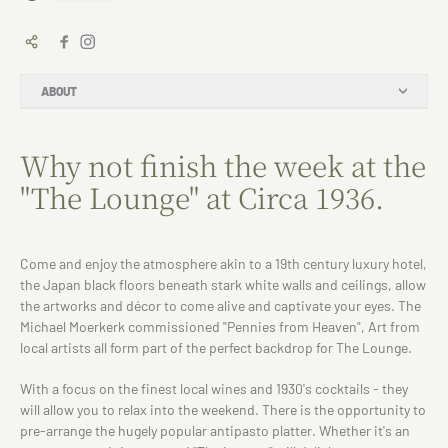
ABOUT
Why not finish the week at the
"The Lounge" at Circa 1936.
Come and enjoy the atmosphere akin to a 19th century luxury hotel,
the Japan black floors beneath stark white walls and ceilings, allow
the artworks and décor to come alive and captivate your eyes. The
Michael Moerkerk commissioned "Pennies from Heaven", Art from
local artists all form part of the perfect backdrop for The Lounge.
With a focus on the finest local wines and 1930's cocktails - they
will allow you to relax into the weekend. There is the opportunity to
pre-arrange the hugely popular antipasto platter. Whether it's an