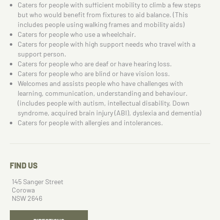
Caters for people with sufficient mobility to climb a few steps
but who would benefit from fixtures to aid balance. (This
includes people using walking frames and mobility aids)
Caters for people who use a wheelchair.
Caters for people with high support needs who travel with a
support person.
Caters for people who are deaf or have hearing loss.
Caters for people who are blind or have vision loss.
Welcomes and assists people who have challenges with
learning, communication, understanding and behaviour.
(includes people with autism, intellectual disability, Down
syndrome, acquired brain injury (ABI), dyslexia and dementia)
Caters for people with allergies and intolerances.
FIND US
145 Sanger Street
Corowa
NSW 2646