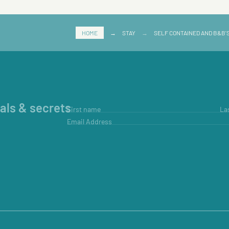
HOME
→
STAY
→
SELF CONTAINED AND B&B'
ials & secrets
First name
La
Email Address