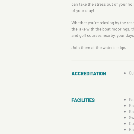
can take the stress out of your hol
of your stay!
Whether you're relaxing by the reso
the lake with the boat moorings, th
and golf courses nearby, your days 
Join them at the water's edge.
Qu
ACCREDITATION
Fa
FACILITIES
Ba
Ga
Sw
Ou
Ba