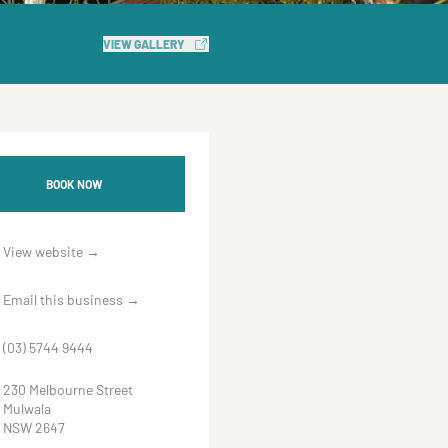
VIEW GALLERY
BOOK NOW
View website
→
Email this business
→
(03) 5744 9444
230 Melbourne Street
Mulwala
NSW 2647