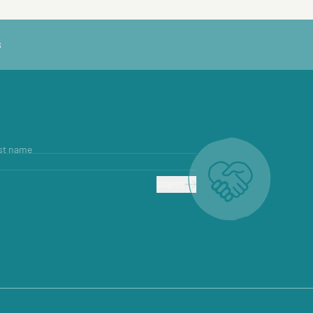
S
st name
SUBMIT