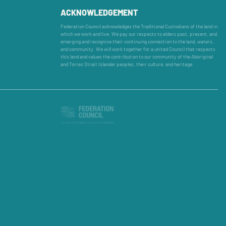
ACKNOWLEDGEMENT
Federation Council acknowledges the Traditional Custodians of the land in
which we work and live. We pay our respects to elders past, present, and
emerging and recognise their continuing connection to the land, waters,
and community. We will work together for a united Council that respects
this land and values the contribution to our community of the Aboriginal
and Torres Strait Islander peoples, their culture, and heritage.