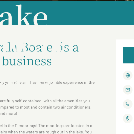
ake
lwala
la Boatel is a
 business.
atel
oy your stay and have an enjoyable experience in the
re fully self-contained, with all the amenities you
ompared to most and contain two air conditioners,
 and more!
tel is the 11 moorings! The moorings are located in a
alm when the waters are rough out in the lake. You