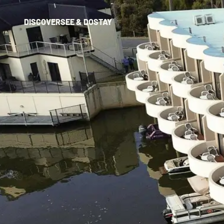
DISCOVER
SEE & DO
STAY