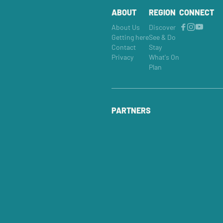
ABOUT
REGION
CONNECT
About Us
Discover
Getting here
See & Do
Contact
Stay
Privacy
What's On
Plan
PARTNERS