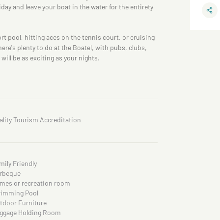
iday and leave your boat in the water for the entirety
rt pool, hitting aces on the tennis court, or cruising
ere's plenty to do at the Boatel, with pubs, clubs,
will be as exciting as your nights.
ality Tourism Accreditation
mily Friendly
rbeque
mes or recreation room
imming Pool
tdoor Furniture
ggage Holding Room