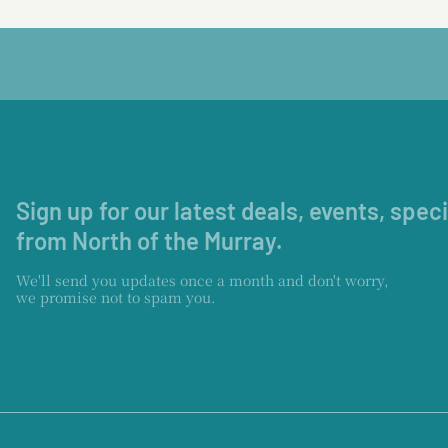
Sign up for our latest deals, events, spec
from North of the Murray.
We'll send you updates once a month and don't worry,
we promise not to spam you.