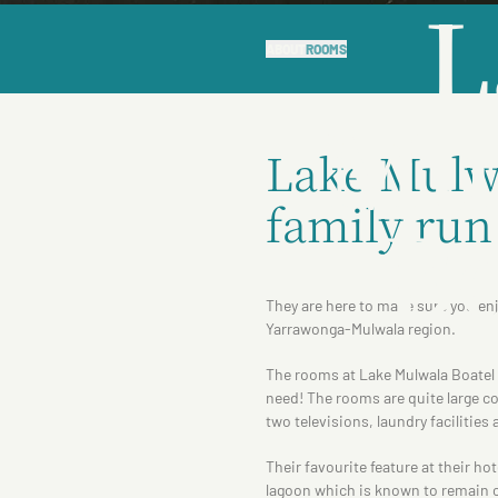
L
ABOUT
ROOMS
Mu
Lake Mulwa
family run
Bo
They are here to make sure you enj
Yarrawonga-Mulwala region.
The rooms at Lake Mulwala Boatel a
need! The rooms are quite large c
two televisions, laundry facilities
Their favourite feature at their ho
lagoon which is known to remain c