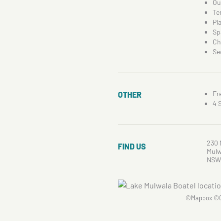
Ou
Te
Pl
Sp
Ch
Se
Fr
OTHER
4 
230 
FIND US
Mulw
NSW
©
Mapbox
©