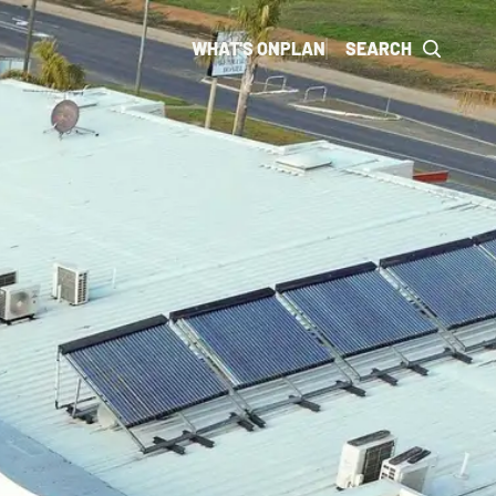
WHAT'S ON
PLAN
SEARCH