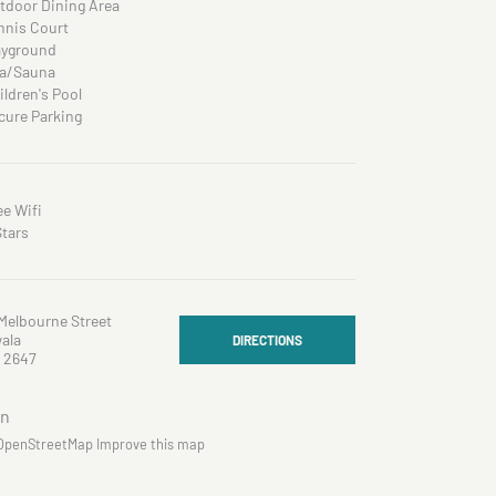
tdoor Dining Area
nnis Court
ayground
a/Sauna
ildren's Pool
cure Parking
ee Wifi
Stars
Melbourne Street
ala
DIRECTIONS
 2647
OpenStreetMap
Improve this map