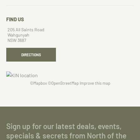
FIND US
205 All Saints Road
Wahgunyah
NSW 3687
DIRECTIONS
©
Mapbox
©
OpenStreetMap
Improve this map
Sign up for our latest deals, events,
specials & secrets from North of the