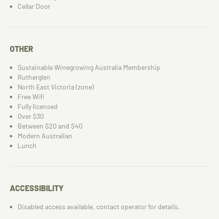
Cellar Door
OTHER
Sustainable Winegrowing Australia Membership
Rutherglen
North East Victoria (zone)
Free Wifi
Fully licensed
Over $30
Between $20 and $40
Modern Australian
Lunch
ACCESSIBILITY
Disabled access available, contact operator for details.