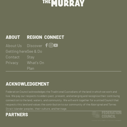
ABOUT
REGION
CONNECT
About Us
Discover
Getting here
See & Do
Contact
Stay
Privacy
What's On
Plan
ACKNOWLEDGEMENT
Federation Council acknowledges the Traditional Custodians of the land in which we work and
live. We pay our respects to elders past, present, and emerging and recognise their continuing
connection to the land, waters, and community. We will work together for a united Council that
respects this land and values the contribution to our community of the Aboriginal and Torres
Strait Islander peoples, their culture, and heritage.
PARTNERS