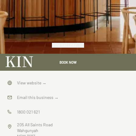
VIEW GALLERY
KIN
BOOK NOW
View website
→
Email this business
→
1800 021 621
205 All Saints Road
Wahgunyah