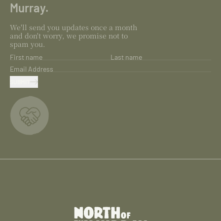
Murray.
We'll send you updates once a month
and don't worry, we promise not to
spam you.
First name
Last name
Email Address
SUBMIT