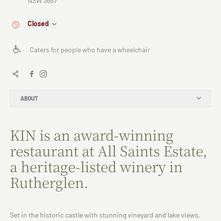
NSW 3687
Closed
Caters for people who have a wheelchair
ABOUT
KIN is an award-winning
restaurant at All Saints Estate,
a heritage-listed winery in
Rutherglen.
Set in the historic castle with stunning vineyard and lake views,