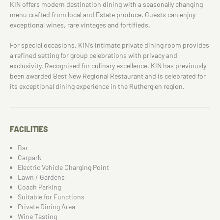
KIN offers modern destination dining with a seasonally changing
menu crafted from local and Estate produce. Guests can enjoy
exceptional wines, rare vintages and fortifieds.
For special occasions, KIN's intimate private dining room provides
a refined setting for group celebrations with privacy and
exclusivity. Recognised for culinary excellence, KIN has previously
been awarded Best New Regional Restaurant and is celebrated for
its exceptional dining experience in the Rutherglen region.
FACILITIES
Bar
Carpark
Electric Vehicle Charging Point
Lawn / Gardens
Coach Parking
Suitable for Functions
Private Dining Area
Wine Tasting