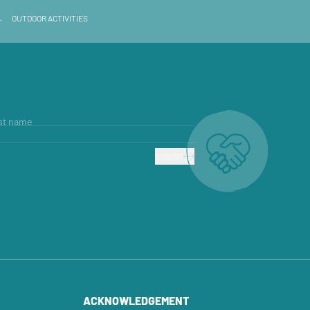
→
OUTDOOR ACTIVITIES
st name
SUBMIT
ACKNOWLEDGEMENT