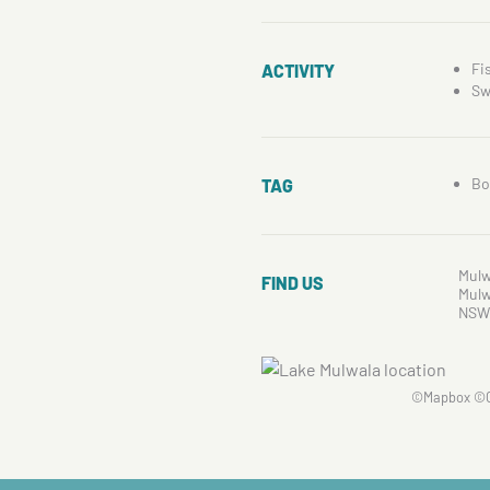
Fi
ACTIVITY
Sw
Bo
TAG
Mulw
FIND US
Mulw
NSW
©
Mapbox
©