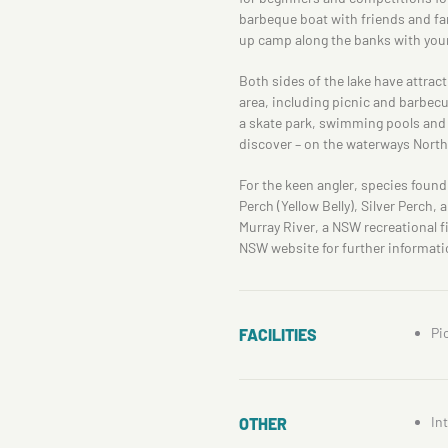
barbeque boat with friends and fam
up camp along the banks with your
Both sides of the lake have attrac
area, including picnic and barbecue
a skate park, swimming pools and a
discover – on the waterways North 
For the keen angler, species found
Perch (Yellow Belly), Silver Perch, 
Murray River, a NSW recreational fi
NSW website for further informati
Pi
FACILITIES
In
OTHER