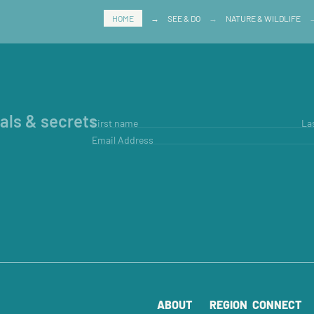
HOME
→
SEE & DO
→
NATURE & WILDLIFE
ials & secrets
First name
La
Email Address
ABOUT
REGION
CONNECT