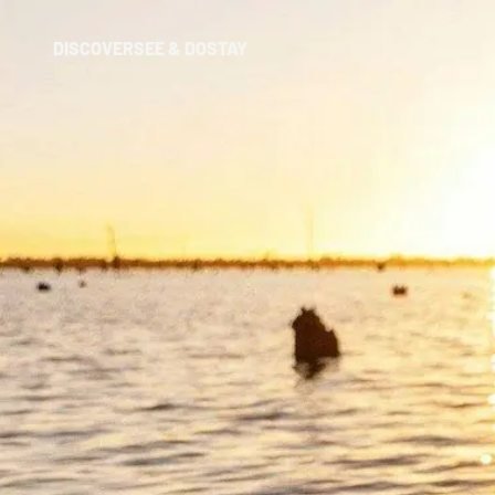
DISCOVER
SEE & DO
STAY