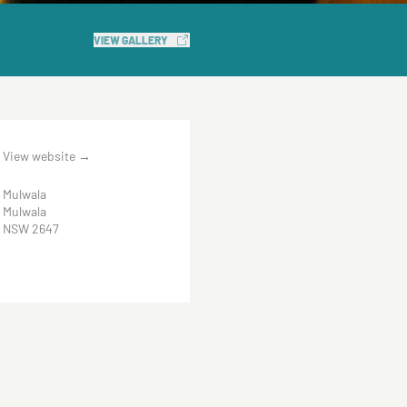
VIEW GALLERY
View website
→
Mulwala
Mulwala
NSW 2647