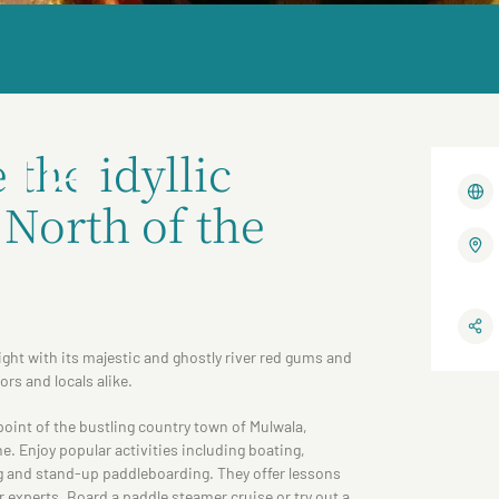
la
the idyllic
North of the
ight with its majestic and ghostly river red gums and
tors and locals alike.
 point of the bustling country town of Mulwala,
. Enjoy popular activities including boating,
g and stand-up paddleboarding. They offer lessons
 experts. Board a paddle steamer cruise or try out a