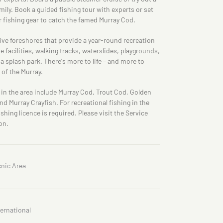
ily. Book a guided fishing tour with experts or set
 fishing gear to catch the famed Murray Cod.
tive foreshores that provide a year-round recreation
 facilities, walking tracks, waterslides, playgrounds,
 splash park. There's more to life – and more to
of the Murray.
 in the area include Murray Cod, Trout Cod, Golden
and Murray Crayfish. For recreational fishing in the
shing licence is required. Please visit the Service
on.
cnic Area
ternational