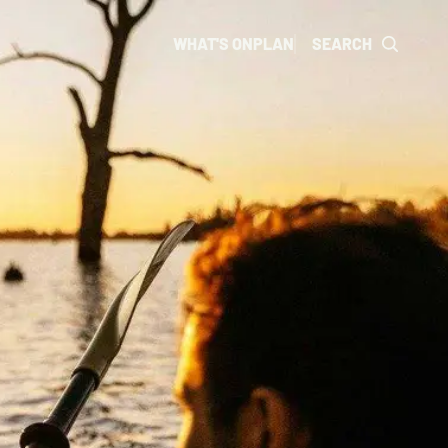
WHAT'S ON
PLAN
SEARCH