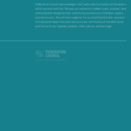
Federation Council acknowledges the Traditional Custodians of the land in
which we work and live. We pay our respects to elders past, present, and
emerging and recognise their continuing connection to the land, waters,
and community. We will work together for a united Council that respects
this land and values the contribution to our community of the Aboriginal
and Torres Strait Islander peoples, their culture, and heritage.