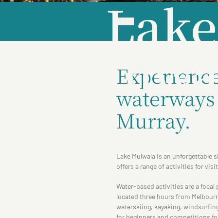
Lake
ABOUT
Mulwa
Experience 
waterways 
Murray.
Lake Mulwala is an unforgettable s
offers a range of activities for visi
Water-based activities are a focal
located three hours from Melbourne
waterskiing, kayaking, windsurfin
for beginners and competitions for