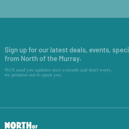
Sign up for our latest deals, events, spec
from North of the Murray.
We'll send you updates once a month and don't worry,
we promise not to spam you.