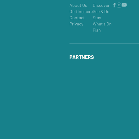
About Us
Discover
Getting here
See & Do
Contact
Stay
Privacy
What's On
Plan
PARTNERS