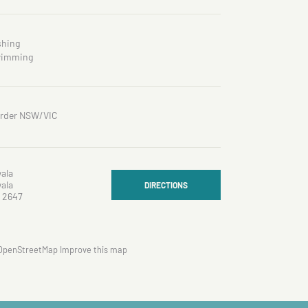
shing
imming
rder NSW/VIC
ala
ala
DIRECTIONS
 2647
OpenStreetMap
Improve this map