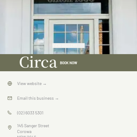
VIEW GALLERY
Circa
BOOK NOW
1936
View website
→
Email this business
→
(02) 6033 5301
145 Sanger Street
Corowa