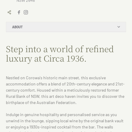
NSW 2646
ABOUT
Step into a world of refined
luxury at Circa 1936.
Nestled on Corowa's historic main street, this exclusive
accommodation offers a blend of 20th-century elegance and 21st-
century comfort. Housed within a meticulously restored former
Rural Bank of NSW, this art deco haven invites you to discover the
birthplace of the Australian Federation.
Indulge in genuine hospitality and personalised service as you
unwind in the lounge, sipping local wine by the original bank vault
or enjoying a 1930s-inspired cocktail from the bar. The walls