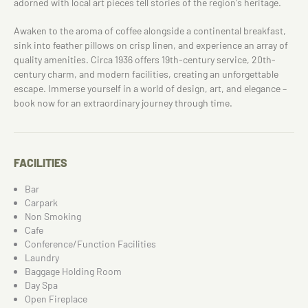
adorned with local art pieces tell stories of the region's heritage.
Awaken to the aroma of coffee alongside a continental breakfast,
sink into feather pillows on crisp linen, and experience an array of
quality amenities. Circa 1936 offers 19th-century service, 20th-
century charm, and modern facilities, creating an unforgettable
escape. Immerse yourself in a world of design, art, and elegance –
book now for an extraordinary journey through time.
FACILITIES
Bar
Carpark
Non Smoking
Cafe
Conference/Function Facilities
Laundry
Baggage Holding Room
Day Spa
Open Fireplace