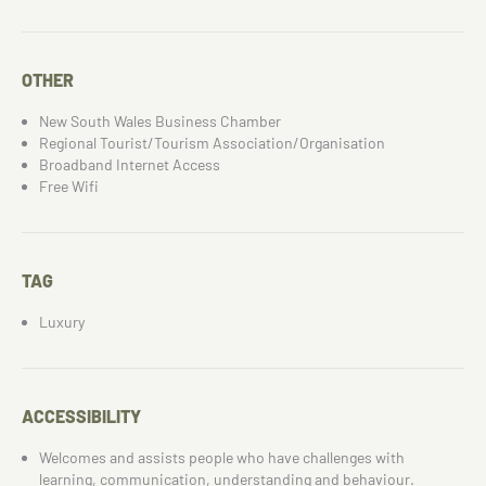
OTHER
New South Wales Business Chamber
Regional Tourist/Tourism Association/Organisation
Broadband Internet Access
Free Wifi
TAG
Luxury
ACCESSIBILITY
Welcomes and assists people who have challenges with
learning, communication, understanding and behaviour.