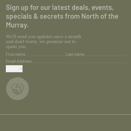
Sign up for our latest deals, events,
specials & secrets from North of the
Murray.
We'll send you updates once a month
and don't worry, we promise not to
spam you.
First name
Last name
Email Address
SUBMIT