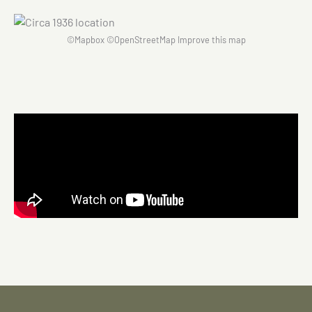
©
Mapbox
©
OpenStreetMap
Improve this map