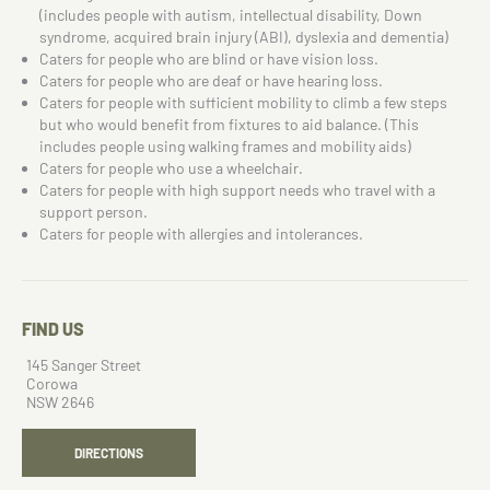
(includes people with autism, intellectual disability, Down
syndrome, acquired brain injury (ABI), dyslexia and dementia)
Caters for people who are blind or have vision loss.
Caters for people who are deaf or have hearing loss.
Caters for people with sufficient mobility to climb a few steps
but who would benefit from fixtures to aid balance. (This
includes people using walking frames and mobility aids)
Caters for people who use a wheelchair.
Caters for people with high support needs who travel with a
support person.
Caters for people with allergies and intolerances.
FIND US
145 Sanger Street
Corowa
NSW 2646
DIRECTIONS