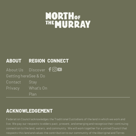
ABOUT
REGION
CONNECT
About Us
Discover
Getting here
See & Do
Contact
Stay
Privacy
What's On
Plan
ACKNOWLEDGEMENT
Federation Council acknowledges the Traditional Custodians of the land in which we work and
live. We pay our respects to elders past, present, and emerging and recognise their continuing
connection to the land, waters, and community. We will work together for a united Council that
respects this land and values the contribution to our community of the Aboriginal and Torres