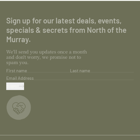
Sign up for our latest deals, events,
specials & secrets from North of the
Murray.
We'll send you updates once a month
and don't worry, we promise not to
spam you.
First name
Last name
Email Address
SUBMIT