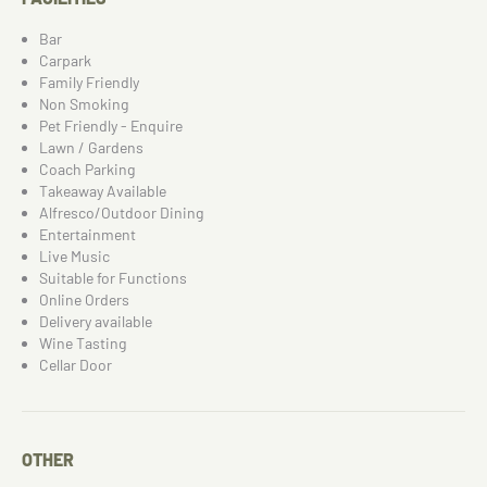
Bar
Carpark
Family Friendly
Non Smoking
Pet Friendly - Enquire
Lawn / Gardens
Coach Parking
Takeaway Available
Alfresco/Outdoor Dining
Entertainment
Live Music
Suitable for Functions
Online Orders
Delivery available
Wine Tasting
Cellar Door
OTHER