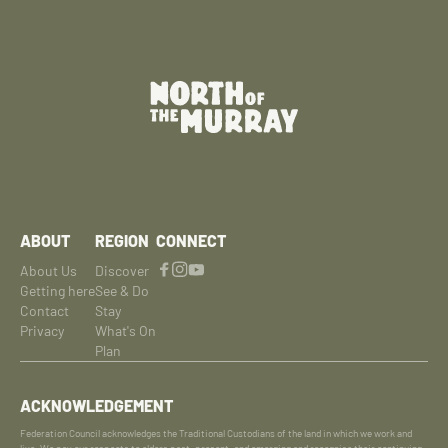
ABOUT
REGION
CONNECT
About Us
Discover
Getting here
See & Do
Contact
Stay
Privacy
What's On
Plan
ACKNOWLEDGEMENT
Federation Council acknowledges the Traditional Custodians of the land in which we work and
live. We pay our respects to elders past, present, and emerging and recognise their continuing