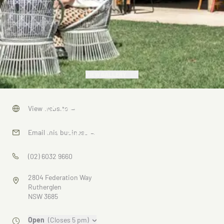
VIEW GALLERY
Buller
View website
→
Wines
Email this business
→
(02) 6032 9660
2804 Federation Way
Rutherglen
NSW 3685
Open
(Closes 5 pm)