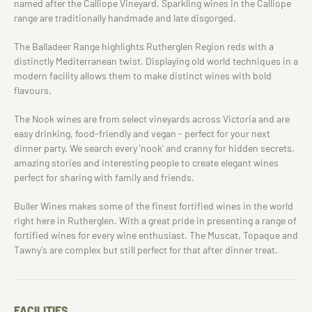
named after the Calliope Vineyard. Sparkling wines in the Calliope
range are traditionally handmade and late disgorged.
The Balladeer Range highlights Rutherglen Region reds with a
distinctly Mediterranean twist. Displaying old world techniques in a
modern facility allows them to make distinct wines with bold
flavours.
The Nook wines are from select vineyards across Victoria and are
easy drinking, food-friendly and vegan - perfect for your next
dinner party. We search every 'nook' and cranny for hidden secrets,
amazing stories and interesting people to create elegant wines
perfect for sharing with family and friends.
Buller Wines makes some of the finest fortified wines in the world
right here in Rutherglen. With a great pride in presenting a range of
fortified wines for every wine enthusiast. The Muscat, Topaque and
Tawny's are complex but still perfect for that after dinner treat.
FACILITIES