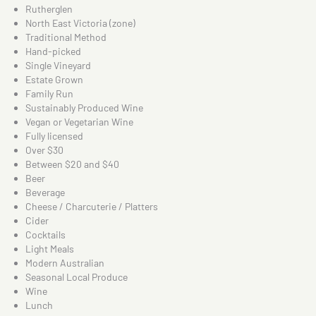
Rutherglen
North East Victoria (zone)
Traditional Method
Hand-picked
Single Vineyard
Estate Grown
Family Run
Sustainably Produced Wine
Vegan or Vegetarian Wine
Fully licensed
Over $30
Between $20 and $40
Beer
Beverage
Cheese / Charcuterie / Platters
Cider
Cocktails
Light Meals
Modern Australian
Seasonal Local Produce
Wine
Lunch