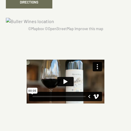
DIRECTIONS
©
Mapbox
©
OpenStreetMap
Improve this map