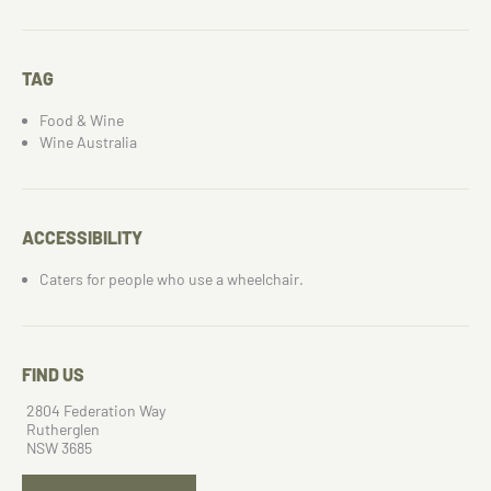
TAG
Food & Wine
Wine Australia
ACCESSIBILITY
Caters for people who use a wheelchair.
FIND US
2804 Federation Way
Rutherglen
NSW 3685