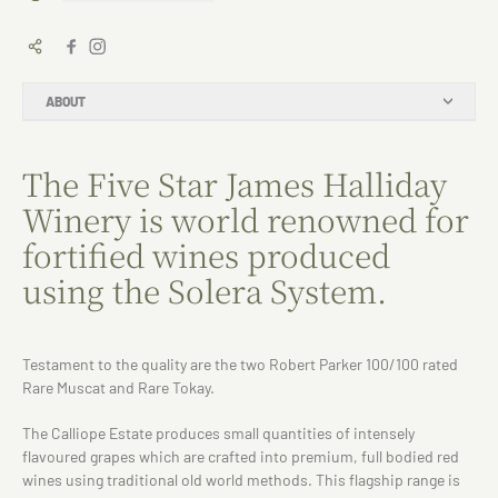
ABOUT
The Five Star James Halliday
Winery is world renowned for
fortified wines produced
using the Solera System.
Testament to the quality are the two Robert Parker 100/100 rated
Rare Muscat and Rare Tokay.
The Calliope Estate produces small quantities of intensely
flavoured grapes which are crafted into premium, full bodied red
wines using traditional old world methods. This flagship range is