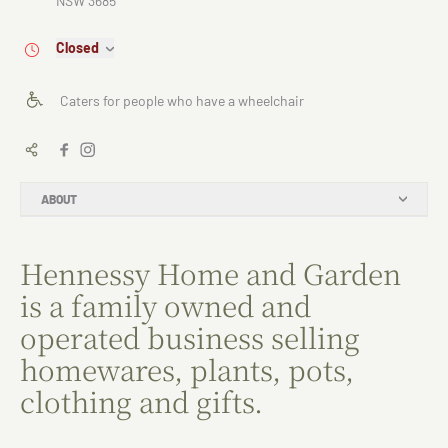
NSW 3685
Closed
Caters for people who have a wheelchair
ABOUT
Hennessy Home and Garden
is a family owned and
operated business selling
homewares, plants, pots,
clothing and gifts.