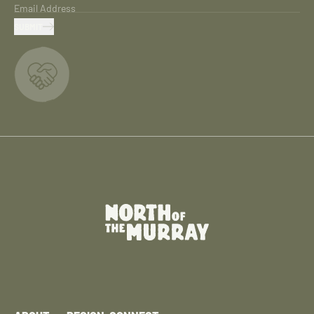
Email Address
SUBMIT