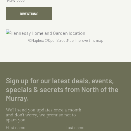
NSW 3685
DIRECTIONS
©
Mapbox
©
OpenStreetMap
Improve this map
Sign up for our latest deals, events,
specials & secrets from North of the
Murray.
We'll send you updates once a month
and don't worry, we promise not to
spam you.
First name
Last name