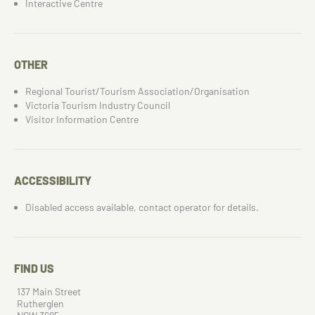
Interactive Centre
OTHER
Regional Tourist/Tourism Association/Organisation
Victoria Tourism Industry Council
Visitor Information Centre
ACCESSIBILITY
Disabled access available, contact operator for details.
FIND US
137 Main Street
Rutherglen