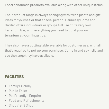
Local handmade products available along with other unique items.
Their product range is always changing with fresh plants and gift
ideas for yourself or that special person. Hennessy Home and
Garden offers individuals or groups full use of its very own
Terrarium Bar, with everything you need to build your own
terrarium at your fingertips.
They also have a potting table available for customer use, with all
that's required to pot up your purchase. Come in and say hello and
see the range they have available.
FACILITIES
Family Friendly
Public Toilet
Pet Friendly - Enquire
Food and Refreshments
Shop / Gift Shop