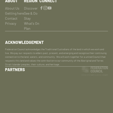
ABOUT
REGION
CONNECT
About Us
Discover
Getting here
See & Do
Contact
Stay
Privacy
What's On
Plan
ACKNOWLEDGEMENT
Federation Council acknowledges the Traditional Custodians of the land in which we work and
live. We pay our respects to elders past, present, and emerging and recognise their continuing
connection to the land, waters, and community. We will work together for a united Council that
respects this land and values the contribution to our community of the Aboriginal and Torres
Strait Islander peoples, their culture, and heritage.
PARTNERS