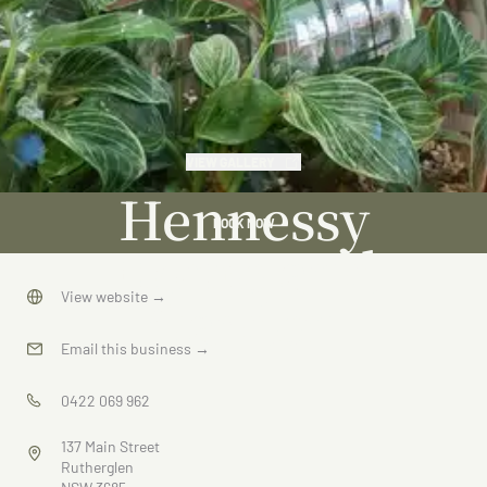
VIEW GALLERY
Hennessy
BOOK NOW
Home and
Garden
View website
→
Email this business
→
0422 069 962
137 Main Street
Rutherglen