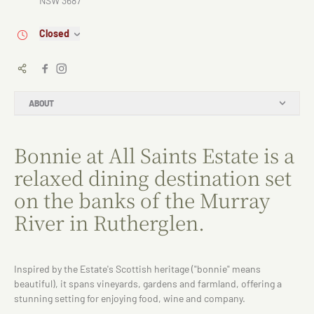
NSW 3687
Closed
ABOUT
Bonnie at All Saints Estate is a
relaxed dining destination set
on the banks of the Murray
River in Rutherglen.
Inspired by the Estate's Scottish heritage ("bonnie" means
beautiful), it spans vineyards, gardens and farmland, offering a
stunning setting for enjoying food, wine and company.