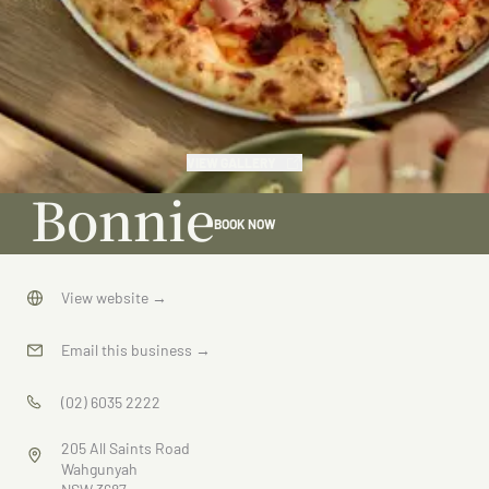
VIEW GALLERY
Bonnie
BOOK NOW
View website
→
Email this business
→
(02) 6035 2222
205 All Saints Road
Wahgunyah