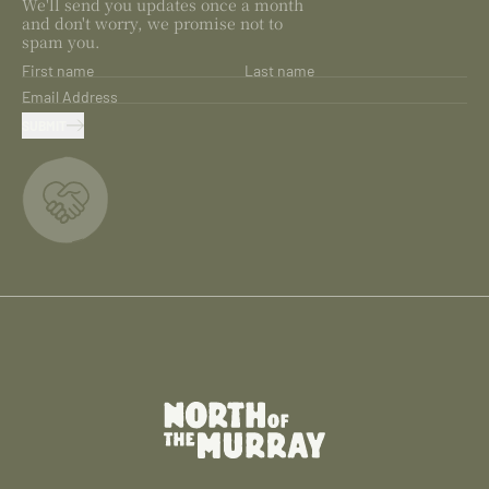
We'll send you updates once a month
and don't worry, we promise not to
spam you.
First name
Last name
Email Address
SUBMIT