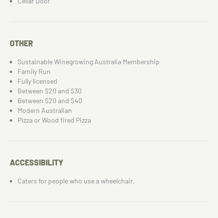
Cellar Door
OTHER
Sustainable Winegrowing Australia Membership
Family Run
Fully licensed
Between $20 and $30
Between $20 and $40
Modern Australian
Pizza or Wood fired Pizza
ACCESSIBILITY
Caters for people who use a wheelchair.