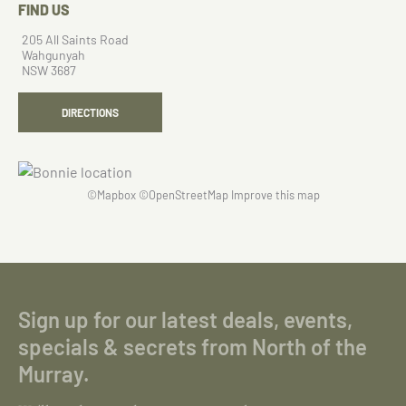
FIND US
205 All Saints Road
Wahgunyah
NSW 3687
DIRECTIONS
©
Mapbox
©
OpenStreetMap
Improve this map
Sign up for our latest deals, events,
specials & secrets from North of the
Murray.