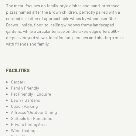
The menu focuses on family-style dishes and hand-stretched
pizzas named after the Brown children, perfectly paired with a
curated selection of approachable wines by winemaker Nick
Brown. Inside, floor-to-ceiling windows frame landscaped
gardens, while a circular terrace on the lake's edge offers 360-
degree vineyard views, ideal for long lunches and sharing a meal
with friends and family.
FACILITIES
Carpark
Family Friendly
Pet Friendly - Enquire
Lawn / Gardens
Coach Parking
Alfresco/Outdoor Dining
Suitable for Functions
Private Dining Area
Wine Tasting