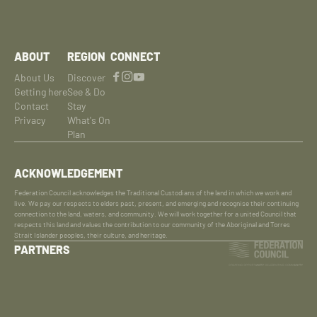
ABOUT
REGION
CONNECT
About Us
Discover
Getting here
See & Do
Contact
Stay
Privacy
What's On
Plan
ACKNOWLEDGEMENT
Federation Council acknowledges the Traditional Custodians of the land in which we work and
live. We pay our respects to elders past, present, and emerging and recognise their continuing
connection to the land, waters, and community. We will work together for a united Council that
respects this land and values the contribution to our community of the Aboriginal and Torres
Strait Islander peoples, their culture, and heritage.
PARTNERS