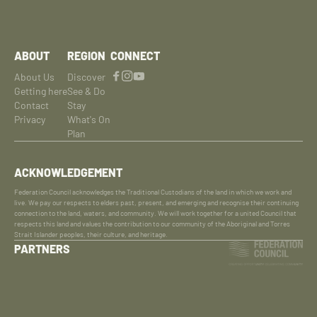
ABOUT
REGION
CONNECT
About Us
Discover
Getting here
See & Do
Contact
Stay
Privacy
What's On
Plan
ACKNOWLEDGEMENT
Federation Council acknowledges the Traditional Custodians of the land in which we work and
live. We pay our respects to elders past, present, and emerging and recognise their continuing
connection to the land, waters, and community. We will work together for a united Council that
respects this land and values the contribution to our community of the Aboriginal and Torres
Strait Islander peoples, their culture, and heritage.
PARTNERS