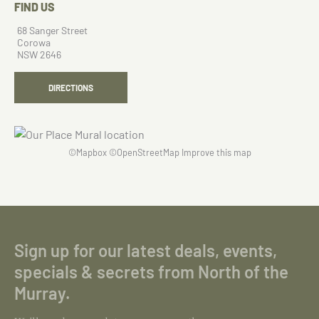
FIND US
68 Sanger Street
Corowa
NSW 2646
DIRECTIONS
©
Mapbox
©
OpenStreetMap
Improve this map
Sign up for our latest deals, events,
specials & secrets from North of the
Murray.