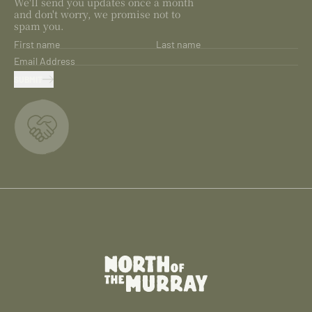
We'll send you updates once a month
and don't worry, we promise not to
spam you.
First name
Last name
Email Address
SUBMIT