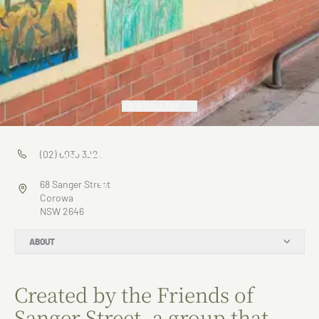
VIEW GALLERY
Our Place
(02) 6033 3221
Mural
68 Sanger Street
Corowa
NSW 2646
ABOUT
Created by the Friends of
Sanger Street, a group that