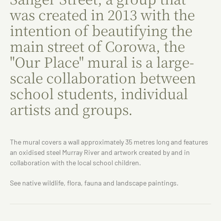
was created in 2013 with the
intention of beautifying the
main street of Corowa, the
"Our Place" mural is a large-
scale collaboration between
school students, individual
artists and groups.
The mural covers a wall approximately 35 metres long and features
an oxidised steel Murray River and artwork created by and in
collaboration with the local school children.
See native wildlife, flora, fauna and landscape paintings.