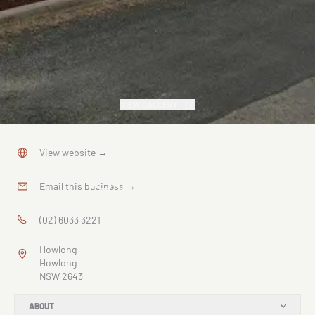
VIEW GALLERY
God's
View website
→
Country
Email this business
→
Mural
(02) 6033 3221
Howlong
Howlong
NSW 2643
ABOUT