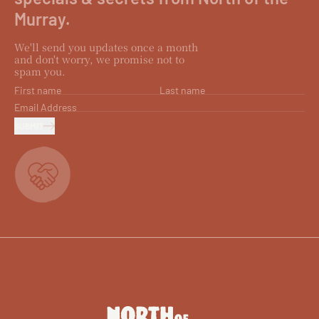
Murray.
We'll send you updates once a month
and don't worry, we promise not to
spam you.
First name
Last name
Email Address
SUBMIT