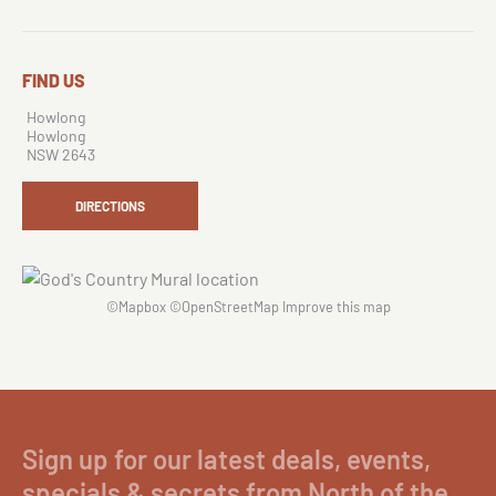
FIND US
Howlong
Howlong
NSW 2643
DIRECTIONS
©
Mapbox
©
OpenStreetMap
Improve this map
Sign up for our latest deals, events,
specials & secrets from North of the