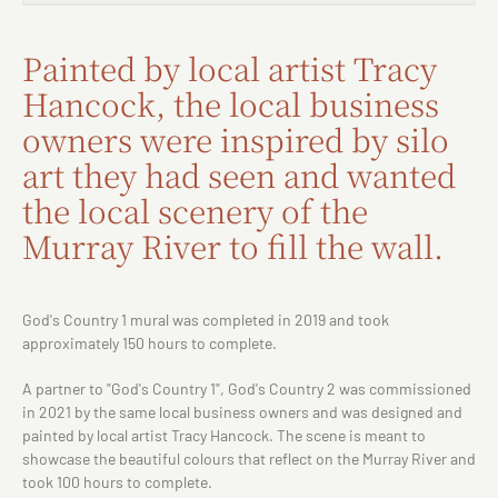
Painted by local artist Tracy
Hancock, the local business
owners were inspired by silo
art they had seen and wanted
the local scenery of the
Murray River to fill the wall.
God's Country 1 mural was completed in 2019 and took
approximately 150 hours to complete.
A partner to "God's Country 1", God's Country 2 was commissioned
in 2021 by the same local business owners and was designed and
painted by local artist Tracy Hancock. The scene is meant to
showcase the beautiful colours that reflect on the Murray River and
took 100 hours to complete.