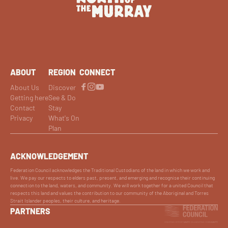
ABOUT
REGION
CONNECT
About Us
Discover
Getting here
See & Do
Contact
Stay
Privacy
What's On
Plan
ACKNOWLEDGEMENT
Federation Council acknowledges the Traditional Custodians of the land in which we work and
live. We pay our respects to elders past, present, and emerging and recognise their continuing
connection to the land, waters, and community. We will work together for a united Council that
respects this land and values the contribution to our community of the Aboriginal and Torres
Strait Islander peoples, their culture, and heritage.
PARTNERS