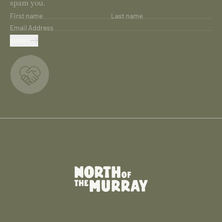
spam you.
First name
Last name
Email Address
SUBMIT