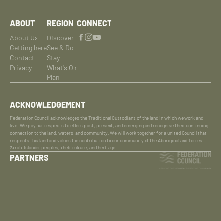
ABOUT
REGION
CONNECT
About Us
Discover
Getting here
See & Do
Contact
Stay
Privacy
What's On
Plan
ACKNOWLEDGEMENT
Federation Council acknowledges the Traditional Custodians of the land in which we work and
live. We pay our respects to elders past, present, and emerging and recognise their continuing
connection to the land, waters, and community. We will work together for a united Council that
respects this land and values the contribution to our community of the Aboriginal and Torres
Strait Islander peoples, their culture, and heritage.
PARTNERS