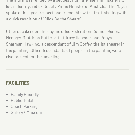
local identity and ex Deputy Prime Minister of Australia. The Mayor
spoke of his great respect and friendship with Tim, finishing with
a quick rendition of "Click Go the Shears".
Other speakers on the day included Federation Council General
Manager Mr Adrian Butler, artist Tracy Hancock and Robyn
Sharman Hawking, a descendant of Jim Coffey, the 1st shearer in
the painting. Other descendants of people in the painting were
also present for the unveiling.
FACILITIES
Family Friendly
Public Toilet
Coach Parking
Gallery / Museum