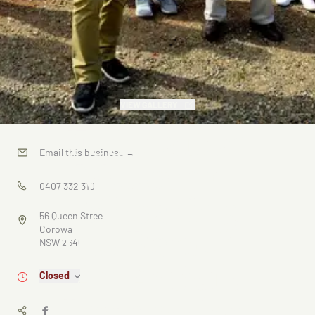
VIEW GALLERY
Federation
Email this business
→
Museum -
0407 332 310
"Shearing
56 Queen Street
the Rams" -
Corowa
NSW 2646
An Artist's
Closed
Impression