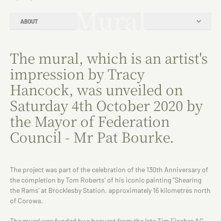
Mural
ABOUT
The mural, which is an artist's
impression by Tracy
Hancock, was unveiled on
Saturday 4th October 2020 by
the Mayor of Federation
Council - Mr Pat Bourke.
The project was part of the celebration of the 130th Anniversary of
the completion by Tom Roberts' of his iconic painting "Shearing
the Rams' at Brocklesby Station, approximately 16 kilometres north
of Corowa.
The mural was funded by a bequest from the late Tim Fischer AC,