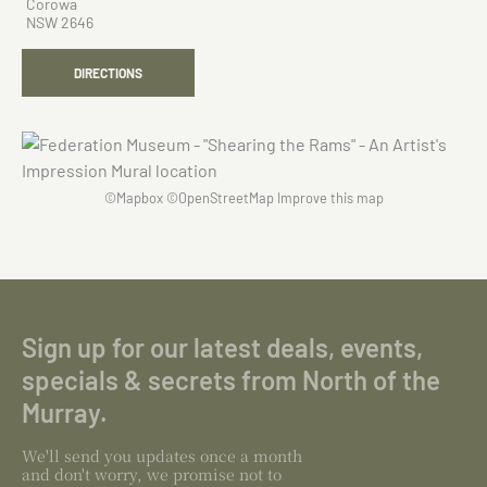
Corowa
NSW 2646
DIRECTIONS
©
Mapbox
©
OpenStreetMap
Improve this map
Sign up for our latest deals, events,
specials & secrets from North of the
Murray.
We'll send you updates once a month
and don't worry, we promise not to