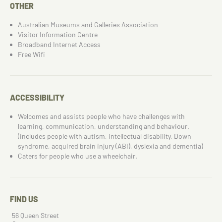
OTHER
Australian Museums and Galleries Association
Visitor Information Centre
Broadband Internet Access
Free Wifi
ACCESSIBILITY
Welcomes and assists people who have challenges with
learning, communication, understanding and behaviour.
(includes people with autism, intellectual disability, Down
syndrome, acquired brain injury (ABI), dyslexia and dementia)
Caters for people who use a wheelchair.
FIND US
56 Queen Street