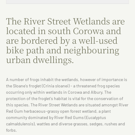
The River Street Wetlands are
located in south Corowa and
are bordered by a well-used
bike path and neighbouring
urban dwellings.
A number of frogs inhabit the wetlands, however of importance is
the Sloane's froglet (Crinia sloanei) - a threatened frog species
occurring only within wetlands in Corowa and Albury. The
protection of the froglet's habitat is vital for the conservation of
this species. The River Street Wetlands are situated amongst River
Red Gum herbaceous-grassy open forest wetland, a plant
community dominated by River Red Gums (Eucalyptus
calmaldulensis), wattles and diverse grasses, sedges, rushes and
forbs.