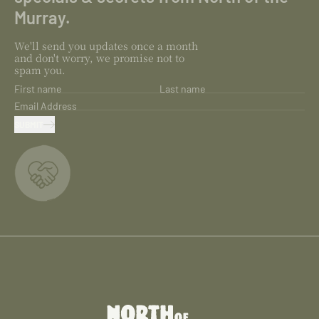
Murray.
We'll send you updates once a month
and don't worry, we promise not to
spam you.
First name
Last name
Email Address
SUBMIT