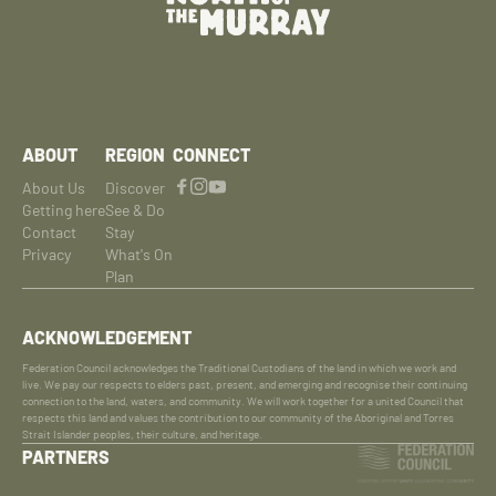
ABOUT
REGION
CONNECT
About Us
Discover
Getting here
See & Do
Contact
Stay
Privacy
What's On
Plan
ACKNOWLEDGEMENT
Federation Council acknowledges the Traditional Custodians of the land in which we work and
live. We pay our respects to elders past, present, and emerging and recognise their continuing
connection to the land, waters, and community. We will work together for a united Council that
respects this land and values the contribution to our community of the Aboriginal and Torres
Strait Islander peoples, their culture, and heritage.
PARTNERS