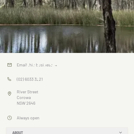
River Street
Email this business
→
Wetlands
(02) 6033 3221
River Street
Corowa
NSW 2646
Always open
ABOUT