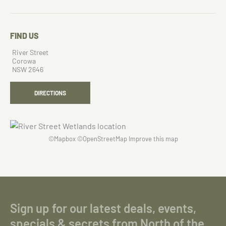
FIND US
River Street
Corowa
NSW 2646
DIRECTIONS
©
Mapbox
©
OpenStreetMap
Improve this map
Sign up for our latest deals, events,
specials & secrets from North of the