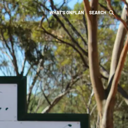
WHAT'S ON
PLAN
SEARCH