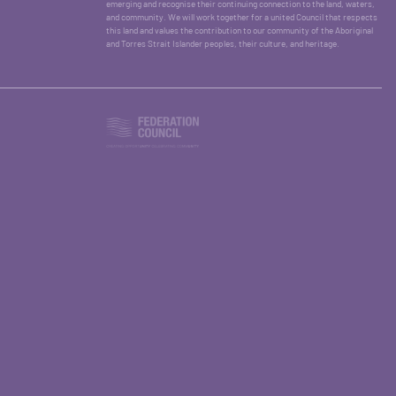
emerging and recognise their continuing connection to the land, waters,
and community. We will work together for a united Council that respects
this land and values the contribution to our community of the Aboriginal
and Torres Strait Islander peoples, their culture, and heritage.