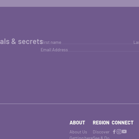
ials & secrets
First name
La
Email Address
ABOUT
REGION
CONNECT
About Us
Discover
Getting here
See & Do