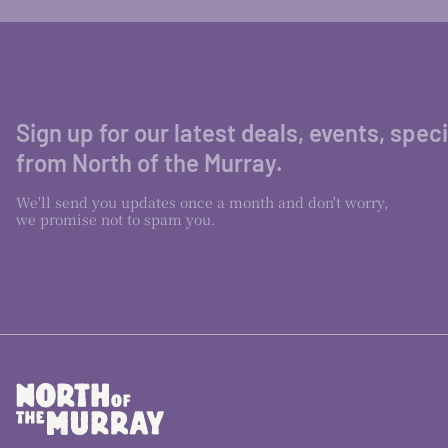
Sign up for our latest deals, events, spec
from North of the Murray.
We'll send you updates once a month and don't worry,
we promise not to spam you.