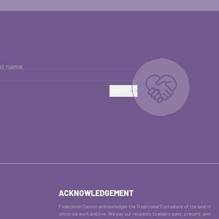
st name
SUBMIT
ACKNOWLEDGEMENT
Federation Council acknowledges the Traditional Custodians of the land in
which we work and live. We pay our respects to elders past, present, and