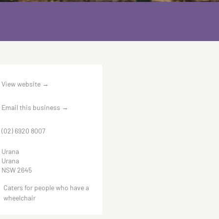
View website
→
Email this business
→
(02) 6920 8007
Urana
Urana
NSW 2645
Caters for people who have a
wheelchair