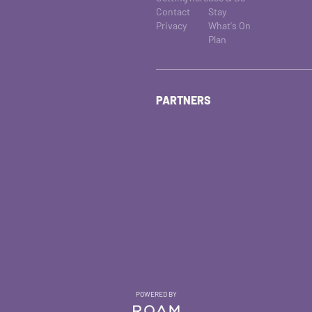
Contact
Stay
Privacy
What's On
Plan
PARTNERS
POWERED BY