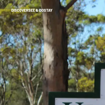
DISCOVER
SEE & DO
STAY