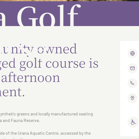
 Golf
rse
unity owned
d golf course is
r afternoon
ent.
synthetic greens and locally manufactured seating
a and Fauna Reserve.
ide of the Urana Aquatic Centre, accessed by the