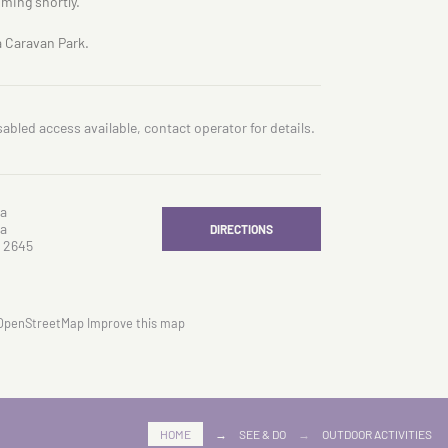
oming shortly.
a Caravan Park.
sabled access available, contact operator for details.
a
a
DIRECTIONS
 2645
OpenStreetMap
Improve this map
HOME
→
SEE & DO
→
OUTDOOR ACTIVITIES