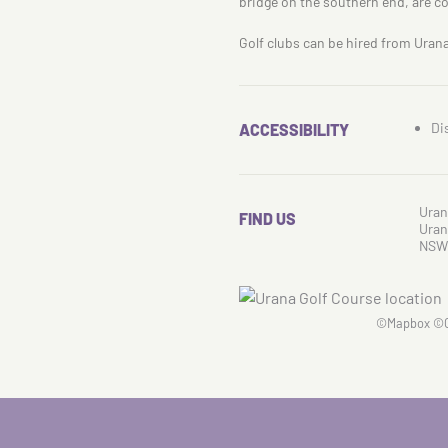
bridge on the southern end, are c
Golf clubs can be hired from Uran
Di
ACCESSIBILITY
Uran
FIND US
Uran
NSW
©
Mapbox
©