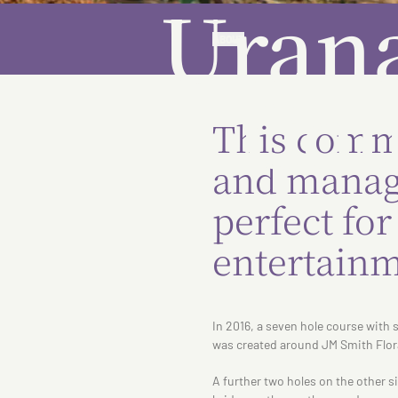
Urana
ABOUT
Cou
This comm
and manage
perfect fo
entertainm
In 2016, a seven hole course with 
was created around JM Smith Flor
A further two holes on the other s