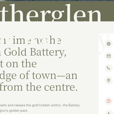
therglen
d Battery
n time at the
 Gold Battery,
t on the
edge of town—an
 from the centre.
reefs and release the gold hidden within, the Battery
gion's golden past.