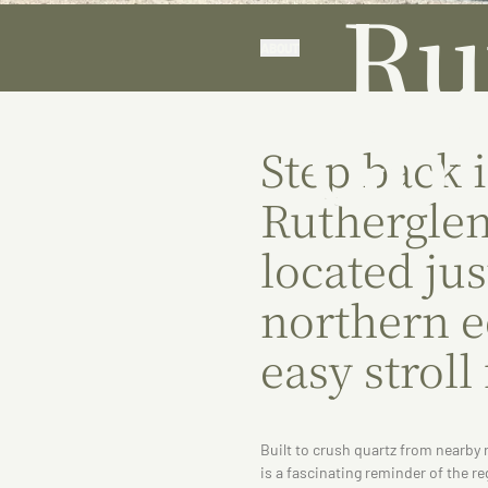
Ru
ABOUT
Gol
Step back i
Rutherglen
located jus
northern 
easy stroll
Built to crush quartz from nearby 
is a fascinating reminder of the re