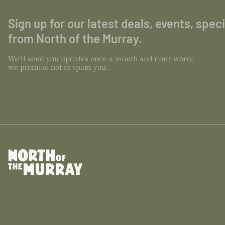
Sign up for our latest deals, events, spec
from North of the Murray.
We'll send you updates once a month and don't worry,
we promise not to spam you.