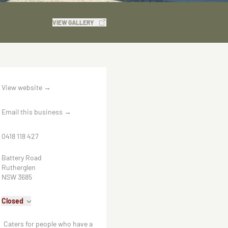
VIEW GALLERY
View website
→
Email this business
→
0418 118 427
Battery Road
Rutherglen
NSW 3685
Closed
Caters for people who have a