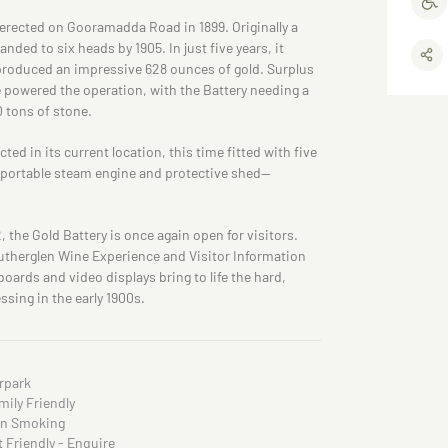
erected on Gooramadda Road in 1899. Originally a
ded to six heads by 1905. In just five years, it
produced an impressive 628 ounces of gold. Surplus
 powered the operation, with the Battery needing a
0 tons of stone.
ted in its current location, this time fitted with five
n, portable steam engine and protective shed—
2, the Gold Battery is once again open for visitors.
utherglen Wine Experience and Visitor Information
oards and video displays bring to life the hard,
ssing in the early 1900s.
rpark
mily Friendly
n Smoking
t Friendly - Enquire