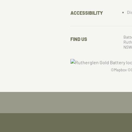
Di
ACCESSIBILITY
Batt
FIND US
Ruth
NSW
©
Mapbox
©