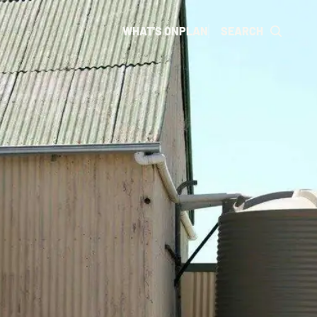
WHAT'S ON
PLAN
SEARCH