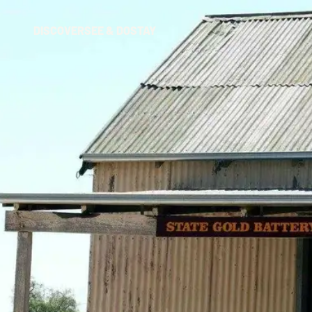
DISCOVER
SEE & DO
STAY