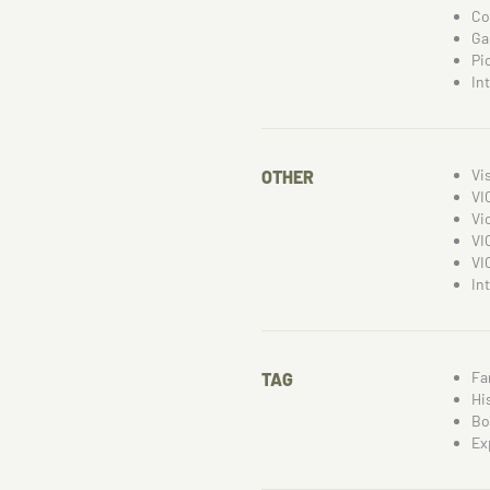
Co
Ga
Pi
In
Vi
OTHER
VI
Vi
VI
VI
In
Fa
TAG
Hi
Bo
Ex