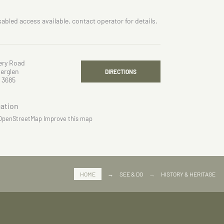
sabled access available, contact operator for details.
ery Road
erglen
DIRECTIONS
 3685
OpenStreetMap
Improve this map
HOME
→
SEE & DO
→
HISTORY & HERITAGE