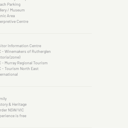
ach Parking
llery / Museum
cnic Area
terpretive Centre
sitor Information Centre
C - Winemakers of Rutherglen
ctoria (zone)
C - Murray Regional Tourism
C - Tourism North East
ternational
mily
story & Heritage
rder NSW/VIC
perience is free