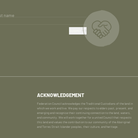
st name
SUBMIT
ACKNOWLEDGEMENT
Federation Council acknowledges the Traditional Custodians of the land in
which we work and live. We pay our respects to elders past, present, and
emerging and recognise their continuing connection to the land, waters,
and community. We will work together for a united Council that respects
this land and values the contribution to our community of the Aboriginal
and Torres Strait Islander peoples, their culture, and heritage.