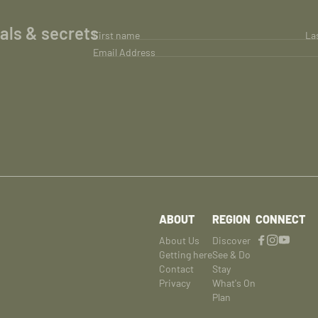
ials & secrets
First name
La
Email Address
ABOUT
REGION
CONNECT
About Us
Discover
Getting here
See & Do
Contact
Stay
Privacy
What's On
Plan