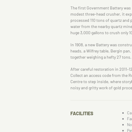
The first Government Battery was 
modest three-head crusher, it expan
processed 110 tons of quartz and 
water from the nearby quartz mine
huge 3,000 gallons to crush only 1
In 1908, a new Battery was construc
heads, a Wilfrey table, Bergin pa
together weighing a hefty 27 tons.
After careful restoration in 2011–1
Collect an access code from the R
Centre to step inside, where storyb
noisy and gritty work of gold proce
Ca
FACILITIES
Fa
No
Pe