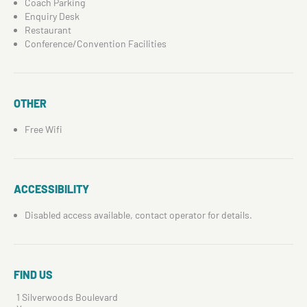
Coach Parking
Enquiry Desk
Restaurant
Conference/Convention Facilities
OTHER
Free Wifi
ACCESSIBILITY
Disabled access available, contact operator for details.
FIND US
1 Silverwoods Boulevard