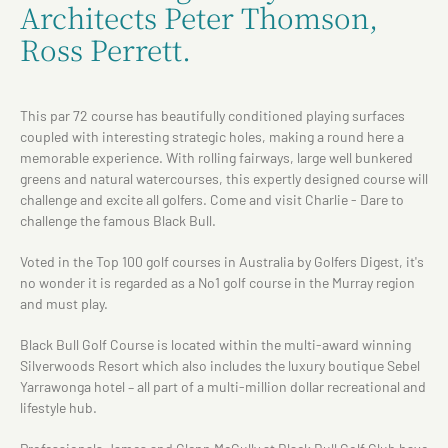
Architects Peter Thomson,
Ross Perrett.
This par 72 course has beautifully conditioned playing surfaces
coupled with interesting strategic holes, making a round here a
memorable experience. With rolling fairways, large well bunkered
greens and natural watercourses, this expertly designed course will
challenge and excite all golfers. Come and visit Charlie - Dare to
challenge the famous Black Bull.
Voted in the Top 100 golf courses in Australia by Golfers Digest, it's
no wonder it is regarded as a No1 golf course in the Murray region
and must play.
Black Bull Golf Course is located within the multi-award winning
Silverwoods Resort which also includes the luxury boutique Sebel
Yarrawonga hotel – all part of a multi-million dollar recreational and
lifestyle hub.