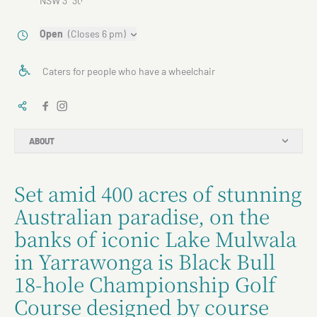
NSW 3730
Open
(Closes 6 pm)
Caters for people who have a wheelchair
ABOUT
Set amid 400 acres of stunning
Australian paradise, on the
banks of iconic Lake Mulwala
in Yarrawonga is Black Bull
18-hole Championship Golf
Course designed by course