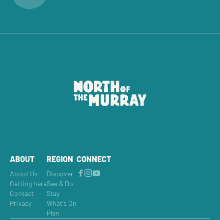
ABOUT
REGION
CONNECT
About Us
Discover
Getting here
See & Do
Contact
Stay
Privacy
What's On
Plan