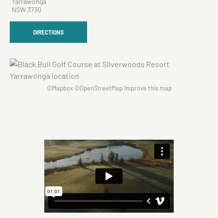
Yarrawonga
NSW 3730
DIRECTIONS
©
Mapbox
©
OpenStreetMap
Improve this map