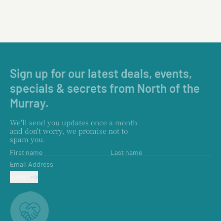
Sign up for our latest deals, events,
specials & secrets from North of the
Murray.
We'll send you updates once a month
and don't worry, we promise not to
spam you.
First name
Last name
Email Address
SUBMIT