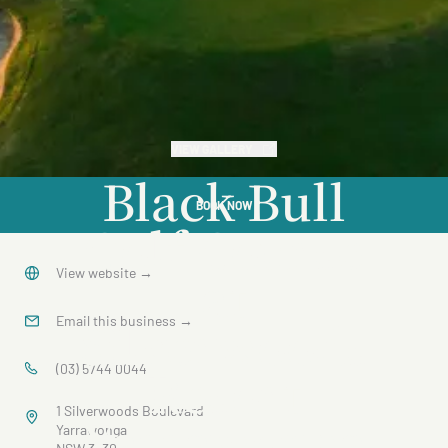
VIEW GALLERY
Black Bull
BOOK NOW
Golf Course
at
View website
→
Silverwoods
Email this business
→
Resort
(03) 5744 0044
1 Silverwoods Boulevard
Yarrawonga
Yarrawonga