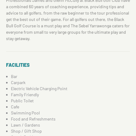
Professionals James and Glenn McCully at Black Bull Golf Club have
a combined 60 years of coaching experience, providing tips and
advice to all golfers, from the raw beginner to the tour professional
get the best out of their game. For all golfers out there, the Black
Bull Golf Course is a must play and The Sebel Yarrawonga caters for
everyone from small to very large groups for the ultimate play and
stay getaway.
FACILITIES
Bar
Carpark
Electric Vehicle Charging Point
Family Friendly
Public Toilet
Cafe
Swimming Pool
Food and Refreshments
Lawn / Gardens
Shop / Gift Shop