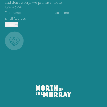
and don't worry, we promise not to
spam you.
First name
Last name
Email Address
SUBMIT