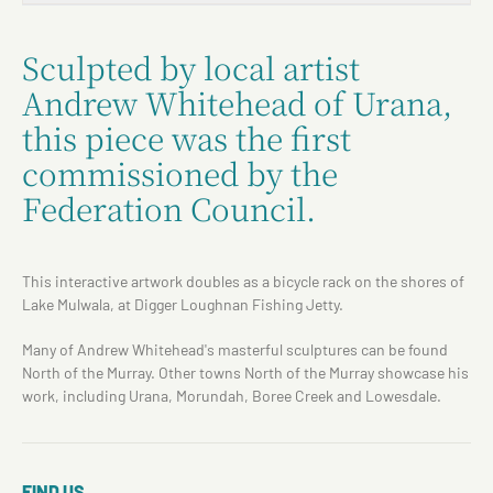
Sculpted by local artist
Andrew Whitehead of Urana,
this piece was the first
commissioned by the
Federation Council.
This interactive artwork doubles as a bicycle rack on the shores of
Lake Mulwala, at Digger Loughnan Fishing Jetty.
Many of Andrew Whitehead's masterful sculptures can be found
North of the Murray. Other towns North of the Murray showcase his
work, including Urana, Morundah, Boree Creek and Lowesdale.
FIND US