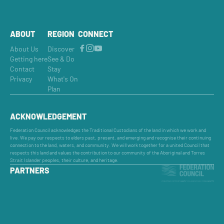
ABOUT
REGION
CONNECT
About Us
Discover
Getting here
See & Do
Contact
Stay
Privacy
What's On
Plan
ACKNOWLEDGEMENT
Federation Council acknowledges the Traditional Custodians of the land in which we work and
live. We pay our respects to elders past, present, and emerging and recognise their continuing
connection to the land, waters, and community. We will work together for a united Council that
respects this land and values the contribution to our community of the Aboriginal and Torres
Strait Islander peoples, their culture, and heritage.
PARTNERS