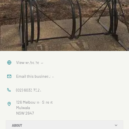
King of the
View website
→
River
Email this business
→
Sculpture
(02) 6033 3221
and Bike
126 Melbourne Street
Rack
Mulwala
NSW 2647
ABOUT