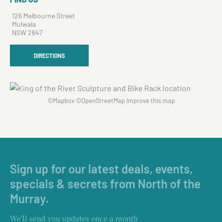
126 Melbourne Street
Mulwala
NSW 2647
DIRECTIONS
©
Mapbox
©
OpenStreetMap
Improve this map
Sign up for our latest deals, events,
specials & secrets from North of the
Murray.
We'll send you updates once a month