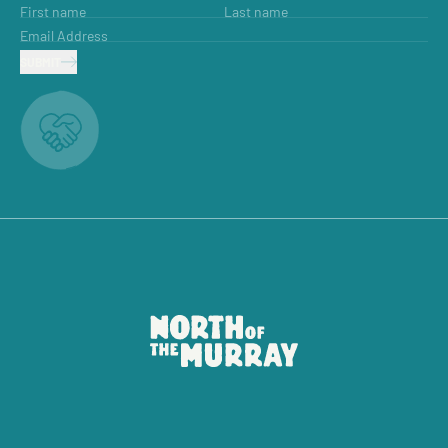
First name
Last name
Email Address
SUBMIT