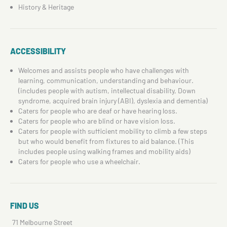
History & Heritage
ACCESSIBILITY
Welcomes and assists people who have challenges with
learning, communication, understanding and behaviour.
(includes people with autism, intellectual disability, Down
syndrome, acquired brain injury (ABI), dyslexia and dementia)
Caters for people who are deaf or have hearing loss.
Caters for people who are blind or have vision loss.
Caters for people with sufficient mobility to climb a few steps
but who would benefit from fixtures to aid balance. (This
includes people using walking frames and mobility aids)
Caters for people who use a wheelchair.
FIND US
71 Melbourne Street