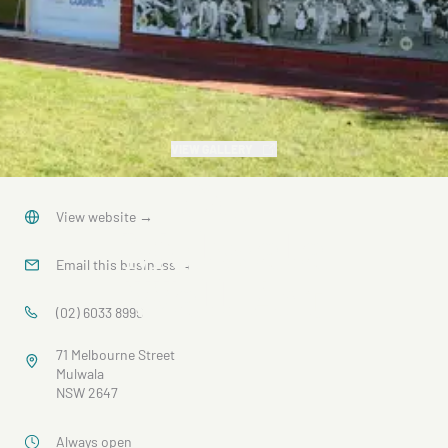
VIEW GALLERY
Our
View website
→
Mulwala
Email this business
→
Wall Art
(02) 6033 8999
71 Melbourne Street
Mulwala
NSW 2647
Always open