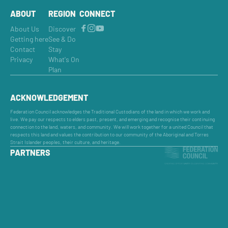
ABOUT
REGION
CONNECT
About Us
Discover
Getting here
See & Do
Contact
Stay
Privacy
What's On
Plan
ACKNOWLEDGEMENT
Federation Council acknowledges the Traditional Custodians of the land in which we work and
live. We pay our respects to elders past, present, and emerging and recognise their continuing
connection to the land, waters, and community. We will work together for a united Council that
respects this land and values the contribution to our community of the Aboriginal and Torres
Strait Islander peoples, their culture, and heritage.
PARTNERS