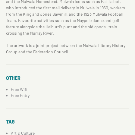
and the Mulwala Homestead. Mulwala icons such as Pat Talbot,
who introduced the first mail delivery in Mulwala in 1960, workers
from the King and Jones Sawmill, and the 1923 Mulwala Football
Team. Favourite activities such as the Maypole dance and golf
feature alongside the Halburd’s punt and the old goods- train
crossing the Murray River.
The artwork is a joint project between the Mulwala Library History
Group and the Federation Council.
OTHER
Free Wifi
Free Entry
TAG
Art & Culture