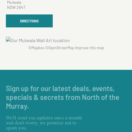
Mulwala
NSW 2647
DIRECTIONS
©
Mapbox
©
OpenStreetMap
Improve this map
Sign up for our latest deals, events,
specials & secrets from North of the
Murray.
We'll send you updates once a month
and don't worry, we promise not to
spam you.