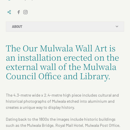
ABOUT
The Our Mulwala Wall Art is
an installation erected on the
external wall of the Mulwala
Council Office and Library.
The 4.3-metre wide x 2.4-metre high piece includes cultural and
historical photographs of Mulwala etched into aluminium and
creates a unique way to display history.
Dating back to the 1800s the images include historic buildings
such as the Mulwala Bridge, Royal Mail Hotel, Mulwala Post Office,