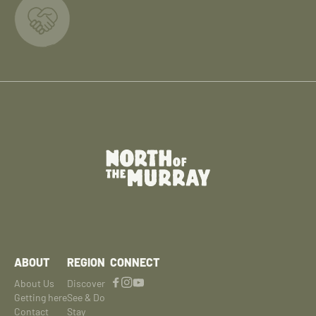
ABOUT
REGION
CONNECT
About Us
Discover
Getting here
See & Do
Contact
Stay