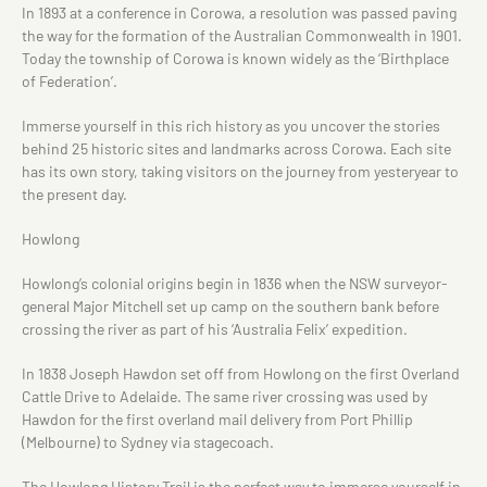
In 1893 at a conference in Corowa, a resolution was passed paving
the way for the formation of the Australian Commonwealth in 1901.
Today the township of Corowa is known widely as the ‘Birthplace
of Federation’.
Immerse yourself in this rich history as you uncover the stories
behind 25 historic sites and landmarks across Corowa. Each site
has its own story, taking visitors on the journey from yesteryear to
the present day.
Howlong
Howlong’s colonial origins begin in 1836 when the NSW surveyor-
general Major Mitchell set up camp on the southern bank before
crossing the river as part of his ‘Australia Felix’ expedition.
In 1838 Joseph Hawdon set off from Howlong on the first Overland
Cattle Drive to Adelaide. The same river crossing was used by
Hawdon for the first overland mail delivery from Port Phillip
(Melbourne) to Sydney via stagecoach.
The Howlong History Trail is the perfect way to immerse yourself in