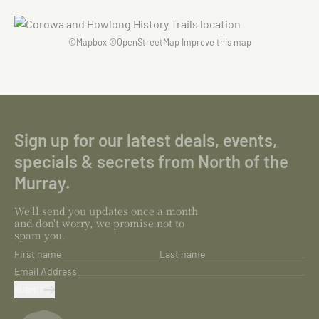
©
Mapbox
©
OpenStreetMap
Improve this map
Sign up for our latest deals, events,
specials & secrets from North of the
Murray.
We'll send you updates once a month
and don't worry, we promise not to
spam you.
First name
Last name
Email Address
SUBMIT