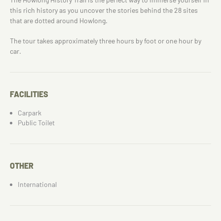
this rich history as you uncover the stories behind the 28 sites
that are dotted around Howlong.
The tour takes approximately three hours by foot or one hour by
car.
FACILITIES
Carpark
Public Toilet
OTHER
International