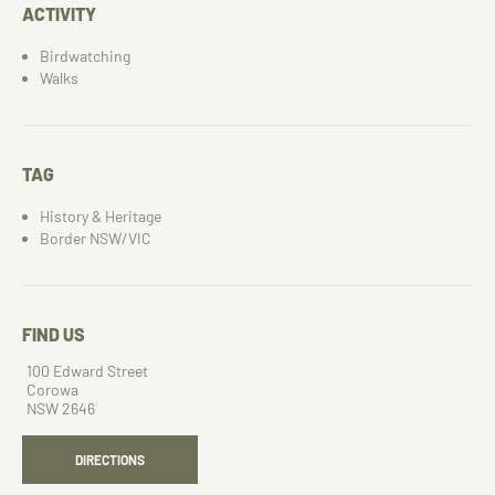
ACTIVITY
Birdwatching
Walks
TAG
History & Heritage
Border NSW/VIC
FIND US
100 Edward Street
Corowa
NSW 2646
DIRECTIONS