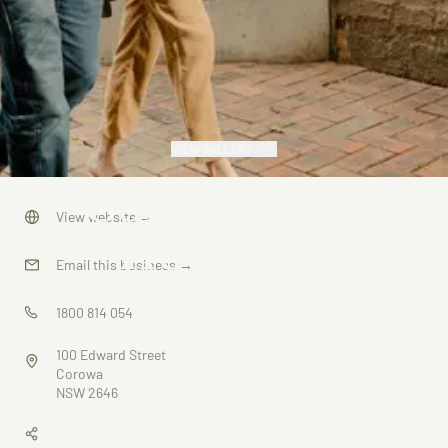
VIEW GALLERY
Corowa and
View website
→
Howlong
Email this business
→
History
1800 814 054
Trails
100 Edward Street
Corowa
NSW 2646