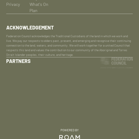
Privacy
What's On
Plan
ACKNOWLEDGEMENT
Federation Council acknowledges the Traditional Custodians of the land in which we work and
live. We pay our respects to elders past, present, and emerging and recognise their continuing
connection to the land, waters, and community. We will work together for a united Council that
respects this land and values the contribution to our community of the Aboriginal and Torres
Strait Islander peoples, their culture, and heritage.
PARTNERS
POWERED BY