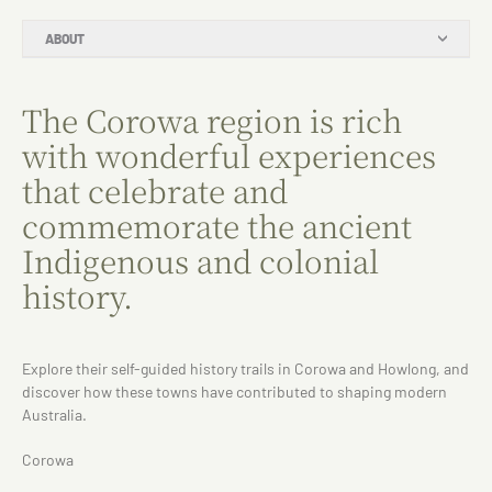
ABOUT
The Corowa region is rich
with wonderful experiences
that celebrate and
commemorate the ancient
Indigenous and colonial
history.
Explore their self-guided history trails in Corowa and Howlong, and
discover how these towns have contributed to shaping modern
Australia.
Corowa