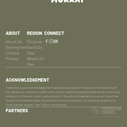
ABOUT
REGION
CONNECT
About Us
Discover
Getting here
See & Do
Contact
Stay
Privacy
What's On
Plan
ACKNOWLEDGEMENT
Federation Council acknowledges the Traditional Custodians of the land in which we work and
live. We pay our respects to elders past, present, and emerging and recognise their continuing
connection to the land, waters, and community. We will work together for a united Council that
respects this land and values the contribution to our community of the Aboriginal and Torres
Strait Islander peoples, their culture, and heritage.
PARTNERS