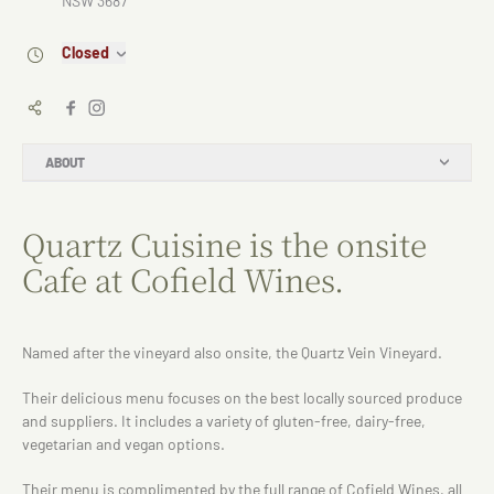
NSW 3687
Closed
ABOUT
Quartz Cuisine is the onsite
Cafe at Cofield Wines.
Named after the vineyard also onsite, the Quartz Vein Vineyard.
Their delicious menu focuses on the best locally sourced produce
and suppliers. It includes a variety of gluten-free, dairy-free,
vegetarian and vegan options.
Their menu is complimented by the full range of Cofield Wines, all