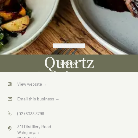
VIEW GALLERY
Quartz
BOOK NOW
Cuisine at
Cofield
View website
→
Email this business
→
(02) 6033 3798
341 Distillery Road
Wahgunyah