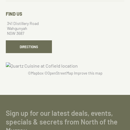
FIND US
341 Distillery Road
Wahgunyah
NSW 3687
DIRECTIONS
©
Mapbox
©
OpenStreetMap
Improve this map
Sign up for our latest deals, events,
specials & secrets from North of the