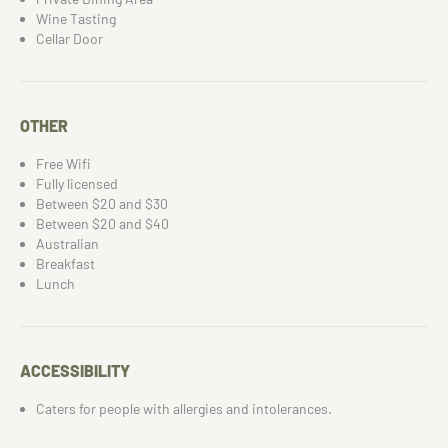
Wine Tasting
Cellar Door
OTHER
Free Wifi
Fully licensed
Between $20 and $30
Between $20 and $40
Australian
Breakfast
Lunch
ACCESSIBILITY
Caters for people with allergies and intolerances.