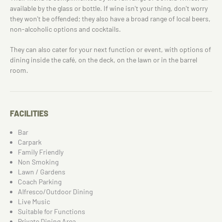
available by the glass or bottle. If wine isn't your thing, don't worry
they won't be offended; they also have a broad range of local beers,
non-alcoholic options and cocktails.
They can also cater for your next function or event, with options of
dining inside the café, on the deck, on the lawn or in the barrel
room.
FACILITIES
Bar
Carpark
Family Friendly
Non Smoking
Lawn / Gardens
Coach Parking
Alfresco/Outdoor Dining
Live Music
Suitable for Functions
Private Dining Area