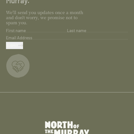
Murray.
We'll send you updates once a month
and don't worry, we promise not to
spam you.
First name
Last name
Email Address
SUBMIT