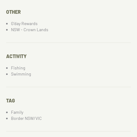
OTHER
G’day Rewards
NSW - Crown Lands
ACTIVITY
Fishing
Swimming
TAG
Family
Border NSW/VIC