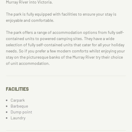
Murray River into Victoria.
The park is fully equipped with facilities to ensure your stay is
enjoyable and comfortable.
The park offers a range of accommodation options from fully self-
contained units to powered camping sites. They have a wide
selection of fully self-contained units that cater for all your holiday
needs. So if you prefer a few modern comforts whilst enjoying your
stay on the picturesque banks of the Murray River try their choice
of unit accommodation.
FACILITIES
Carpark
Barbeque
Dump point
Laundry