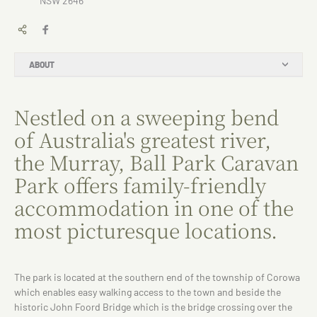
NSW 2646
ABOUT
Nestled on a sweeping bend
of Australia's greatest river,
the Murray, Ball Park Caravan
Park offers family-friendly
accommodation in one of the
most picturesque locations.
The park is located at the southern end of the township of Corowa
which enables easy walking access to the town and beside the
historic John Foord Bridge which is the bridge crossing over the