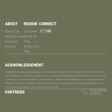
ABOUT
REGION
CONNECT
About Us
Discover
Getting here
See & Do
Contact
Stay
Privacy
What's On
Plan
ACKNOWLEDGEMENT
Federation Council acknowledges the Traditional Custodians of the land in which we work and
live. We pay our respects to elders past, present, and emerging and recognise their continuing
connection to the land, waters, and community. We will work together for a united Council that
respects this land and values the contribution to our community of the Aboriginal and Torres
Strait Islander peoples, their culture, and heritage.
PARTNERS