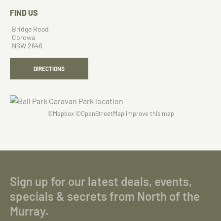
FIND US
Bridge Road
Corowa
NSW 2646
DIRECTIONS
©
Mapbox
©
OpenStreetMap
Improve this map
Sign up for our latest deals, events,
specials & secrets from North of the
Murray.