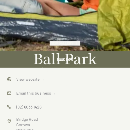
VIEW GALLERY
Ball Park
BOOK NOW
Caravan
Park
View website
→
Email this business
→
(02) 6033 1426
Bridge Road
Corowa