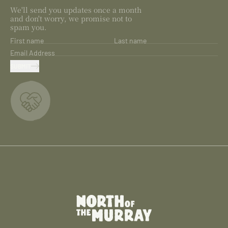
We'll send you updates once a month
and don't worry, we promise not to
spam you.
First name
Last name
Email Address
SUBMIT