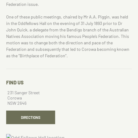
Federation issue.
One of these public meetings, chaired by Mr A.A. Piggin, was held
in the Oddfellows Hall on the evening of 31 July 1893 prior to Dr
John Quick, a delegate from the Bendigo branch of the Australian
Natives Association moving his famous People’s Federation. This
motion was to change both the direction and pace of the
Federation and subsequently that led to Corowa becoming known
as the “Birthplace of Federation”.
FIND US
231 Sanger Street
Corowa
NSW 2646
DIRECTIONS