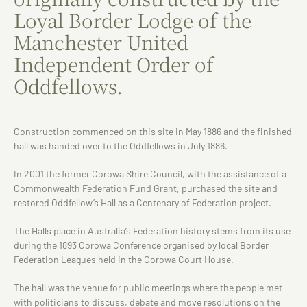
Loyal Border Lodge of the
Manchester United
Independent Order of
Oddfellows.
Construction commenced on this site in May 1886 and the finished
hall was handed over to the Oddfellows in July 1886.
In 2001 the former Corowa Shire Council, with the assistance of a
Commonwealth Federation Fund Grant, purchased the site and
restored Oddfellow’s Hall as a Centenary of Federation project.
The Halls place in Australia’s Federation history stems from its use
during the 1893 Corowa Conference organised by local Border
Federation Leagues held in the Corowa Court House.
The hall was the venue for public meetings where the people met
with politicians to discuss, debate and move resolutions on the