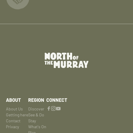
ABOUT
REGION
CONNECT
About Us
Discover
Getting here
See & Do
Contact
Stay
Privacy
What's On
Plan