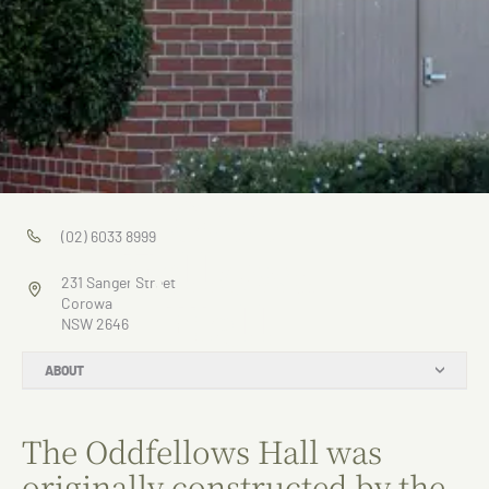
Odd
(02) 6033 8999
Fellows
231 Sanger Street
Hall
Corowa
NSW 2646
ABOUT
The Oddfellows Hall was
originally constructed by the