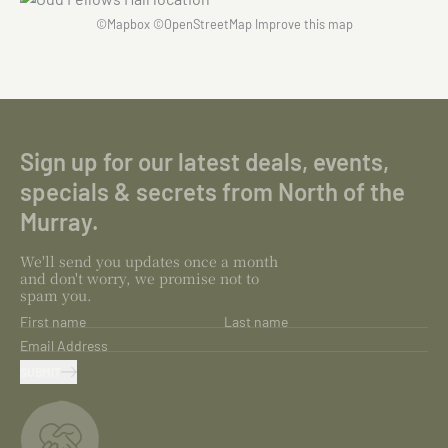
©
Mapbox
©
OpenStreetMap
Improve this map
Sign up for our latest deals, events,
specials & secrets from North of the
Murray.
We'll send you updates once a month
and don't worry, we promise not to
spam you.
First name
Last name
Email Address
SUBMIT