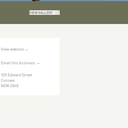
VIEW GALLERY
View website
→
Email this business
→
100 Edward Street
Corowa
NSW 2646