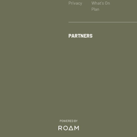
Privacy
What's On
Plan
PARTNERS
POWERED BY