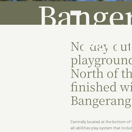
Bange
ABOUT
Par
No day out
playground
North of t
finished wi
Bangerang
Centrally located at the bottom o
all-abilities play system that incl