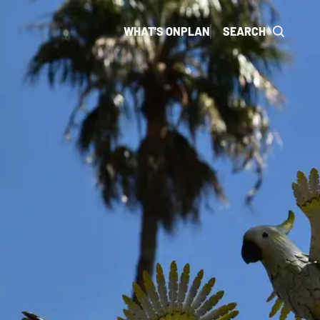
WHAT'S ON
PLAN
SEARCH