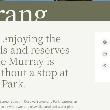
rang
k
 enjoying the
s and reserves
he Murray is
thout a stop at
 Park.
f Sanger Street in Corowa Bangerang Park features an
udes a twin tower and skywalk, sand and water play,