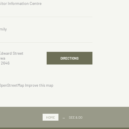
sitor Information Centre
mily
Edward Street
owa
DIRECTIONS
 2646
OpenStreetMap
Improve this map
HOME
→
SEE & DO