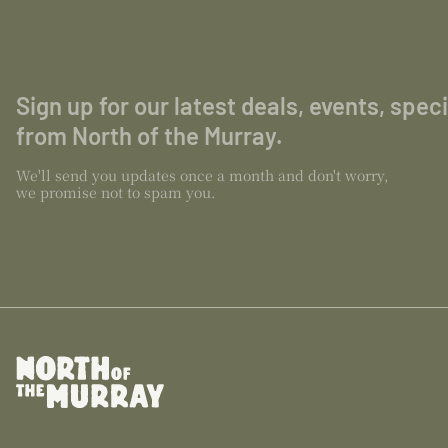
Sign up for our latest deals, events, spec
from North of the Murray.
We'll send you updates once a month and don't worry,
we promise not to spam you.