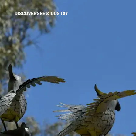
DISCOVER
SEE & DO
STAY