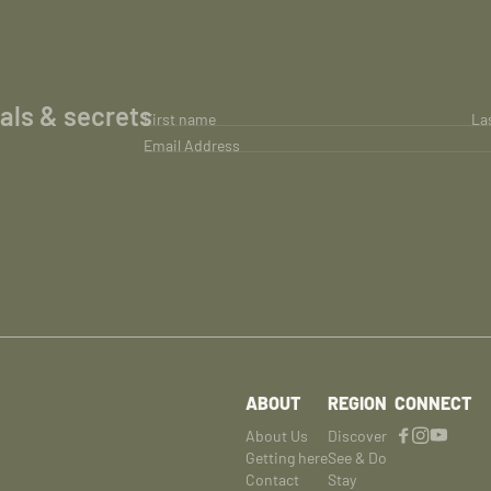
ials & secrets
First name
La
Email Address
ABOUT
REGION
CONNECT
About Us
Discover
Getting here
See & Do
Contact
Stay