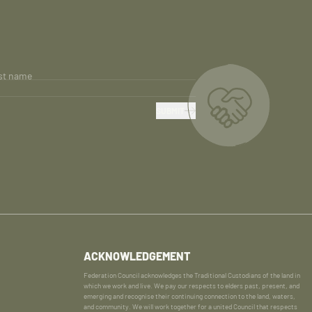
st name
SUBMIT
ACKNOWLEDGEMENT
Federation Council acknowledges the Traditional Custodians of the land in
which we work and live. We pay our respects to elders past, present, and
emerging and recognise their continuing connection to the land, waters,
and community. We will work together for a united Council that respects