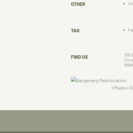
Vi
OTHER
Fa
TAG
100 
FIND US
Cor
NSW
©
Mapbox
©