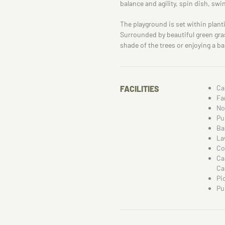
balance and agility, spin dish, swi
The playground is set within plant
Surrounded by beautiful green grass
shade of the trees or enjoying a 
Ca
FACILITIES
Fa
No
Pu
Ba
La
Co
Ca
Ca
Pi
Pu