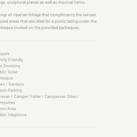
ngs, sculptural pieces as well as musical items.
ings of riparian foliage that compliments the senses.
ed areas that are ideal for a picnic lazing under the
barbeque cooked on the provided barbeques.
rpark
mily Friendly
n Smoking
blic Toilet
rbeque
wn / Gardens
ach Parking
ravan / Camper Trailer / Campervan Sites /
mpsites
cnic Area
blic Telephone