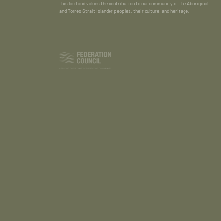
this land and values the contribution to our community of the Aboriginal
and Torres Strait Islander peoples, their culture, and heritage.