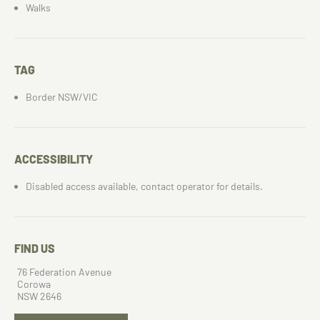
Walks
TAG
Border NSW/VIC
ACCESSIBILITY
Disabled access available, contact operator for details.
FIND US
76 Federation Avenue
Corowa
NSW 2646