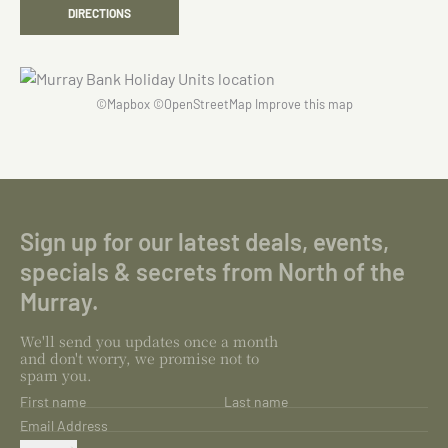
DIRECTIONS
©
Mapbox
©
OpenStreetMap
Improve this map
Sign up for our latest deals, events,
specials & secrets from North of the
Murray.
We'll send you updates once a month
and don't worry, we promise not to
spam you.
First name
Last name
Email Address