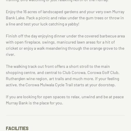
Enjoy the 16 acres of landscaped gardens and your very own Murray
Bank Lake. Pack a picnic and relax under the gum trees or throw in
a line and test your luck catching a yabby!
Finish off the day enjoying dinner under the covered barbecue area
with open fireplace, swings, manicured lawn areas for a hit of
cricket or enjoy a walk meandering through the orange grove to the
river.
The walking track out front offers a short stroll to the main
shopping centre, and central to Club Corowa, Corowa Golf Club,
Rutherglen wine region, art trails and much more. If your feeling
active, the Corowa Mulwala Cycle Trail starts at your doorstep.
If you are looking for open spaces to relax, unwind and be at peace
Murray Bank is the place for you.
FACILITIES