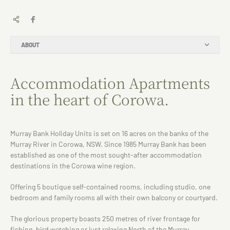
ABOUT
Accommodation Apartments
in the heart of Corowa.
Murray Bank Holiday Units is set on 16 acres on the banks of the
Murray River in Corowa, NSW. Since 1985 Murray Bank has been
established as one of the most sought-after accommodation
destinations in the Corowa wine region.
Offering 5 boutique self-contained rooms, including studio, one
bedroom and family rooms all with their own balcony or courtyard.
The glorious property boasts 250 metres of river frontage for
fishing, bird watching or just relaxing North of the Murray.