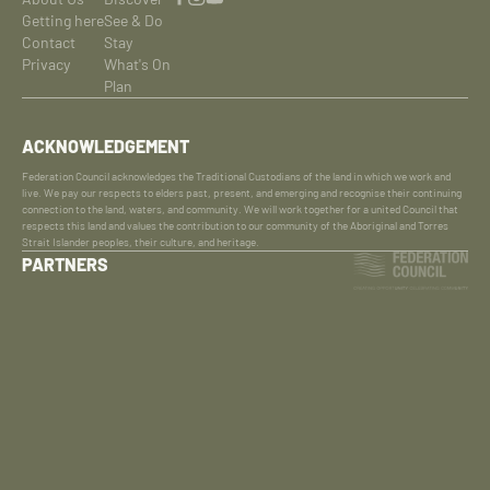
Getting here
See & Do
Contact
Stay
Privacy
What's On
Plan
ACKNOWLEDGEMENT
Federation Council acknowledges the Traditional Custodians of the land in which we work and
live. We pay our respects to elders past, present, and emerging and recognise their continuing
connection to the land, waters, and community. We will work together for a united Council that
respects this land and values the contribution to our community of the Aboriginal and Torres
Strait Islander peoples, their culture, and heritage.
PARTNERS