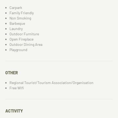
Carpark
Family Friendly
Non Smoking
Barbeque
Laundry
Outdoor Furniture
Open Fireplace
Outdoor Dining Area
Playground
OTHER
Regional Tourist/Tourism Association/Organisation
Free Wifi
ACTIVITY