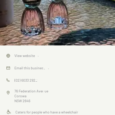
Murray
View website
→
Bank
Email this business
→
Holiday
(02) 6033 2922
Units
76 Federation Avenue
Corowa
NSW 2646
Caters for people who have a wheelchair