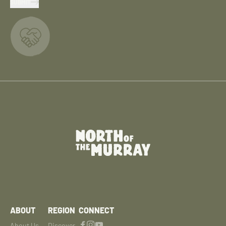
SUBMIT
ABOUT
REGION
CONNECT
About Us
Discover