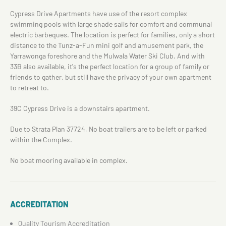
Cypress Drive Apartments have use of the resort complex
swimming pools with large shade sails for comfort and communal
electric barbeques. The location is perfect for families, only a short
distance to the Tunz-a-Fun mini golf and amusement park, the
Yarrawonga foreshore and the Mulwala Water Ski Club. And with
33B also available, it's the perfect location for a group of family or
friends to gather, but still have the privacy of your own apartment
to retreat to.
39C Cypress Drive is a downstairs apartment.
Due to Strata Plan 37724, No boat trailers are to be left or parked
within the Complex.
No boat mooring available in complex.
ACCREDITATION
Quality Tourism Accreditation