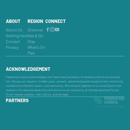
ABOUT
REGION
CONNECT
About Us
Discover
Getting here
See & Do
Contact
Stay
Privacy
What's On
Plan
ACKNOWLEDGEMENT
Federation Council acknowledges the Traditional Custodians of the land in which we work and
live. We pay our respects to elders past, present, and emerging and recognise their continuing
connection to the land, waters, and community. We will work together for a united Council that
respects this land and values the contribution to our community of the Aboriginal and Torres
Strait Islander peoples, their culture, and heritage.
PARTNERS