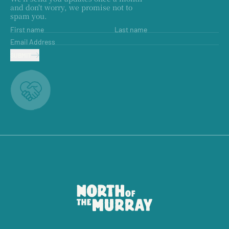
and don't worry, we promise not to
spam you.
First name
Last name
Email Address
SUBMIT