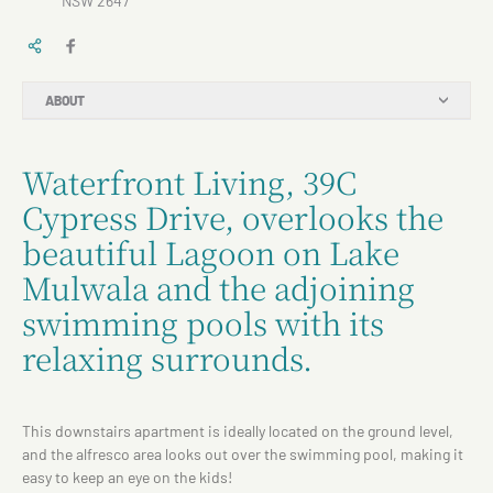
NSW 2647
ABOUT
Waterfront Living, 39C
Cypress Drive, overlooks the
beautiful Lagoon on Lake
Mulwala and the adjoining
swimming pools with its
relaxing surrounds.
This downstairs apartment is ideally located on the ground level,
and the alfresco area looks out over the swimming pool, making it
easy to keep an eye on the kids!