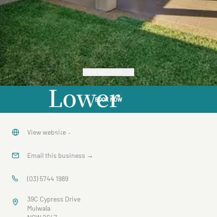
VIEW GALLERY
Lower
BOOK NOW
Cypress
View website
→
Email this business
→
(03) 5744 1989
39C Cypress Drive
Mulwala