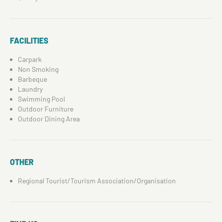
FACILITIES
Carpark
Non Smoking
Barbeque
Laundry
Swimming Pool
Outdoor Furniture
Outdoor Dining Area
OTHER
Regional Tourist/Tourism Association/Organisation