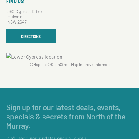
FIND US
39C Cypress Drive
Mulwala
NSW 2647
DIRECTIONS
©
Mapbox
©
OpenStreetMap
Improve this map
Sign up for our latest deals, events,
specials & secrets from North of the
Murray.
We'll send you updates once a month