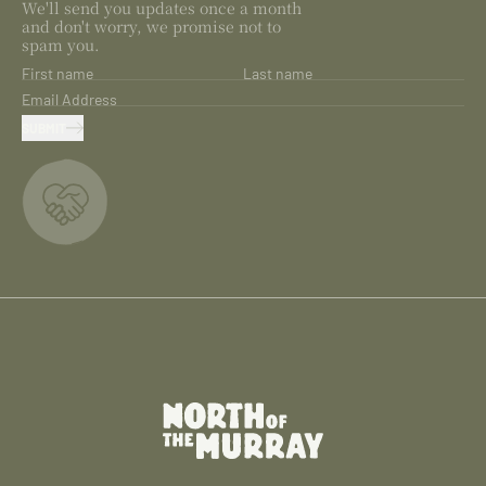
We'll send you updates once a month
and don't worry, we promise not to
spam you.
First name
Last name
Email Address
SUBMIT