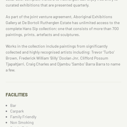
curated exhibitions that are presented quarterly.
As part of the joint venture agreement, Aboriginal Exhibitions
Gallery at De Bortoli Rutherglen Estate has unlimited access to the
complete Hans Sip collection; one that consists of more than 700
paintings, prints, artefacts and sculptures.
Works in the collection include paintings from significantly
collected and highly recognised artists including: Trevor ‘Turbo’
Brown, Frederick William ‘Billy’ Doolan Jnr, Clifford Possum
Tjapaltjarri, Craig Charles and Djambu ‘Sambo’ Barra Barra to name
a few.
FACILITIES
Bar
Carpark
Family Friendly
Non Smoking