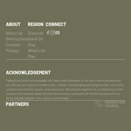
ABOUT
REGION
CONNECT
About Us
Discover
Getting here
See & Do
Contact
Stay
Privacy
What's On
Plan
ACKNOWLEDGEMENT
Federation Council acknowledges the Traditional Custodians of the land in which we work and
live. We pay our respects to elders past, present, and emerging and recognise their continuing
connection to the land, waters, and community. We will work together for a united Council that
respects this land and values the contribution to our community of the Aboriginal and Torres
Strait Islander peoples, their culture, and heritage.
PARTNERS