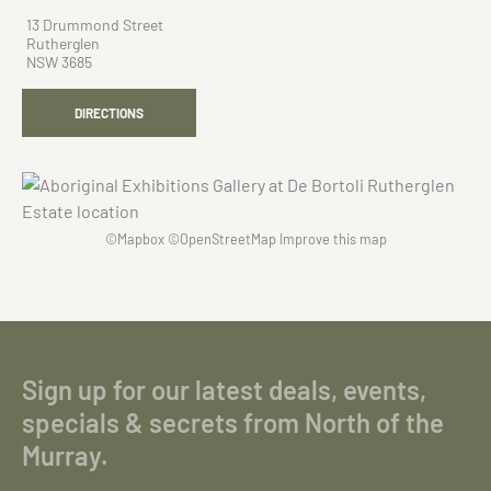
13 Drummond Street
Rutherglen
NSW 3685
DIRECTIONS
©
Mapbox
©
OpenStreetMap
Improve this map
Sign up for our latest deals, events,
specials & secrets from North of the
Murray.