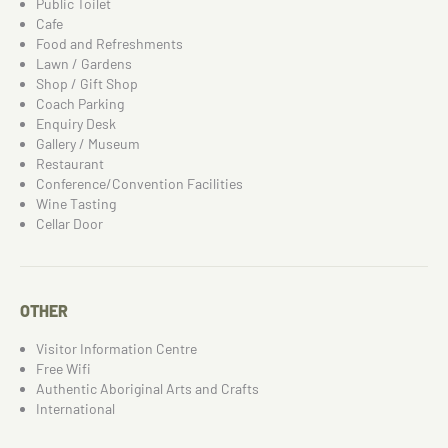
Public Toilet
Cafe
Food and Refreshments
Lawn / Gardens
Shop / Gift Shop
Coach Parking
Enquiry Desk
Gallery / Museum
Restaurant
Conference/Convention Facilities
Wine Tasting
Cellar Door
OTHER
Visitor Information Centre
Free Wifi
Authentic Aboriginal Arts and Crafts
International