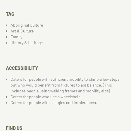
TAG
Aboriginal Culture
Art & Culture
Family
History & Heritage
ACCESSIBILITY
Caters for people with sufficient mobility to climb a few steps
but who would benefit from fixtures to aid balance. (This
includes people using walking frames and mobility aids)
Caters for people who use a wheelchair.
Caters for people with allergies and intolerances.
FIND US