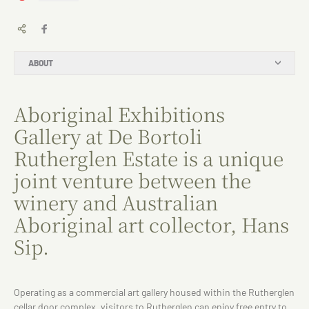
ABOUT
Aboriginal Exhibitions
Gallery at De Bortoli
Rutherglen Estate is a unique
joint venture between the
winery and Australian
Aboriginal art collector, Hans
Sip.
Operating as a commercial art gallery housed within the Rutherglen
cellar door complex, visitors to Rutherglen can enjoy free entry to