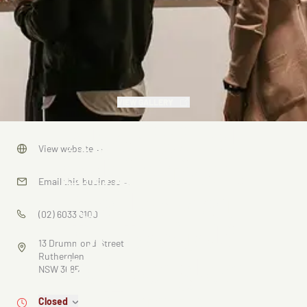
VIEW GALLERY
Aboriginal
View website
→
Exhibitions
Email this business
→
Gallery at
(02) 6033 6100
De Bortoli
13 Drummond Street
Rutherglen
Rutherglen
NSW 3685
Estate
Closed