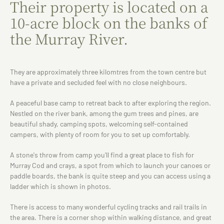
Their property is located on a
10-acre block on the banks of
the Murray River.
They are approximately three kilomtres from the town centre but
have a private and secluded feel with no close neighbours.
A peaceful base camp to retreat back to after exploring the region.
Nestled on the river bank, among the gum trees and pines, are
beautiful shady, camping spots, welcoming self-contained
campers, with plenty of room for you to set up comfortably.
A stone's throw from camp you'll find a great place to fish for
Murray Cod and crays, a spot from which to launch your canoes or
paddle boards, the bank is quite steep and you can access using a
ladder which is shown in photos.
There is access to many wonderful cycling tracks and rail trails in
the area. There is a corner shop within walking distance, and great