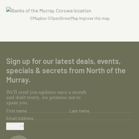
©
Mapbox
©
OpenStreetMap
Improve this map
Sign up for our latest deals, events,
specials & secrets from North of the
Murray.
We'll send you updates once a month
and don't worry, we promise not to
spam you.
First name
Last name
Email Address
SUBMIT