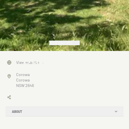
VIEW GALLERY
Banks of the
View website
→
Murray,
Corowa
Corowa
Corowa
NSW 2646
ABOUT