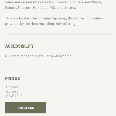
cafes and restaurants close by. Corowa Chocolate and Whisky
Factory Museum, Golf Club, RSL and cinema.
This is a hosted stay through Hipcamp, this is the information
provided by the Host regarding their offering.
ACCESSIBILITY
Caters for people who use a wheelchair.
FIND US
Corowa
Corowa
NSW 2646
DIRECTIONS