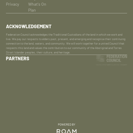
Privacy
What's On
Plan
ACKNOWLEDGEMENT
Federation Council acknowledges the Traditional Custodians of the land in which we work and
live. We pay our respects to elders past, present, and emerging and recognise their continuing
connection to the land, waters, and community. We will work together for a united Council that
respects this land and values the contribution to our community of the Aboriginal and Torres
Strait Islander peoples, their culture, and heritage.
PARTNERS
POWERED BY