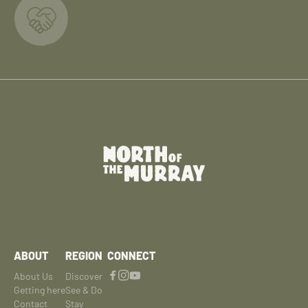
ABOUT
REGION
CONNECT
About Us
Discover
Getting here
See & Do
Contact
Stay