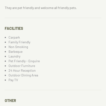
They are pet friendly and welcome all friendly pets.
FACILITIES
Carpark
Family Friendly
Non Smoking
Barbeque
Laundry
Pet Friendly - Enquire
Outdoor Furniture
24 Hour Reception
Outdoor Dining Area
Pay TV
OTHER