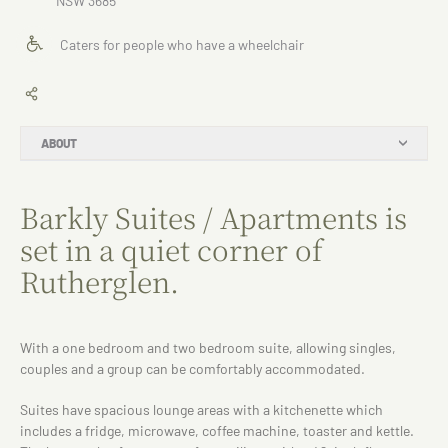
NSW 3685
Caters for people who have a wheelchair
ABOUT
Barkly Suites / Apartments is
set in a quiet corner of
Rutherglen.
With a one bedroom and two bedroom suite, allowing singles,
couples and a group can be comfortably accommodated.
Suites have spacious lounge areas with a kitchenette which
includes a fridge, microwave, coffee machine, toaster and kettle.