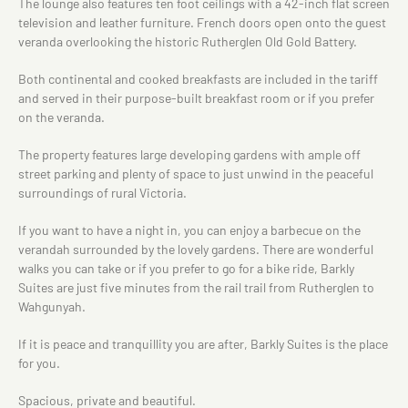
The lounge also features ten foot ceilings with a 42-inch flat screen
television and leather furniture. French doors open onto the guest
veranda overlooking the historic Rutherglen Old Gold Battery.
Both continental and cooked breakfasts are included in the tariff
and served in their purpose-built breakfast room or if you prefer
on the veranda.
The property features large developing gardens with ample off
street parking and plenty of space to just unwind in the peaceful
surroundings of rural Victoria.
If you want to have a night in, you can enjoy a barbecue on the
verandah surrounded by the lovely gardens. There are wonderful
walks you can take or if you prefer to go for a bike ride, Barkly
Suites are just five minutes from the rail trail from Rutherglen to
Wahgunyah.
If it is peace and tranquillity you are after, Barkly Suites is the place
for you.
Spacious, private and beautiful.