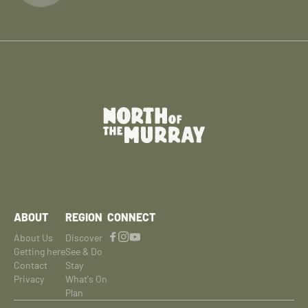
ABOUT
REGION
CONNECT
About Us
Discover
Getting here
See & Do
Contact
Stay
Privacy
What's On
Plan