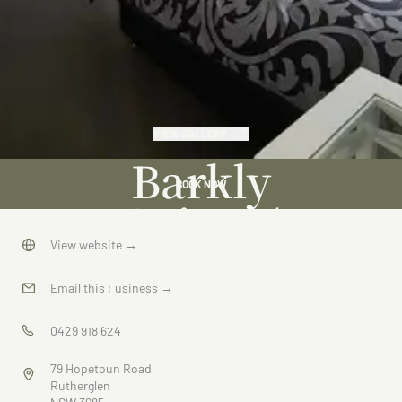
VIEW GALLERY
Barkly
BOOK NOW
Suites /
Apartments
View website
→
Rutherglen
Email this business
→
0429 918 624
79 Hopetoun Road
Rutherglen