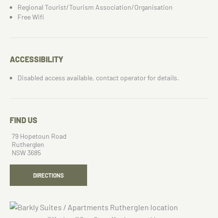
Regional Tourist/Tourism Association/Organisation
Free Wifi
ACCESSIBILITY
Disabled access available, contact operator for details.
FIND US
79 Hopetoun Road
Rutherglen
NSW 3685
DIRECTIONS