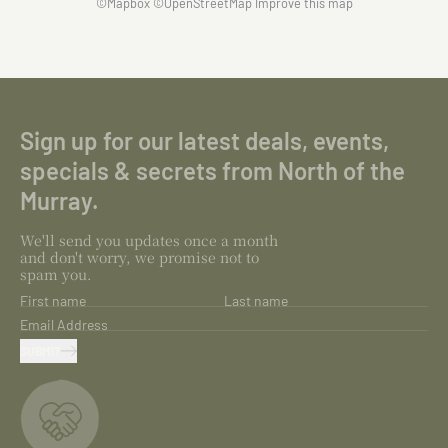
©
Mapbox
©
OpenStreetMap
Improve this map
Sign up for our latest deals, events,
specials & secrets from North of the
Murray.
We'll send you updates once a month
and don't worry, we promise not to
spam you.
First name
Last name
Email Address
SUBMIT