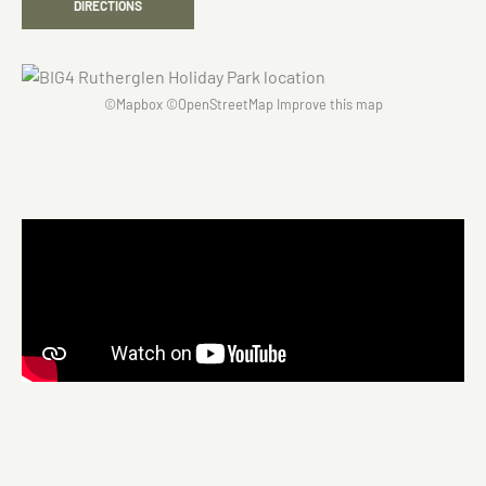
DIRECTIONS
©
Mapbox
©
OpenStreetMap
Improve this map