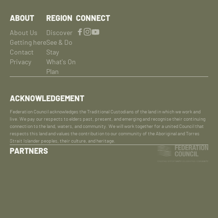
ABOUT
REGION
CONNECT
About Us
Discover
Getting here
See & Do
Contact
Stay
Privacy
What's On
Plan
ACKNOWLEDGEMENT
Federation Council acknowledges the Traditional Custodians of the land in which we work and
live. We pay our respects to elders past, present, and emerging and recognise their continuing
connection to the land, waters, and community. We will work together for a united Council that
respects this land and values the contribution to our community of the Aboriginal and Torres
Strait Islander peoples, their culture, and heritage.
PARTNERS