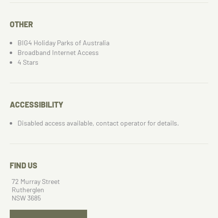
OTHER
BIG4 Holiday Parks of Australia
Broadband Internet Access
4 Stars
ACCESSIBILITY
Disabled access available, contact operator for details.
FIND US
72 Murray Street
Rutherglen
NSW 3685