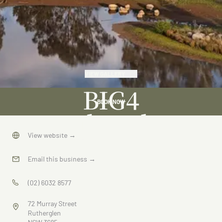
VIEW GALLERY
BIG4
BOOK NOW
Rutherglen
Holiday
View website
→
Park
Email this business
→
(02) 6032 8577
72 Murray Street
Rutherglen