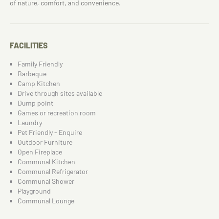
of nature, comfort, and convenience.
FACILITIES
Family Friendly
Barbeque
Camp Kitchen
Drive through sites available
Dump point
Games or recreation room
Laundry
Pet Friendly - Enquire
Outdoor Furniture
Open Fireplace
Communal Kitchen
Communal Refrigerator
Communal Shower
Playground
Communal Lounge