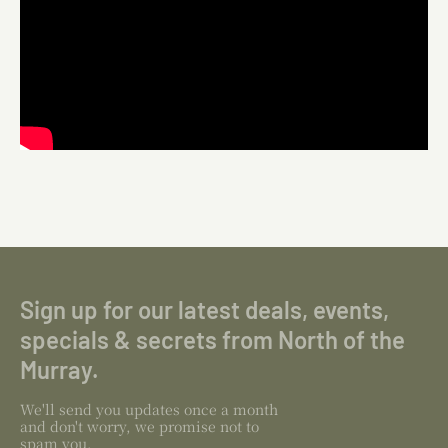
Sign up for our latest deals, events,
specials & secrets from North of the
Murray.
We'll send you updates once a month
and don't worry, we promise not to
spam you.