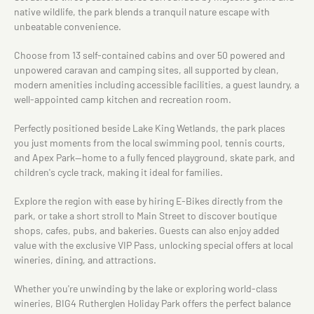
native wildlife, the park blends a tranquil nature escape with
unbeatable convenience.
Choose from 13 self-contained cabins and over 50 powered and
unpowered caravan and camping sites, all supported by clean,
modern amenities including accessible facilities, a guest laundry, a
well-appointed camp kitchen and recreation room.
Perfectly positioned beside Lake King Wetlands, the park places
you just moments from the local swimming pool, tennis courts,
and Apex Park—home to a fully fenced playground, skate park, and
children's cycle track, making it ideal for families.
Explore the region with ease by hiring E-Bikes directly from the
park, or take a short stroll to Main Street to discover boutique
shops, cafes, pubs, and bakeries. Guests can also enjoy added
value with the exclusive VIP Pass, unlocking special offers at local
wineries, dining, and attractions.
Whether you're unwinding by the lake or exploring world-class
wineries, BIG4 Rutherglen Holiday Park offers the perfect balance