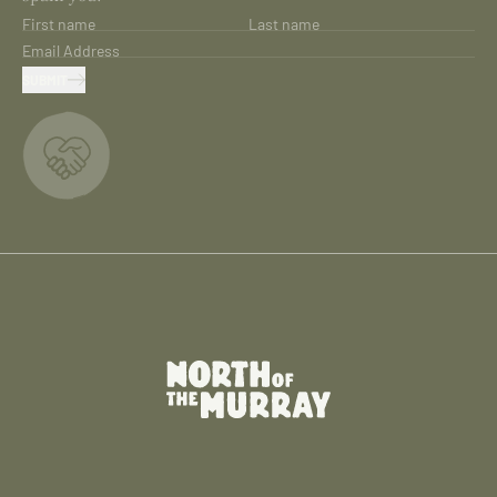
First name
Last name
Email Address
SUBMIT