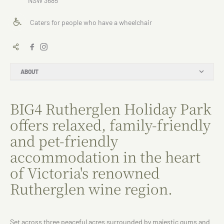
NSW 3685
Caters for people who have a wheelchair
ABOUT
BIG4 Rutherglen Holiday Park
offers relaxed, family-friendly
and pet-friendly
accommodation in the heart
of Victoria's renowned
Rutherglen wine region.
Set across three peaceful acres surrounded by majestic gums and