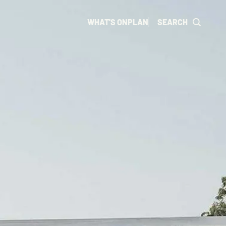
WHAT'S ON
PLAN
SEARCH