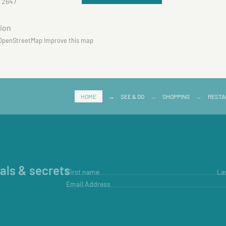
 2647
OpenStreetMap
Improve this map
HOME
→
SEE & DO
→
SHOPPING
→
RESTA
ials & secrets
First name
La
Email Address