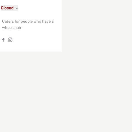
Closed
Caters for people who have a
wheelchair