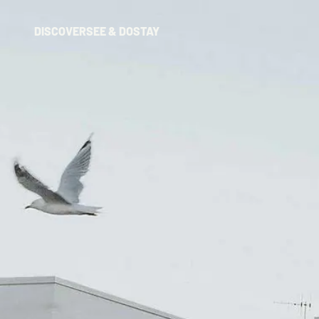
DISCOVER
SEE & DO
STAY