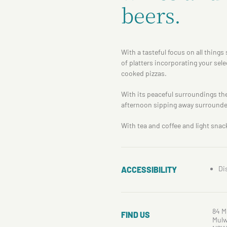
beers.
With a tasteful focus on all thing
of platters incorporating your sel
cooked pizzas.
With its peaceful surroundings the
afternoon sipping away surrounde
With tea and coffee and light snac
Di
ACCESSIBILITY
84 M
FIND US
Mulw