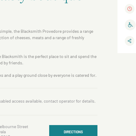
s simple, the Blacksmith Provedore provides a range
ection of cheeses, meats and a range of freshly
 Blacksmith is the perfect place to sit and spend the
d by friends.
ks and a play ground close by everyone is catered for.
sabled access available, contact operator for details.
elbourne Street
ala
DIRECTIONS