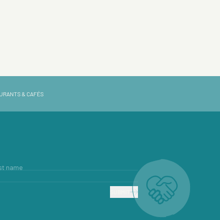
URANTS & CAFÉS
st name
SUBMIT