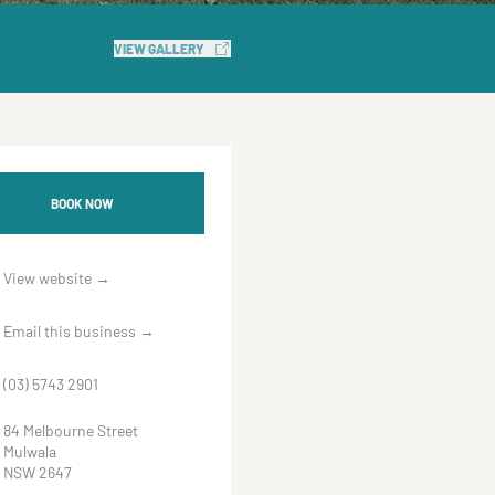
VIEW GALLERY
BOOK NOW
View website
→
Email this business
→
(03) 5743 2901
84 Melbourne Street
Mulwala
NSW 2647