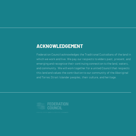
ACKNOWLEDGEMENT
Federation Council acknowledges the Traditional Custodians of the land in
which we work and live. We pay our respects to elders past, present, and
emerging and recognise their continuing connection to the land, waters,
and community. We will work together for a united Council that respects
this land and values the contribution to our community of the Aboriginal
and Torres Strait Islander peoples, their culture, and heritage.