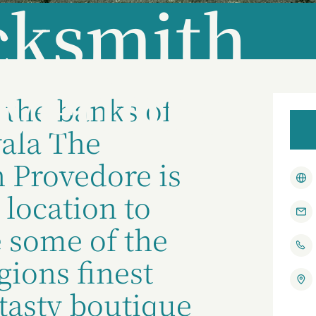
cksmith
vedore
 the banks of
ala The
 Provedore is
 location to
 some of the
ions finest
tasty boutique