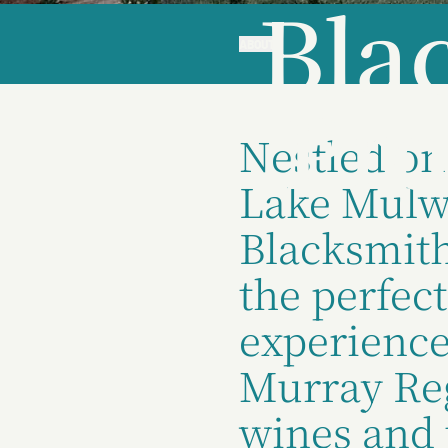
Bla
ABOUT
Pro
Nestled on
Lake Mulw
Blacksmith
the perfect
experience
Murray Reg
wines and 