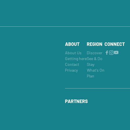
ABOUT
REGION
CONNECT
About Us
Discover
Getting here
See & Do
Contact
Stay
Privacy
What's On
Plan
PARTNERS