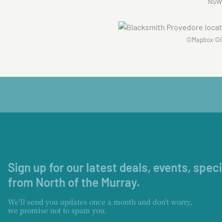
NSW
©
Mapbox
©
Sign up for our latest deals, events, spec
from North of the Murray.
We'll send you updates once a month and don't worry,
we promise not to spam you.