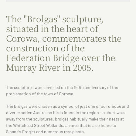
The "Brolgas" sculpture,
situated in the heart of
Corowa, commemorates the
construction of the
Federation Bridge over the
Murray River in 2005.
The sculptures were unveiled on the 150th anniversary of the
proclamation of the town of Corowa.
The brolgas were chosen as a symbol of just one of our unique and
diverse native Australian birds found in the region - a short walk
away from the sculptures, brolgas habitually make their nests at
the Whitehead Street Wetlands, an area that is also home to
Sloane's Froglet and numerous rare plants.