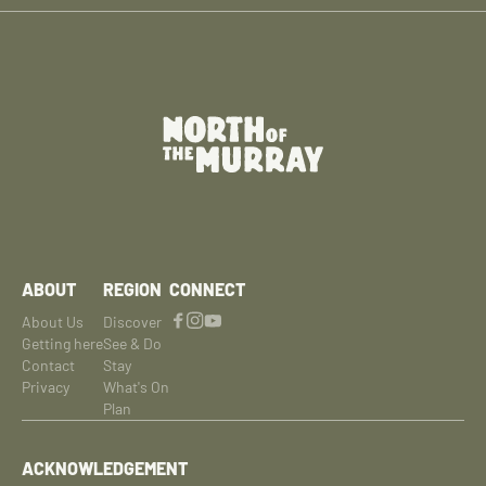
ABOUT
REGION
CONNECT
About Us
Discover
Getting here
See & Do
Contact
Stay
Privacy
What's On
Plan
ACKNOWLEDGEMENT