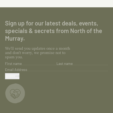
Sign up for our latest deals, events,
specials & secrets from North of the
Murray.
We'll send you updates once a month
and don't worry, we promise not to
spam you.
First name
Last name
Email Address
SUBMIT