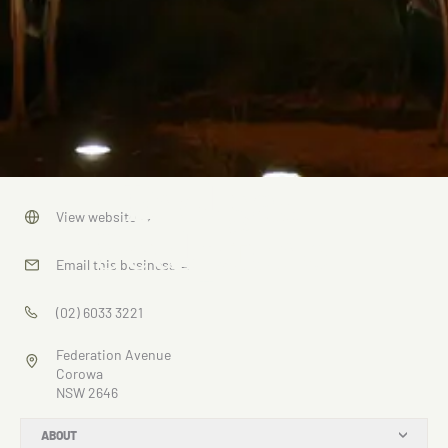
Brolgas
View website
→
Sculpture
Email this business
→
(02) 6033 3221
Federation Avenue
Corowa
NSW 2646
ABOUT