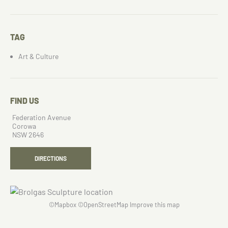
TAG
Art & Culture
FIND US
Federation Avenue
Corowa
NSW 2646
DIRECTIONS
©
Mapbox
©
OpenStreetMap
Improve this map